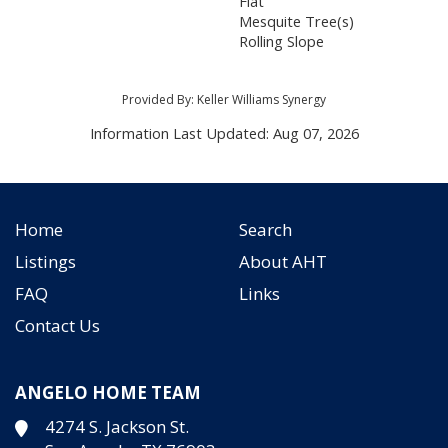
Flat
Mesquite Tree(s)
Rolling Slope
Provided By: Keller Williams Synergy
Information Last Updated: Aug 07, 2026
Home
Search
Listings
About AHT
FAQ
Links
Contact Us
ANGELO HOME TEAM
4274 S. Jackson St.