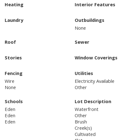
Heating
Interior Features
Laundry
Outbuildings
None
Roof
Sewer
Stories
Window Coverings
Fencing
Utilities
Wire
Electricity Available
None
Other
Schools
Lot Description
Eden
Waterfront
Eden
Other
Eden
Brush
Creek(s)
Cultivated