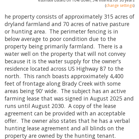
estimate based on
10%
down,
5%
interest for
30 years
(
change settings
)
he property consists of approximately 315 acres of
dryland farmland and 70 acres of native pasture
or hunting area. The perimeter fencing is in
below average to poor condition due to the
property being primarily farmland. There is a
water well on the property that will not convey
because it is the water supply for the owner's
residence located across US Highway 87 to the
north. This ranch boasts approximately 4,400
feet of frontage along Brady Creek with some
areas being 90' wide. The subject has an active
farming lease that was signed in August 2025 and
runs until August 2030. A copy of the lease
agreement can be provided with an acceptable
offer. The owner also states that he has a verbal
hunting lease agreement and all blinds on the
property are owned by the hunting tenant.