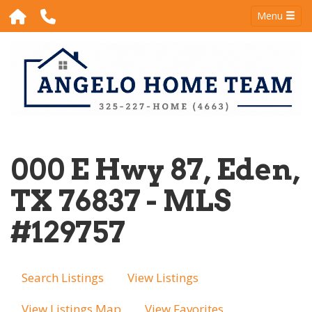
Menu
000 E Hwy 87, Eden,
TX 76837 - MLS
#129757
Search Listings
View Listings
View Listings Map
View Favorites