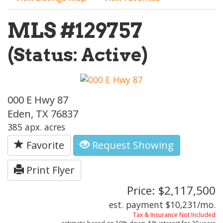
MLS #129757
(Status: Active)
000 E Hwy 87
Eden, TX 76837
385 apx. acres
Favorite
Request Showing
Print Flyer
Price: $2,117,500
est. payment
$10,231
/mo.
Tax & Insurance Not Included