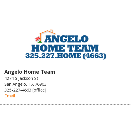
Angelo Home Team
4274 S Jackson St
San Angelo, TX 76903
325-227-4663 [office]
Email