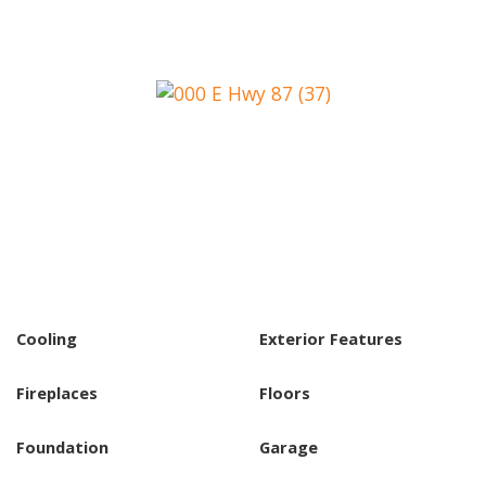
Cooling
Exterior Features
Fireplaces
Floors
Foundation
Garage