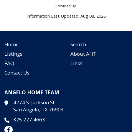
Provided By:
Information Last Updated: Aug 08, 2026
Home
Search
Listings
About AHT
FAQ
Links
Contact Us
ANGELO HOME TEAM
4274 S. Jackson St.
San Angelo, TX 76903
325.227.4663