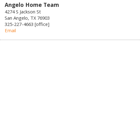
Angelo Home Team
4274 S Jackson St
San Angelo, TX 76903
325-227-4663 [office]
Email