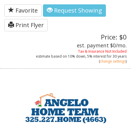
Favorite
Request Showing
Print Flyer
Price: $0
est. payment
$0
/mo.
Tax & Insurance Not Included
estimate based on
10%
down,
5%
interest for
30 years
(
change settings
)