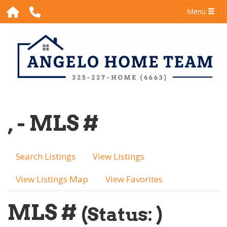
Menu
, - MLS #
Search Listings
View Listings
View Listings Map
View Favorites
MLS #
(Status: )