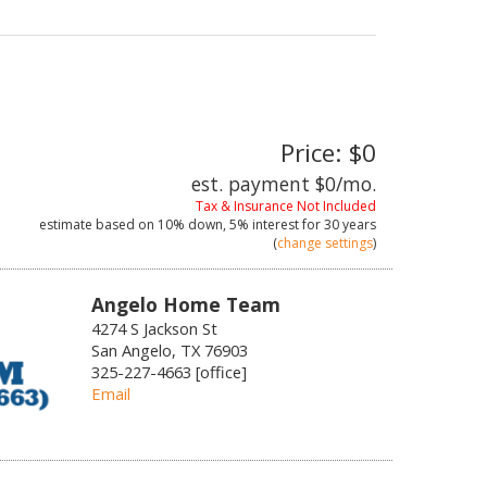
Price: $0
est. payment
$0
/mo.
Tax & Insurance Not Included
estimate based on
10%
down,
5%
interest for
30 years
(
change settings
)
Angelo Home Team
4274 S Jackson St
San Angelo, TX 76903
325-227-4663 [office]
Email