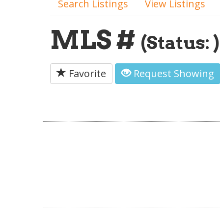
Search Listings
View Listings
MLS #
(Status: )
Favorite
Request Showing