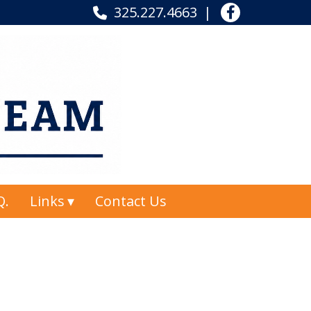
325.227.4663
Q.
Links
Contact Us