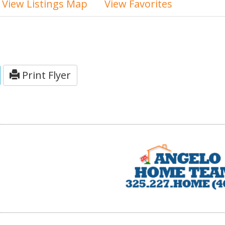
View Listings Map
View Favorites
Print Flyer