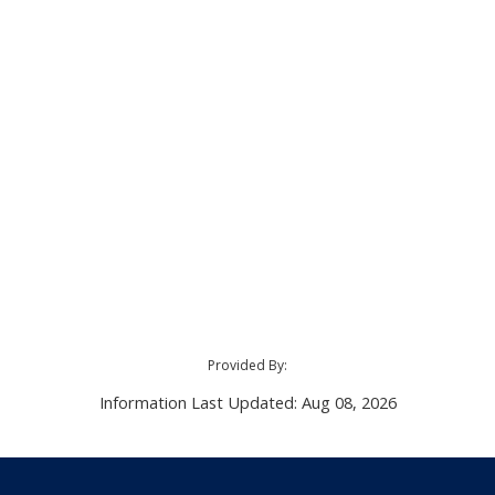
Provided By:
Information Last Updated: Aug 08, 2026