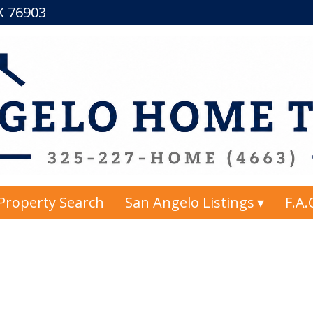
TX 76903
Property Search
San Angelo Listings
F.A.