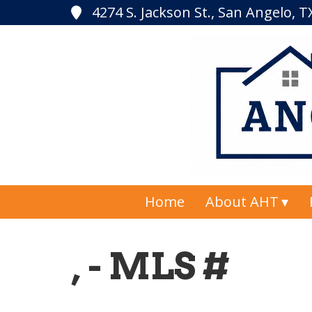
4274 S. Jackson St., San Angelo, 
Home
About AHT
, - MLS #