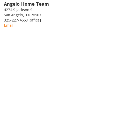
Angelo Home Team
4274 S Jackson St
San Angelo, TX 76903
325-227-4663 [office]
Email