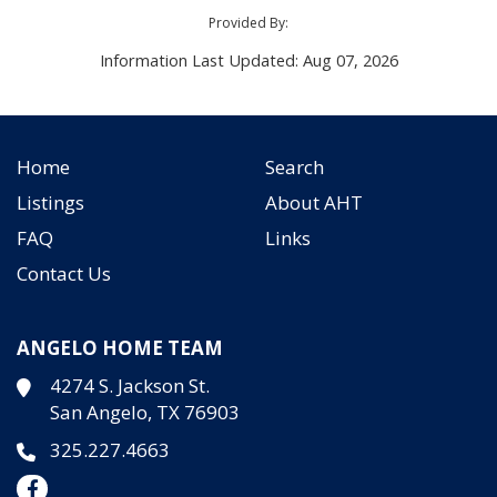
Provided By:
Information Last Updated: Aug 07, 2026
Home
Search
Listings
About AHT
FAQ
Links
Contact Us
ANGELO HOME TEAM
4274 S. Jackson St.
San Angelo, TX 76903
325.227.4663