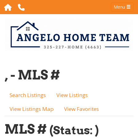
Menu
, - MLS #
Search Listings
View Listings
View Listings Map
View Favorites
MLS #
(Status: )