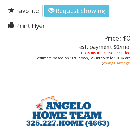
Favorite
Request Showing
Print Flyer
Price: $0
est. payment
$0
/mo.
Tax & Insurance Not Included
estimate based on
10%
down,
5%
interest for
30 years
(
change settings
)