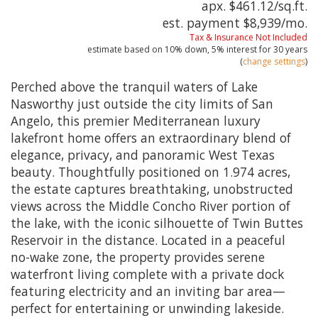
apx. $461.12/sq.ft.
est. payment
$8,939
/mo.
Tax & Insurance Not Included
estimate based on
10%
down,
5%
interest for
30 years
(
change settings
)
Perched above the tranquil waters of Lake
Nasworthy just outside the city limits of San
Angelo, this premier Mediterranean luxury
lakefront home offers an extraordinary blend of
elegance, privacy, and panoramic West Texas
beauty. Thoughtfully positioned on 1.974 acres,
the estate captures breathtaking, unobstructed
views across the Middle Concho River portion of
the lake, with the iconic silhouette of Twin Buttes
Reservoir in the distance. Located in a peaceful
no-wake zone, the property provides serene
waterfront living complete with a private dock
featuring electricity and an inviting bar area—
perfect for entertaining or unwinding lakeside.