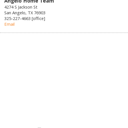
Angelo Home Team
4274 S Jackson St
San Angelo, TX 76903
325-227-4663 [office]
Email