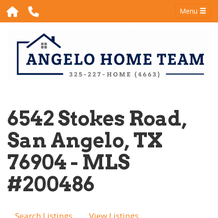
Menu
6542 Stokes Road,
San Angelo, TX
76904 - MLS
#200486
Search Listings
View Listings