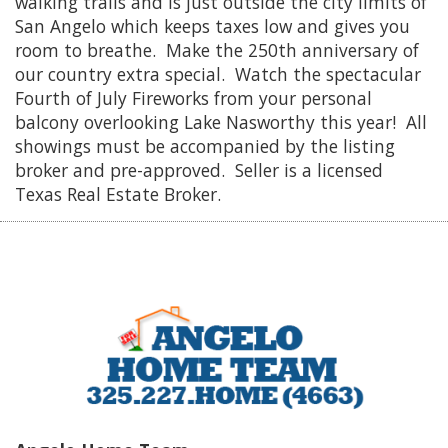
walking trails and is just outside the city limits of
San Angelo which keeps taxes low and gives you
room to breathe. Make the 250th anniversary of
our country extra special. Watch the spectacular
Fourth of July Fireworks from your personal
balcony overlooking Lake Nasworthy this year! All
showings must be accompanied by the listing
broker and pre-approved. Seller is a licensed
Texas Real Estate Broker.