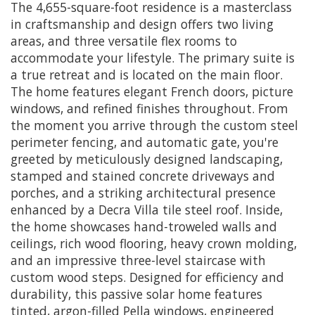
The 4,655-square-foot residence is a masterclass
in craftsmanship and design offers two living
areas, and three versatile flex rooms to
accommodate your lifestyle. The primary suite is
a true retreat and is located on the main floor.
The home features elegant French doors, picture
windows, and refined finishes throughout. From
the moment you arrive through the custom steel
perimeter fencing, and automatic gate, you're
greeted by meticulously designed landscaping,
stamped and stained concrete driveways and
porches, and a striking architectural presence
enhanced by a Decra Villa tile steel roof. Inside,
the home showcases hand-troweled walls and
ceilings, rich wood flooring, heavy crown molding,
and an impressive three-level staircase with
custom wood steps. Designed for efficiency and
durability, this passive solar home features
tinted, argon-filled Pella windows, engineered