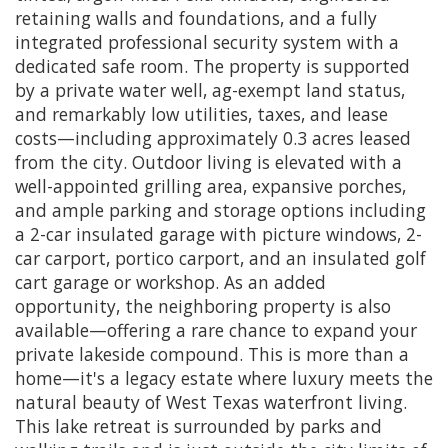
retaining walls and foundations, and a fully
integrated professional security system with a
dedicated safe room. The property is supported
by a private water well, ag-exempt land status,
and remarkably low utilities, taxes, and lease
costs—including approximately 0.3 acres leased
from the city. Outdoor living is elevated with a
well-appointed grilling area, expansive porches,
and ample parking and storage options including
a 2-car insulated garage with picture windows, 2-
car carport, portico carport, and an insulated golf
cart garage or workshop. As an added
opportunity, the neighboring property is also
available—offering a rare chance to expand your
private lakeside compound. This is more than a
home—it's a legacy estate where luxury meets the
natural beauty of West Texas waterfront living.
This lake retreat is surrounded by parks and