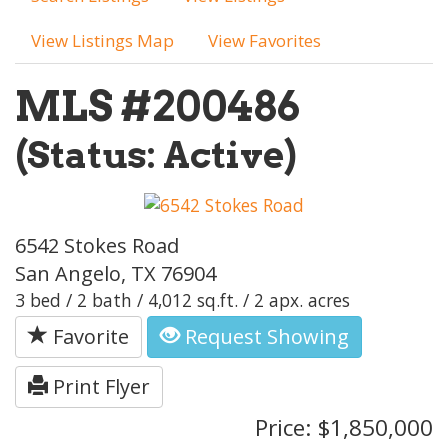
View Listings Map
View Favorites
MLS #200486
(Status: Active)
6542 Stokes Road
San Angelo, TX 76904
3 bed / 2 bath / 4,012 sq.ft. / 2 apx. acres
Favorite
Request Showing
Print Flyer
Price: $1,850,000