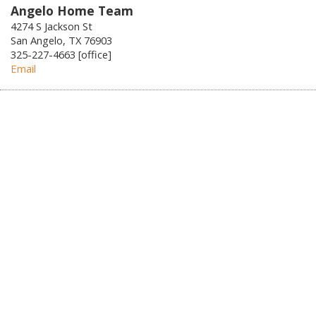
Angelo Home Team
4274 S Jackson St
San Angelo, TX 76903
325-227-4663 [office]
Email