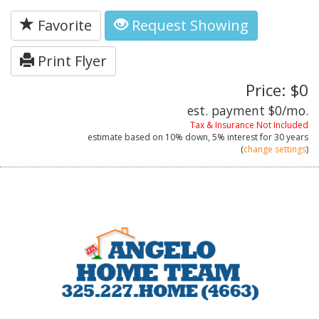
Favorite
Request Showing
Print Flyer
Price: $0
est. payment
$0
/mo.
Tax & Insurance Not Included
estimate based on
10%
down,
5%
interest for
30 years
(
change settings
)