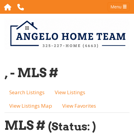
Menu
, - MLS #
Search Listings
View Listings
View Listings Map
View Favorites
MLS #
(Status: )