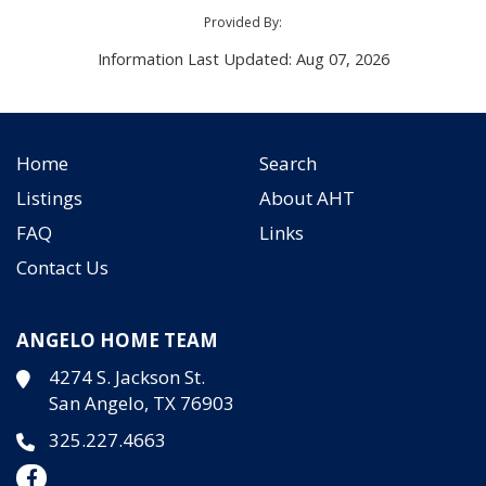
Provided By:
Information Last Updated: Aug 07, 2026
Home
Search
Listings
About AHT
FAQ
Links
Contact Us
ANGELO HOME TEAM
4274 S. Jackson St.
San Angelo, TX 76903
325.227.4663