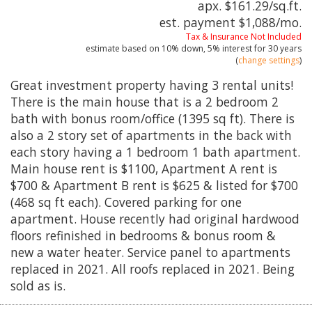
apx. $161.29/sq.ft.
est. payment
$1,088
/mo.
Tax & Insurance Not Included
estimate based on
10%
down,
5%
interest for
30 years
(
change settings
)
Great investment property having 3 rental units!
There is the main house that is a 2 bedroom 2
bath with bonus room/office (1395 sq ft). There is
also a 2 story set of apartments in the back with
each story having a 1 bedroom 1 bath apartment.
Main house rent is $1100, Apartment A rent is
$700 & Apartment B rent is $625 & listed for $700
(468 sq ft each). Covered parking for one
apartment. House recently had original hardwood
floors refinished in bedrooms & bonus room &
new a water heater. Service panel to apartments
replaced in 2021. All roofs replaced in 2021. Being
sold as is.