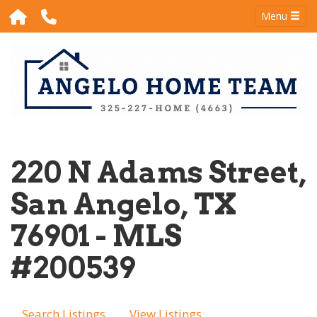
Menu
220 N Adams Street,
San Angelo, TX
76901 - MLS
#200539
Search Listings
View Listings