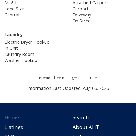
McGill
Attached Carport
Lone Star
Carport
Central
Driveway
On Street
Laundry
Electric Dryer Hookup
In Unit
Laundry Room
Washer Hookup
Provided By: Bollinger Real Estate
Information Last Updated: Aug 06, 2026
Home
Search
Listings
About AHT