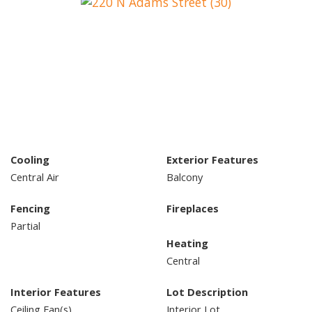
Cooling
Exterior Features
Central Air
Balcony
Fencing
Fireplaces
Partial
Heating
Central
Interior Features
Lot Description
Ceiling Fan(s)
Interior Lot