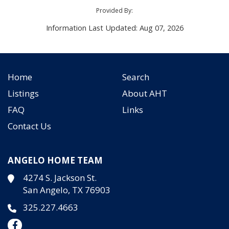
Provided By:
Information Last Updated: Aug 07, 2026
Home
Search
Listings
About AHT
FAQ
Links
Contact Us
ANGELO HOME TEAM
4274 S. Jackson St.
San Angelo, TX 76903
325.227.4663