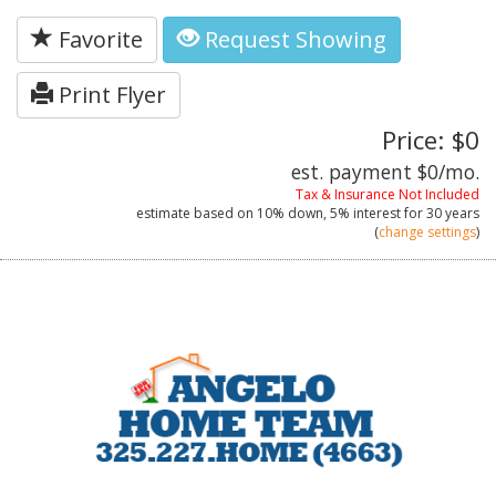
Favorite
Request Showing
Print Flyer
Price: $0
est. payment
$0
/mo.
Tax & Insurance Not Included
estimate based on
10%
down,
5%
interest for
30 years
(
change settings
)