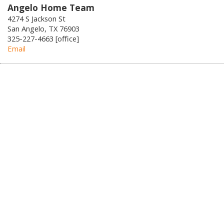
Angelo Home Team
4274 S Jackson St
San Angelo, TX 76903
325-227-4663 [office]
Email