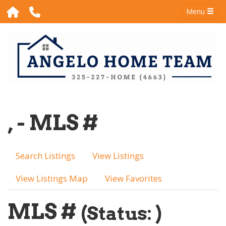
Menu
, - MLS #
Search Listings
View Listings
View Listings Map
View Favorites
MLS #
(Status: )