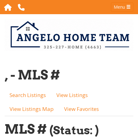
Menu
, - MLS #
Search Listings
View Listings
View Listings Map
View Favorites
MLS #
(Status: )