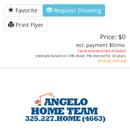
Favorite
Request Showing
Print Flyer
Price: $0
est. payment
$0
/mo.
Tax & Insurance Not Included
estimate based on
10%
down,
5%
interest for
30 years
(
change settings
)