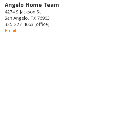
Angelo Home Team
4274 S Jackson St
San Angelo, TX 76903
325-227-4663 [office]
Email