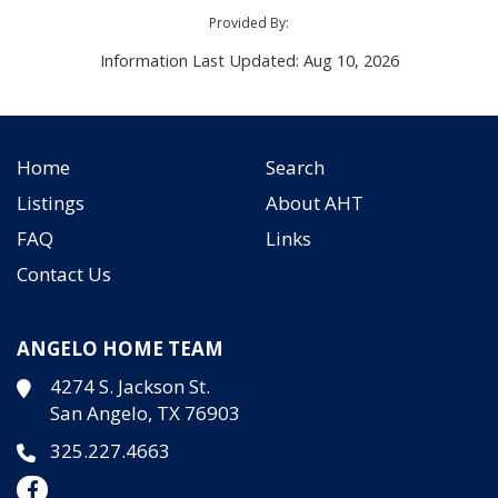
Provided By:
Information Last Updated: Aug 10, 2026
Home
Search
Listings
About AHT
FAQ
Links
Contact Us
ANGELO HOME TEAM
4274 S. Jackson St.
San Angelo, TX 76903
325.227.4663