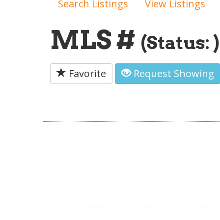
Search Listings
View Listings
MLS #
(Status: )
Favorite
Request Showing