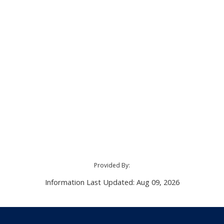
Provided By:
Information Last Updated: Aug 09, 2026