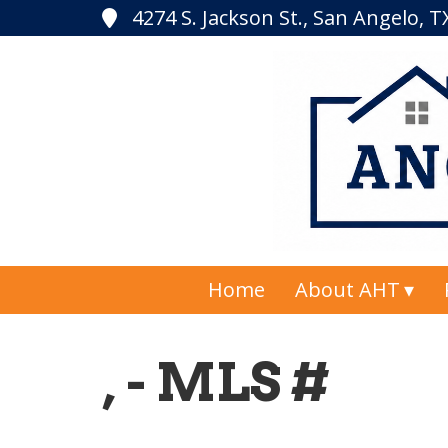
4274 S. Jackson St., San Angelo, 
Home
About AHT
, - MLS #