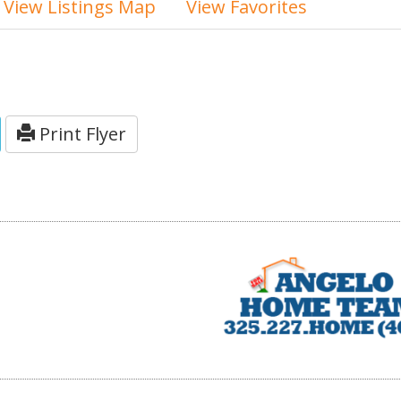
View Listings Map
View Favorites
Print Flyer