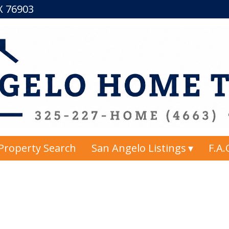
TX 76903
Property Search
San Angelo Listings
F.A.