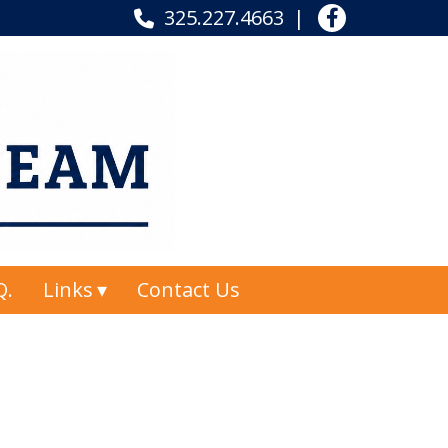
325.227.4663
Q.
Links
Contact Us