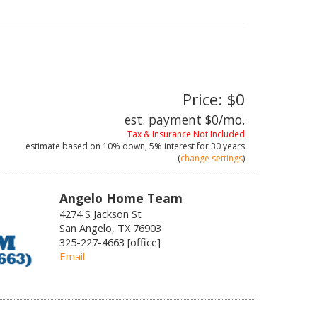
Price: $0
est. payment
$0
/mo.
Tax & Insurance Not Included
estimate based on
10%
down,
5%
interest for
30 years
(
change settings
)
Angelo Home Team
4274 S Jackson St
San Angelo, TX 76903
325-227-4663 [office]
Email