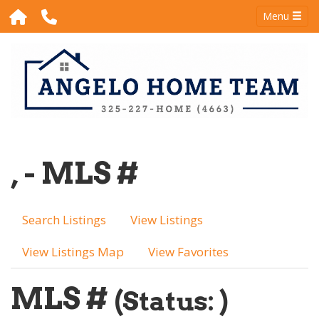
Menu
, - MLS #
Search Listings
View Listings
View Listings Map
View Favorites
MLS #
(Status: )