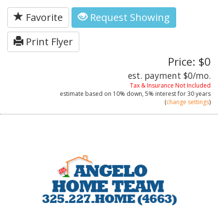
Favorite
Request Showing
Print Flyer
Price: $0
est. payment
$0
/mo.
Tax & Insurance Not Included
estimate based on
10%
down,
5%
interest for
30 years
(
change settings
)