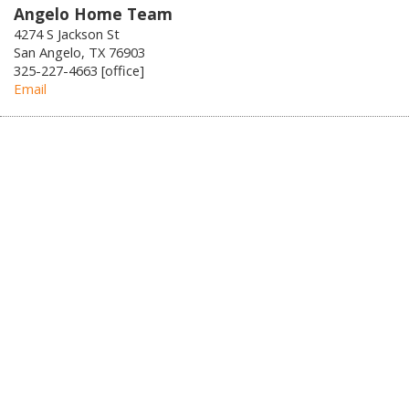
Angelo Home Team
4274 S Jackson St
San Angelo, TX 76903
325-227-4663 [office]
Email