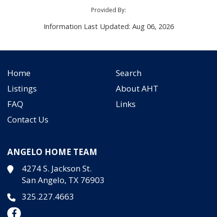
Provided By:
Information Last Updated: Aug 06, 2026
Home
Search
Listings
About AHT
FAQ
Links
Contact Us
ANGELO HOME TEAM
4274 S. Jackson St.
San Angelo, TX 76903
325.227.4663