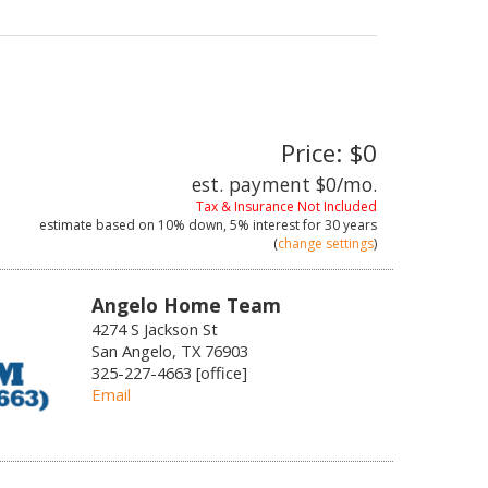
Price: $0
est. payment
$0
/mo.
Tax & Insurance Not Included
estimate based on
10%
down,
5%
interest for
30 years
(
change settings
)
Angelo Home Team
4274 S Jackson St
San Angelo, TX 76903
325-227-4663 [office]
Email