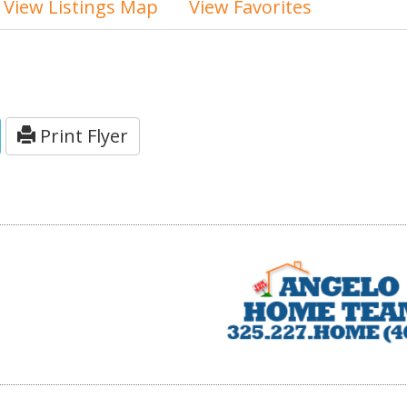
View Listings Map
View Favorites
Print Flyer