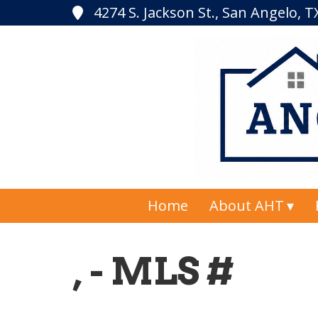
4274 S. Jackson St., San Angelo, 
Home
About AHT
, - MLS #