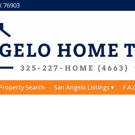
TX 76903
Property Search
San Angelo Listings
F.A.