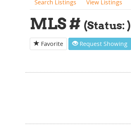
Search Listings
View Listings
MLS #
(Status: )
Favorite
Request Showing