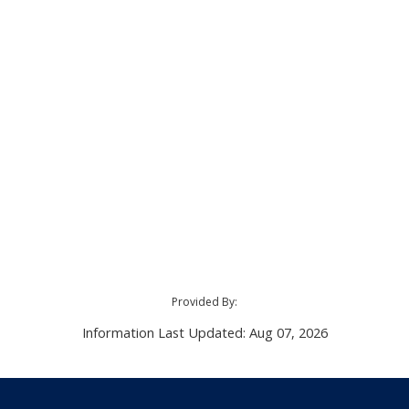
Provided By:
Information Last Updated: Aug 07, 2026