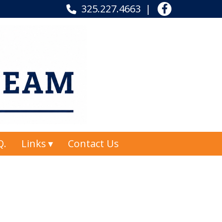
325.227.4663
Q.
Links
Contact Us