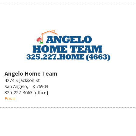
Angelo Home Team
4274 S Jackson St
San Angelo, TX 76903
325-227-4663 [office]
Email