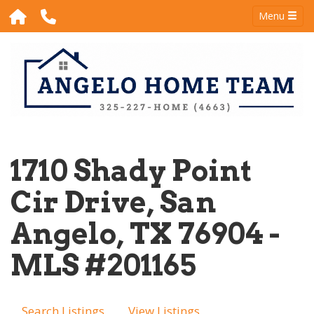
Menu
1710 Shady Point
Cir Drive, San
Angelo, TX 76904 -
MLS #201165
Search Listings
View Listings