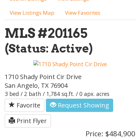
View Listings Map
View Favorites
MLS #201165
(Status: Active)
1710 Shady Point Cir Drive
San Angelo, TX 76904
3 bed / 2 bath / 1,784 sq.ft. / 0 apx. acres
Favorite
Request Showing
Print Flyer
Price: $484,900