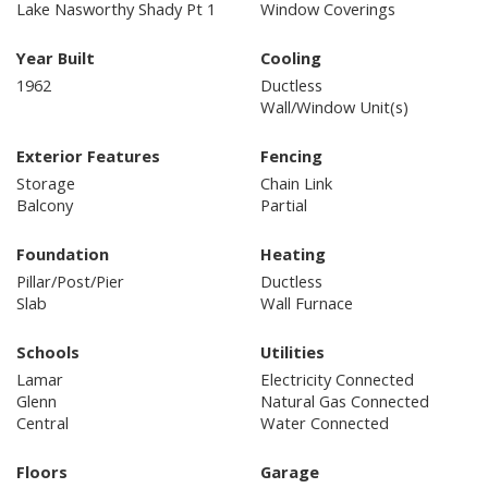
Lake Nasworthy Shady Pt 1
Window Coverings
Year Built
Cooling
1962
Ductless
Wall/Window Unit(s)
Exterior Features
Fencing
Storage
Chain Link
Balcony
Partial
Foundation
Heating
Pillar/Post/Pier
Ductless
Slab
Wall Furnace
Schools
Utilities
Lamar
Electricity Connected
Glenn
Natural Gas Connected
Central
Water Connected
Floors
Garage