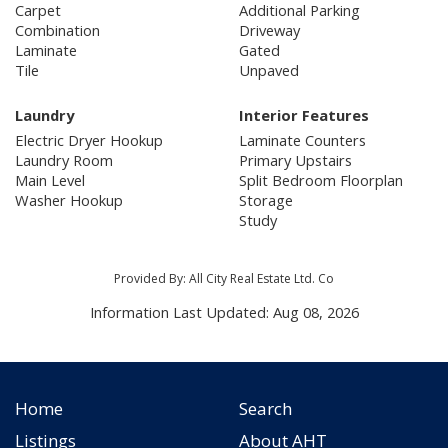
Carpet
Additional Parking
Combination
Driveway
Laminate
Gated
Tile
Unpaved
Laundry
Interior Features
Electric Dryer Hookup
Laminate Counters
Laundry Room
Primary Upstairs
Main Level
Split Bedroom Floorplan
Washer Hookup
Storage
Study
Provided By: All City Real Estate Ltd. Co
Information Last Updated: Aug 08, 2026
Home
Search
Listings
About AHT