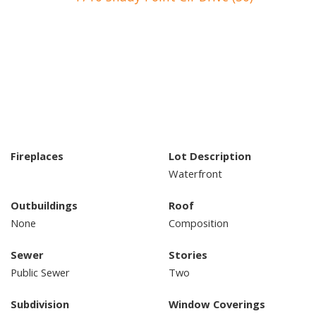
Fireplaces
Lot Description
Waterfront
Outbuildings
Roof
None
Composition
Sewer
Stories
Public Sewer
Two
Subdivision
Window Coverings