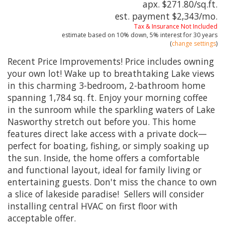
apx. $271.80/sq.ft.
est. payment
$2,343
/mo.
Tax & Insurance Not Included
estimate based on
10%
down,
5%
interest for
30 years
(
change settings
)
Recent Price Improvements! Price includes owning
your own lot! Wake up to breathtaking Lake views
in this charming 3-bedroom, 2-bathroom home
spanning 1,784 sq. ft. Enjoy your morning coffee
in the sunroom while the sparkling waters of Lake
Nasworthy stretch out before you. This home
features direct lake access with a private dock—
perfect for boating, fishing, or simply soaking up
the sun. Inside, the home offers a comfortable
and functional layout, ideal for family living or
entertaining guests. Don't miss the chance to own
a slice of lakeside paradise! Sellers will consider
installing central HVAC on first floor with
acceptable offer.