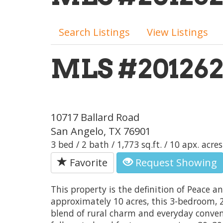
Search Listings
View Listings
MLS #20126
10717 Ballard Road
San Angelo, TX 76901
3 bed / 2 bath / 1,773 sq.ft. / 10 apx. acres
Favorite
Request Showing
This property is the definition of Peace a
approximately 10 acres, this 3-bedroom, 
blend of rural charm and everyday conven