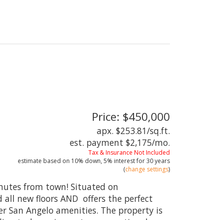
Price: $450,000
apx. $253.81/sq.ft.
est. payment
$2,175
/mo.
Tax & Insurance Not Included
estimate based on
10%
down,
5%
interest for
30 years
(
change settings
)
minutes from town! Situated on
all new floors AND offers the perfect
r San Angelo amenities. The property is