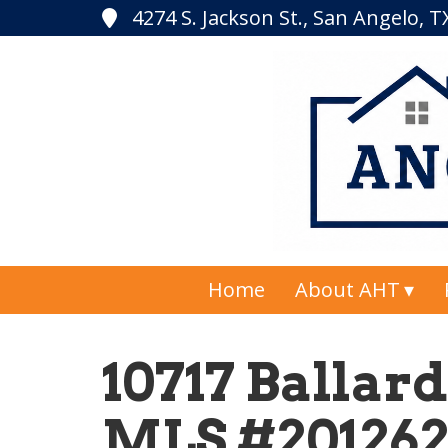
4274 S. Jackson St., San Angelo, 
Home
About AHT
10717 Ballard
MLS #20126