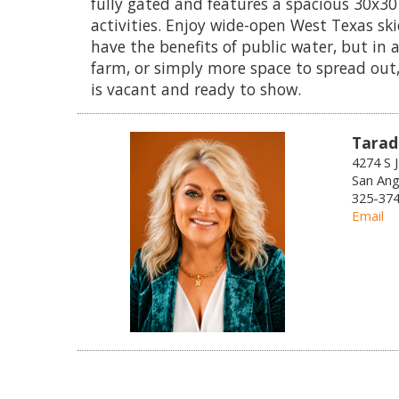
fully gated and features a spacious 30x30
activities. Enjoy wide-open West Texas skie
have the benefits of public water, but in
farm, or simply more space to spread out,
is vacant and ready to show.
Tarad
4274 S 
San Ang
325-374-
Email