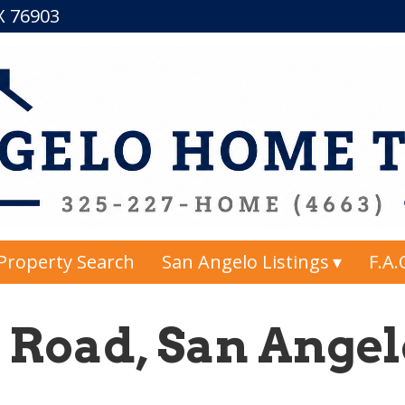
TX 76903
Property Search
San Angelo Listings
F.A.
 Road, San Angelo
2