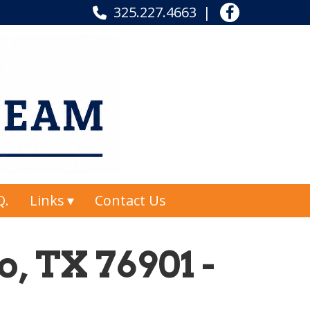
325.227.4663
Q.
Links
Contact Us
, TX 76901 -