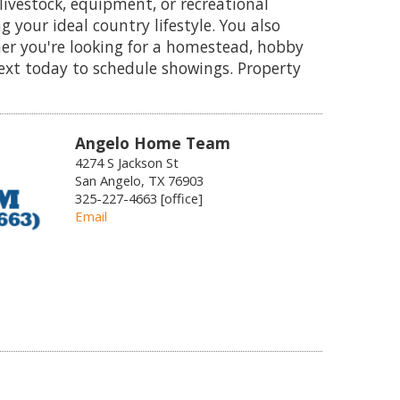
livestock, equipment, or recreational
g your ideal country lifestyle. You also
her you're looking for a homestead, hobby
text today to schedule showings. Property
Angelo Home Team
4274 S Jackson St
San Angelo, TX 76903
325-227-4663 [office]
Email