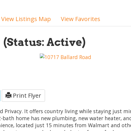
View Listings Map
View Favorites
2
(Status: Active)
Print Flyer
nd Privacy. It offers country living while staying just 
2-bath home has new plumbing, new water heater, and 
ience, located just 15 minutes from Walmart and othe