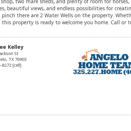
 shop, two mare sheds, and plenty of room for horses, 
s, beautiful views, and endless possibilities for creatin
 a pinch there are 2 Water Wells on the property. Whet
 this property is ready to welcome you home. Call or 
ee Kelley
Jackson St
elo, TX 76903
8272 [cell]