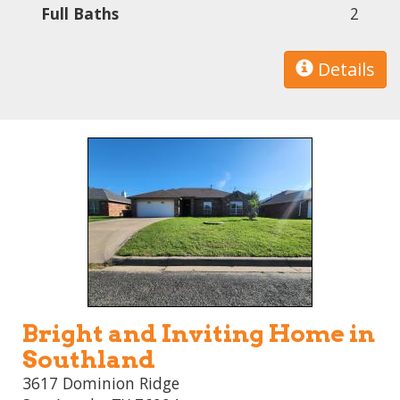
Full Baths
2
Details
Bright and Inviting Home in
Southland
3617 Dominion Ridge