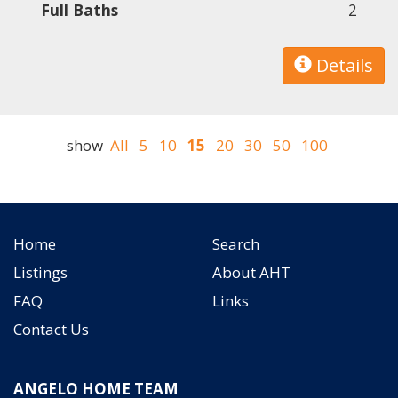
Full Baths
2
Details
show
All
5
10
15
20
30
50
100
Home
Search
Listings
About AHT
FAQ
Links
Contact Us
ANGELO HOME TEAM