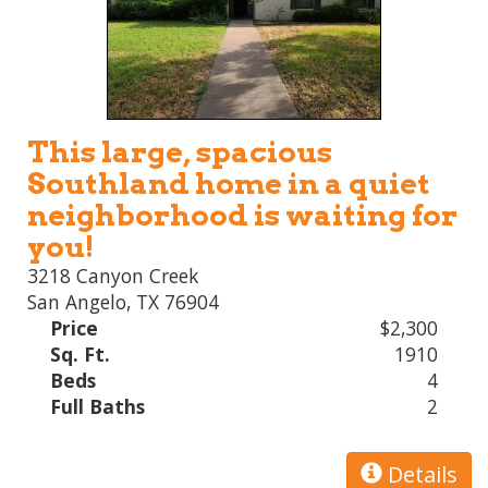
This large, spacious
Southland home in a quiet
neighborhood is waiting for
you!
3218 Canyon Creek
San Angelo, TX 76904
Price
$2,300
Sq. Ft.
1910
Beds
4
Full Baths
2
Details