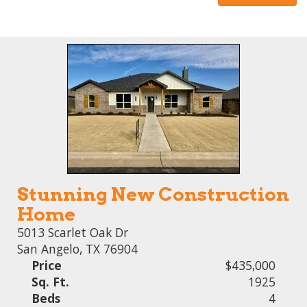
Stunning New Construction
Home
5013 Scarlet Oak Dr
San Angelo, TX 76904
Price
$435,000
Sq. Ft.
1925
Beds
4