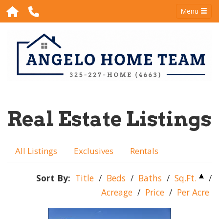
Menu
Real Estate Listings
All Listings
Exclusives
Rentals
Sort By:
Title
/
Beds
/
Baths
/
Sq.Ft.
/
Acreage
/
Price
/
Per Acre