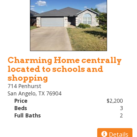
Charming Home centrally
located to schools and
shopping
714 Penhurst
San Angelo, TX 76904
Price
$2,200
Beds
3
Full Baths
2
Details