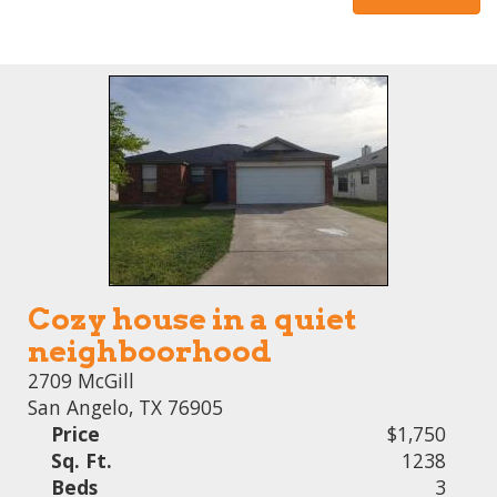
Cozy house in a quiet
neighboorhood
2709 McGill
San Angelo, TX 76905
Price
$1,750
Sq. Ft.
1238
Beds
3