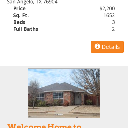
San Angelo, TX 76904
Price
$2,200
Sq. Ft.
1652
Beds
3
Full Baths
2
Details
Welcome Home to