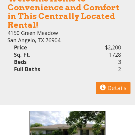
Convenience and Comfort
in This Centrally Located
Rental!
4150 Green Meadow
San Angelo, TX 76904
Price
$2,200
Sq. Ft.
1728
Beds
3
Full Baths
2
Details