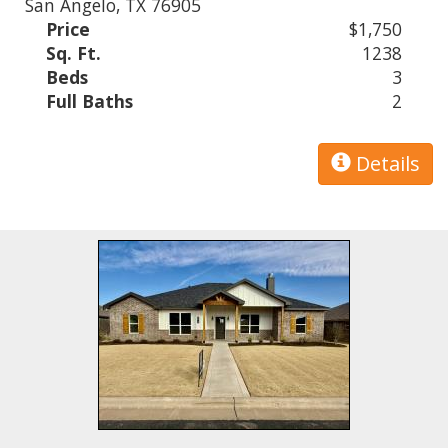
San Angelo, TX 76905
Price
$1,750
Sq. Ft.
1238
Beds
3
Full Baths
2
Details