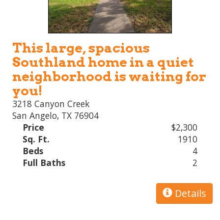
This large, spacious
Southland home in a quiet
neighborhood is waiting for
you!
3218 Canyon Creek
San Angelo, TX 76904
Price
$2,300
Sq. Ft.
1910
Beds
4
Full Baths
2
Details