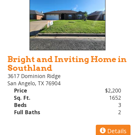
Bright and Inviting Home in
Southland
3617 Dominion Ridge
San Angelo, TX 76904
Price
$2,200
Sq. Ft.
1652
Beds
3
Full Baths
2
Details