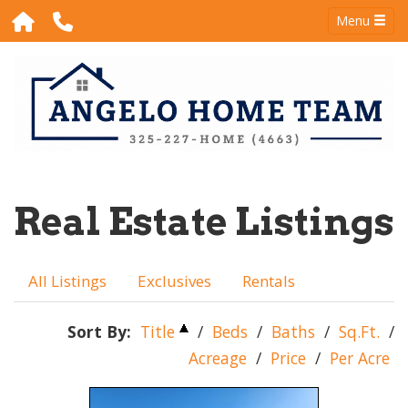
Menu
Real Estate Listings
All Listings
Exclusives
Rentals
Sort By:
Title
/
Beds
/
Baths
/
Sq.Ft.
/
Acreage
/
Price
/
Per Acre