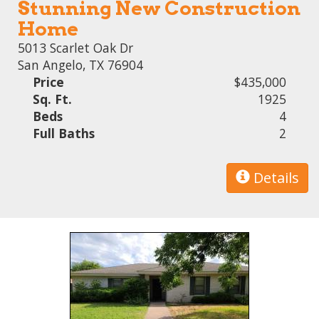
Stunning New Construction
Home
5013 Scarlet Oak Dr
San Angelo, TX 76904
Price
$435,000
Sq. Ft.
1925
Beds
4
Full Baths
2
Details