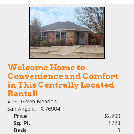
Welcome Home to
Convenience and Comfort
in This Centrally Located
Rental!
4150 Green Meadow
San Angelo, TX 76904
Price
$2,200
Sq. Ft.
1728
Beds
3