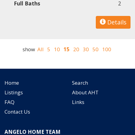
Full Baths
2
Details
show
All
5
10
15
20
30
50
100
Home
Search
Listings
About AHT
FAQ
Links
Contact Us
ANGELO HOME TEAM