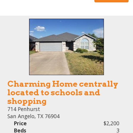
Charming Home centrally
located to schools and
shopping
714 Penhurst
San Angelo, TX 76904
Price
$2,200
Beds
3