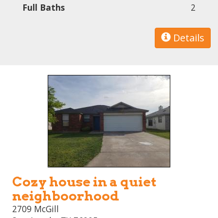
Full Baths
2
Details
Cozy house in a quiet
neighboorhood
2709 McGill