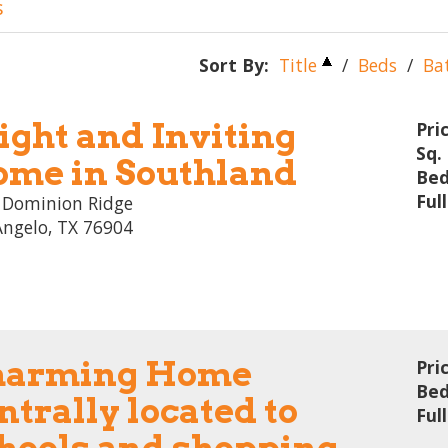
s
Sort By:
Title
/
Beds
/
Ba
ight and Inviting
Pri
Sq. 
me in Southland
Bed
Ful
 Dominion Ridge
Angelo, TX 76904
harming Home
Pri
Bed
ntrally located to
Ful
hools and shopping