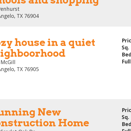
Penhurst
Angelo, TX 76904
zy house in a quiet
Pri
Sq. 
ighboorhood
Bed
Ful
 McGill
Angelo, TX 76905
unning New
Pri
Sq. 
nstruction Home
Bed