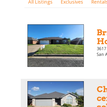
All Listings
Exclusives
Rental
Br
Ho
3617
San 
C
ce
sc