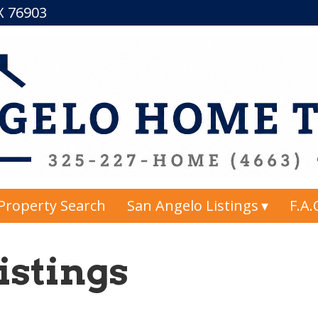
TX 76903
Property Search
San Angelo Listings
F.A.
istings