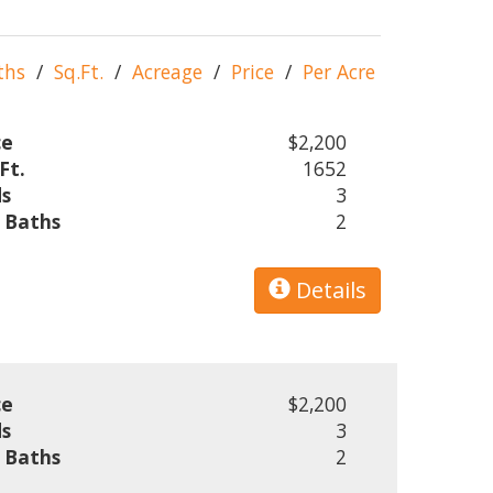
ths
/
Sq.Ft.
/
Acreage
/
Price
/
Per Acre
ce
$2,200
Ft.
1652
s
3
l Baths
2
Details
ce
$2,200
s
3
l Baths
2