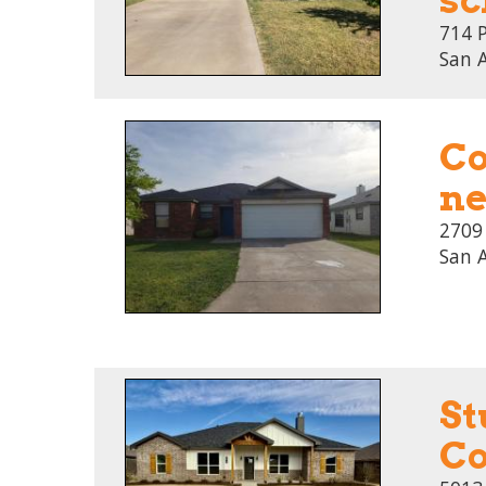
714 
San 
Co
ne
2709
San 
St
Co