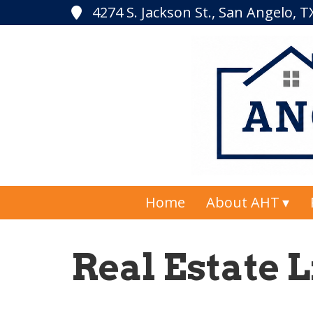
4274 S. Jackson St., San Angelo, 
Home
About AHT
Real Estate L