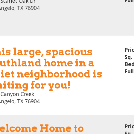
Ful
Scarlet Oak Dr
Angelo, TX 76904
is large, spacious
Pri
Sq. 
uthland home in a
Bed
iet neighborhood is
Ful
iting for you!
 Canyon Creek
Angelo, TX 76904
lcome Home to
Pri
Sq. 