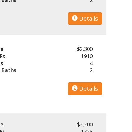
l Baths
2
Details
ce
$2,300
Ft.
1910
s
4
l Baths
2
Details
ce
$2,200
Ft.
1728