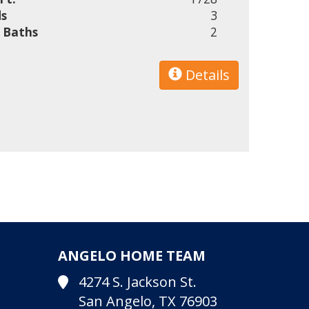
s
3
l Baths
2
Details
ANGELO HOME TEAM
4274 S. Jackson St.
San Angelo, TX 76903