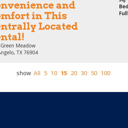
nvenience and
Bed
mfort in This
Ful
ntrally Located
ntal!
 Green Meadow
Angelo, TX 76904
show
All
5
10
15
20
30
50
100