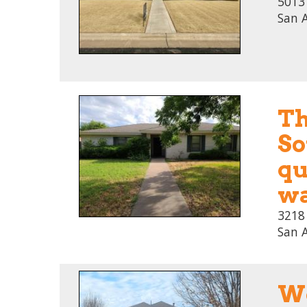
5013 
San 
Th
So
qu
wa
3218
San 
We