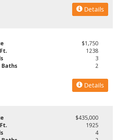
Details
ce
$1,750
Ft.
1238
s
3
l Baths
2
Details
ce
$435,000
Ft.
1925
s
4