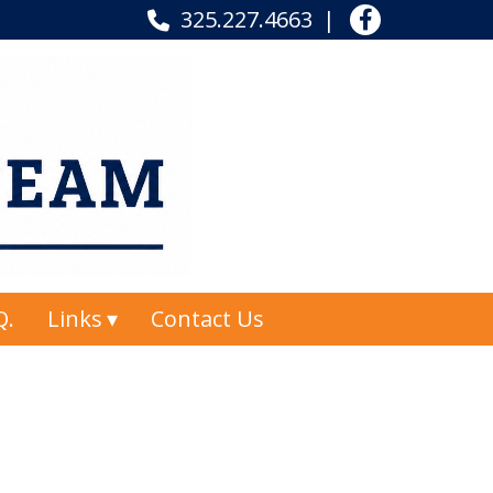
325.227.4663
Q.
Links
Contact Us