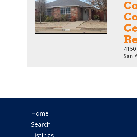
Co
Co
Ce
Re
4150
San 
Home
Search
Listings