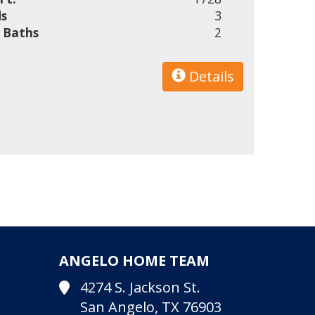
s
3
l Baths
2
Details
ANGELO HOME TEAM
4274 S. Jackson St.
San Angelo, TX 76903