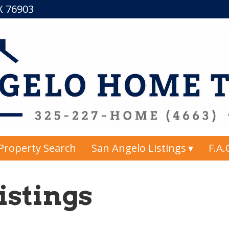
TX 76903
Property Search
San Angelo Listings
F.A.
istings