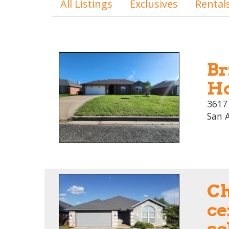
All Listings
Exclusives
Rental
Br
Ho
3617
San 
C
ce
sc