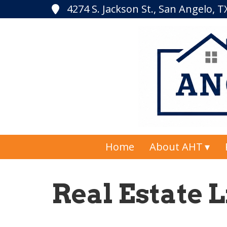
4274 S. Jackson St., San Angelo, 
Home
About AHT
Real Estate L