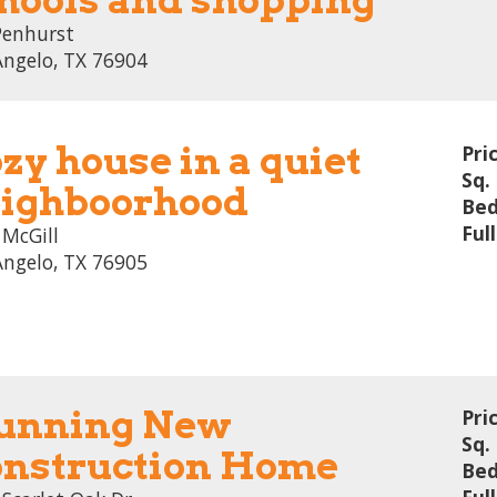
Penhurst
Angelo, TX 76904
zy house in a quiet
Pri
Sq. 
ighboorhood
Bed
Ful
 McGill
Angelo, TX 76905
unning New
Pri
Sq. 
nstruction Home
Bed