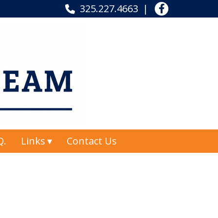
325.227.4663
Q.
Links
Contact Us