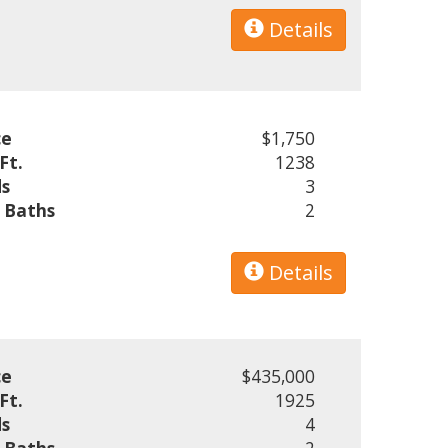
Details
ce
$1,750
Ft.
1238
s
3
l Baths
2
Details
ce
$435,000
Ft.
1925
s
4