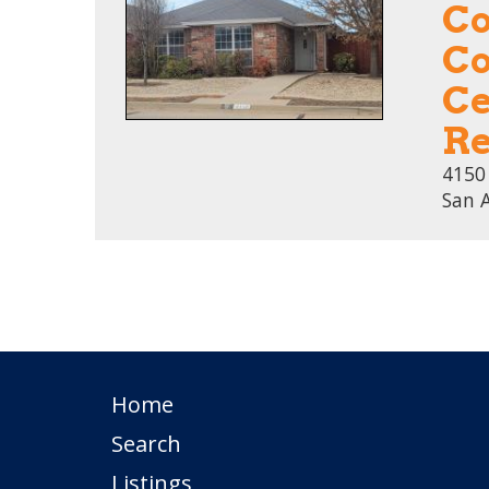
Co
Co
Ce
Re
4150
San 
Home
Search
Listings