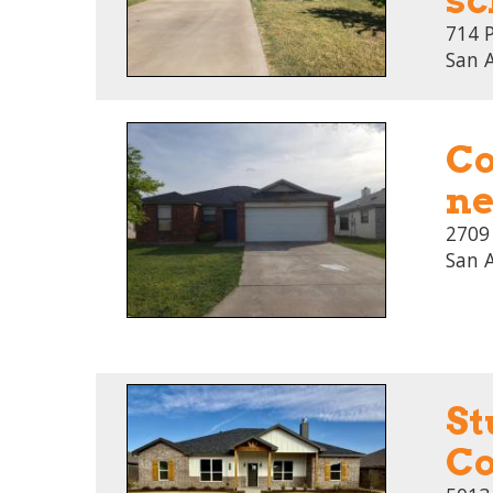
714 
San 
Co
ne
2709
San 
St
Co