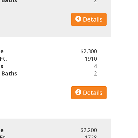
l Baths
2
Details
ce
$2,300
Ft.
1910
s
4
l Baths
2
Details
ce
$2,200
Ft.
1728