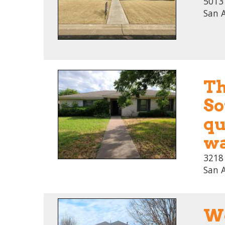
5013 
San 
Th
So
qu
wa
3218
San 
We