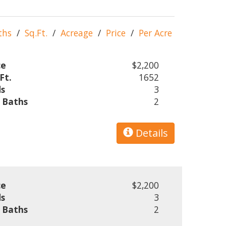
ths
/
Sq.Ft.
/
Acreage
/
Price
/
Per Acre
ce
$2,200
Ft.
1652
s
3
l Baths
2
Details
ce
$2,200
s
3
l Baths
2