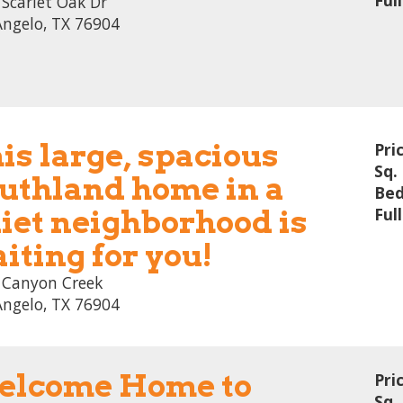
Ful
Scarlet Oak Dr
Angelo, TX 76904
is large, spacious
Pri
Sq. 
uthland home in a
Bed
iet neighborhood is
Ful
iting for you!
 Canyon Creek
Angelo, TX 76904
lcome Home to
Pri
Sq. 