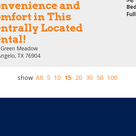
nvenience and
Bed
mfort in This
Ful
ntrally Located
ntal!
 Green Meadow
Angelo, TX 76904
show
All
5
10
15
20
30
50
100