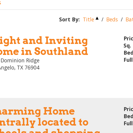
s
Sort By:
Title
/
Beds
/
Ba
ight and Inviting
Pri
Sq. 
me in Southland
Bed
Ful
 Dominion Ridge
Angelo, TX 76904
harming Home
Pri
Bed
ntrally located to
Ful
hools and shopping