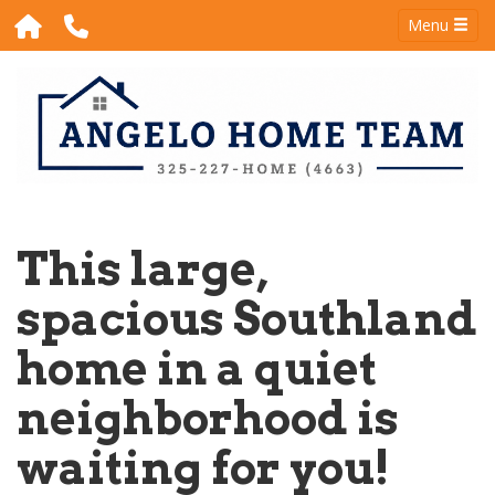
Menu
This large,
spacious Southland
home in a quiet
neighborhood is
waiting for you!