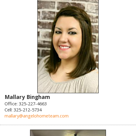
Mallary Bingham
Office: 325-227-4663
Cell: 325-212-5734
mallary@angelohometeam.com