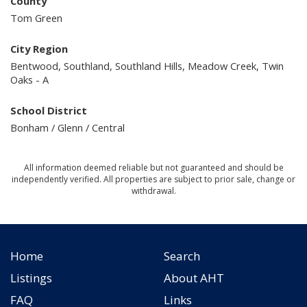
County
Tom Green
City Region
Bentwood, Southland, Southland Hills, Meadow Creek, Twin
Oaks - A
School District
Bonham / Glenn / Central
All information deemed reliable but not guaranteed and should be
independently verified. All properties are subject to prior sale, change or
withdrawal.
Home
Search
Listings
About AHT
FAQ
Links