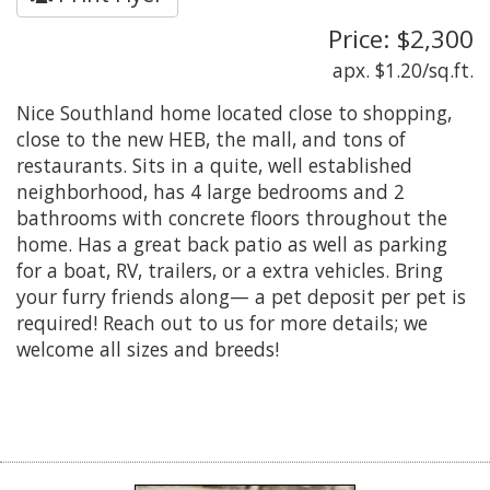
Price: $2,300
apx. $1.20/sq.ft.
Nice Southland home located close to shopping,
close to the new HEB, the mall, and tons of
restaurants. Sits in a quite, well established
neighborhood, has 4 large bedrooms and 2
bathrooms with concrete floors throughout the
home. Has a great back patio as well as parking
for a boat, RV, trailers, or a extra vehicles. Bring
your furry friends along— a pet deposit per pet is
required! Reach out to us for more details; we
welcome all sizes and breeds!