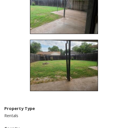
Property Type
Rentals