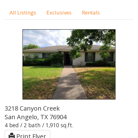
All Listings
Exclusives
Rentals
3218 Canyon Creek
San Angelo, TX 76904
4 bed / 2 bath / 1,910 sq.ft.
Print Flyer