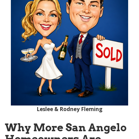
Leslee & Rodney Fleming
Why More San Angelo
Homeowners Are