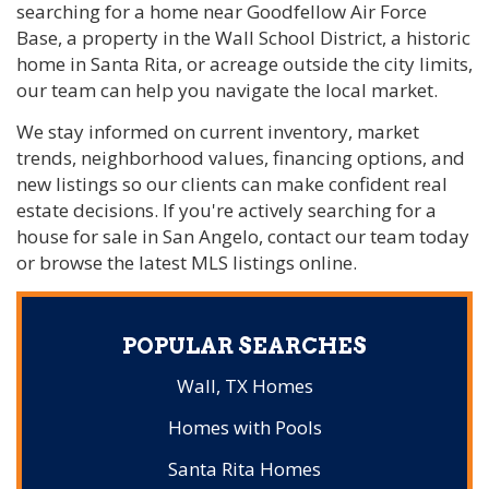
searching for a home near Goodfellow Air Force
Base, a property in the Wall School District, a historic
home in Santa Rita, or acreage outside the city limits,
our team can help you navigate the local market.
We stay informed on current inventory, market
trends, neighborhood values, financing options, and
new listings so our clients can make confident real
estate decisions. If you're actively searching for a
house for sale in San Angelo, contact our team today
or browse the latest MLS listings online.
POPULAR SEARCHES
Wall, TX Homes
Homes with Pools
Santa Rita Homes