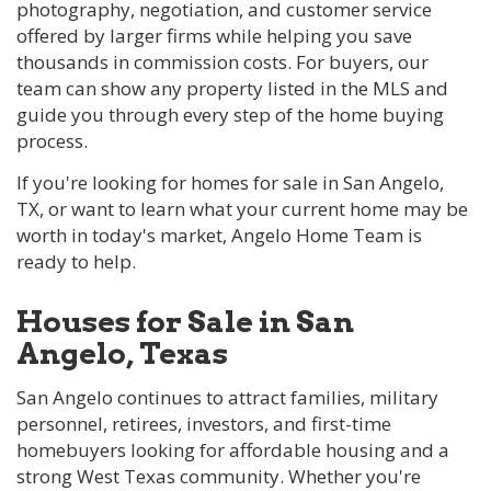
photography, negotiation, and customer service
offered by larger firms while helping you save
thousands in commission costs. For buyers, our
team can show any property listed in the MLS and
guide you through every step of the home buying
process.
If you're looking for homes for sale in San Angelo,
TX, or want to learn what your current home may be
worth in today's market, Angelo Home Team is
ready to help.
Houses for Sale in San
Angelo, Texas
San Angelo continues to attract families, military
personnel, retirees, investors, and first-time
homebuyers looking for affordable housing and a
strong West Texas community. Whether you're