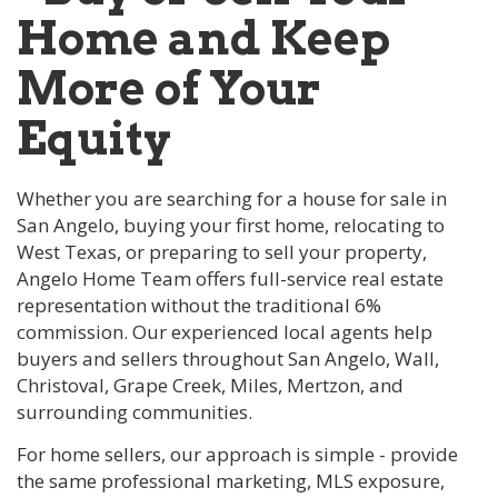
Home and Keep
More of Your
Equity
Whether you are searching for a house for sale in
San Angelo, buying your first home, relocating to
West Texas, or preparing to sell your property,
Angelo Home Team offers full-service real estate
representation without the traditional 6%
commission. Our experienced local agents help
buyers and sellers throughout San Angelo, Wall,
Christoval, Grape Creek, Miles, Mertzon, and
surrounding communities.
For home sellers, our approach is simple - provide
the same professional marketing, MLS exposure,