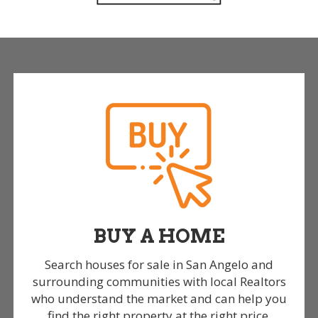
BUY A HOME
Search houses for sale in San Angelo and
surrounding communities with local Realtors
who understand the market and can help you
find the right property at the right price.