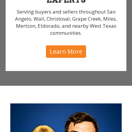
Serving buyers and sellers throughout San
Angelo, Wall, Christoval, Grape Creek, Miles,
Mertzon, Eldorado, and nearby West Texas
communities.
Learn More