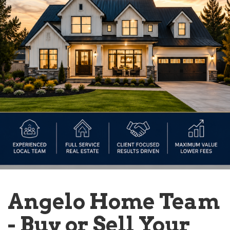
Angelo Home Team
- Buy or Sell Your