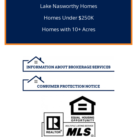
Lake Nasworthy Homes
Homes Under $250K
Homes with 10+ Acres