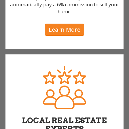
automatically pay a 6% commission to sell your
home.
Learn More
LOCAL REAL ESTATE
EXPERTS