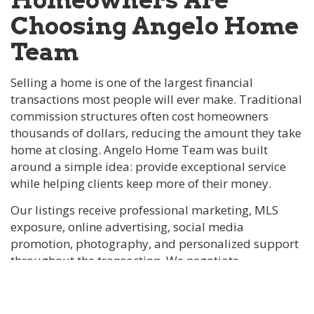
Choosing Angelo Home
Team
Selling a home is one of the largest financial
transactions most people will ever make. Traditional
commission structures often cost homeowners
thousands of dollars, reducing the amount they take
home at closing. Angelo Home Team was built
around a simple idea: provide exceptional service
while helping clients keep more of their money.
Our listings receive professional marketing, MLS
exposure, online advertising, social media
promotion, photography, and personalized support
throughout the transaction. We negotiate
commission rates rather than automatically
charging 6%, allowing many sellers to save
substantially while still receiving full-service