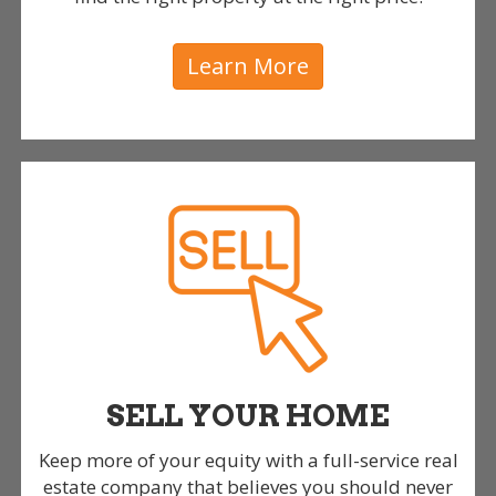
Learn More
SELL YOUR HOME
Keep more of your equity with a full-service real
estate company that believes you should never