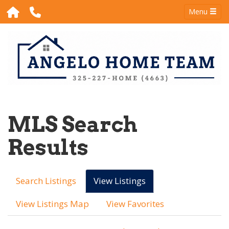
Menu
MLS Search
Results
Search Listings
View Listings
View Listings Map
View Favorites