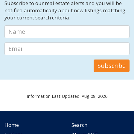
Subscribe to our real estate alerts and you will be
notified automatically about new listings matching
your current search criteria:
Information Last Updated: Aug 08, 2026
Home
Search