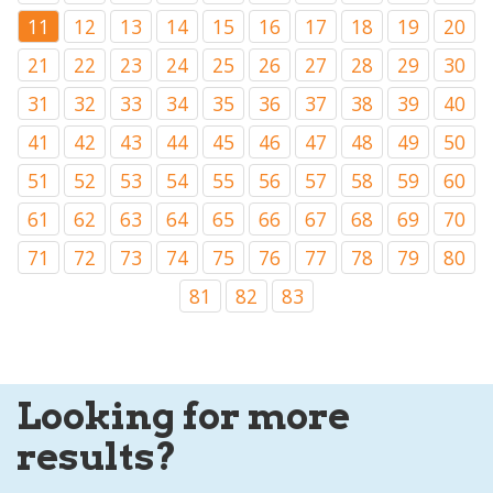
11
12
13
14
15
16
17
18
19
20
21
22
23
24
25
26
27
28
29
30
31
32
33
34
35
36
37
38
39
40
41
42
43
44
45
46
47
48
49
50
51
52
53
54
55
56
57
58
59
60
61
62
63
64
65
66
67
68
69
70
71
72
73
74
75
76
77
78
79
80
81
82
83
Looking for more
results?