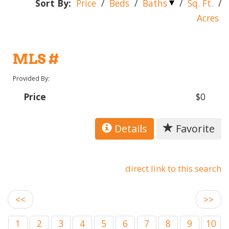
Sort By:
Price
/
Beds
/
Baths
/
Sq. Ft.
/
Acres
MLS #
Provided By:
Price
$0
Details
Favorite
direct link to this search
<<
>>
1
2
3
4
5
6
7
8
9
10