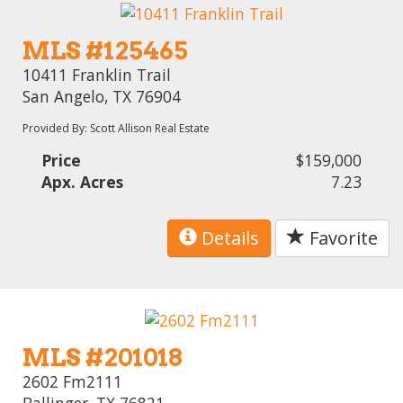
MLS #125465
10411 Franklin Trail
San Angelo, TX 76904
Provided By: Scott Allison Real Estate
Price
$159,000
Apx. Acres
7.23
Details
Favorite
MLS #201018
2602 Fm2111
Ballinger, TX 76821