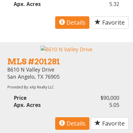
Apx. Acres
5.32
Details
Favorite
MLS #201281
8610 N Valley Drive
San Angelo, TX 76905
Provided By: eXp Realty LLC
Price
$90,000
Apx. Acres
5.05
Details
Favorite