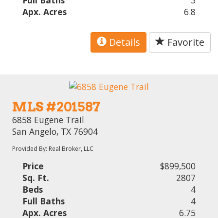
Full Baths
3
Apx. Acres
6.8
Details
Favorite
MLS #201587
6858 Eugene Trail
San Angelo, TX 76904
Provided By: Real Broker, LLC
Price
$899,500
Sq. Ft.
2807
Beds
4
Full Baths
4
Apx. Acres
6.75