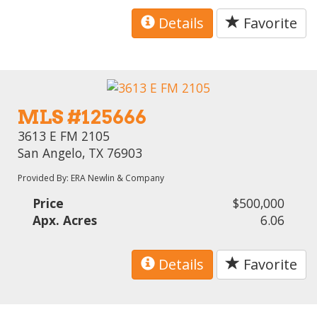
Details
Favorite
MLS #125666
3613 E FM 2105
San Angelo, TX 76903
Provided By: ERA Newlin & Company
Price
$500,000
Apx. Acres
6.06
Details
Favorite