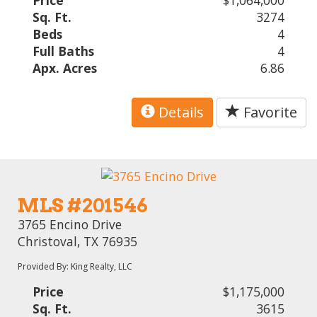
Sq. Ft.
3274
Beds
4
Full Baths
4
Apx. Acres
6.86
Details
Favorite
MLS #201546
3765 Encino Drive
Christoval, TX 76935
Provided By: King Realty, LLC
Price
$1,175,000
Sq. Ft.
3615