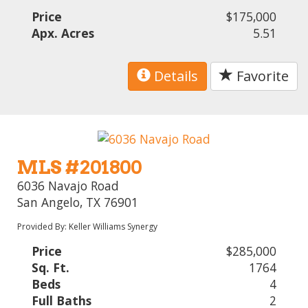
Price
$175,000
Apx. Acres
5.51
Details
Favorite
MLS #201800
6036 Navajo Road
San Angelo, TX 76901
Provided By: Keller Williams Synergy
Price
$285,000
Sq. Ft.
1764
Beds
4
Full Baths
2