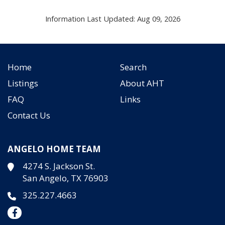
Information Last Updated: Aug 09, 2026
Home
Search
Listings
About AHT
FAQ
Links
Contact Us
ANGELO HOME TEAM
4274 S. Jackson St.
San Angelo, TX 76903
325.227.4663