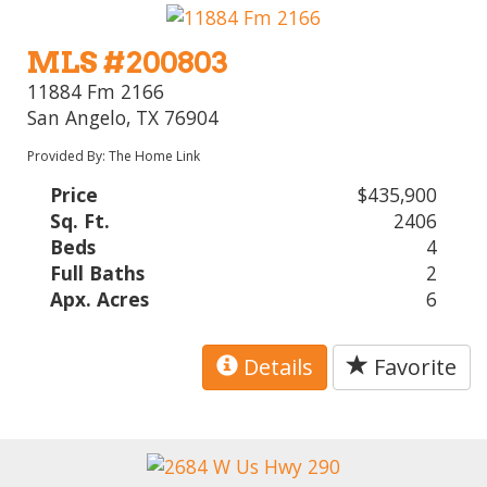
MLS #200803
11884 Fm 2166
San Angelo, TX 76904
Provided By: The Home Link
Price
$435,900
Sq. Ft.
2406
Beds
4
Full Baths
2
Apx. Acres
6
Details
Favorite