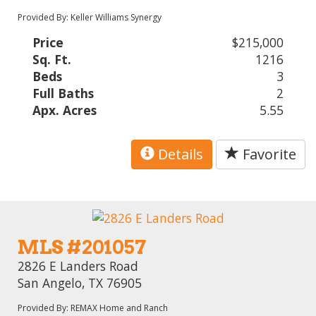
Provided By: Keller Williams Synergy
Price
$215,000
Sq. Ft.
1216
Beds
3
Full Baths
2
Apx. Acres
5.55
Details
Favorite
MLS #201057
2826 E Landers Road
San Angelo, TX 76905
Provided By: REMAX Home and Ranch