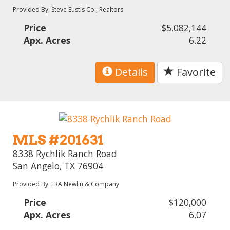
Provided By: Steve Eustis Co., Realtors
Price
$5,082,144
Apx. Acres
6.22
Details
Favorite
MLS #201631
8338 Rychlik Ranch Road
San Angelo, TX 76904
Provided By: ERA Newlin & Company
Price
$120,000
Apx. Acres
6.07