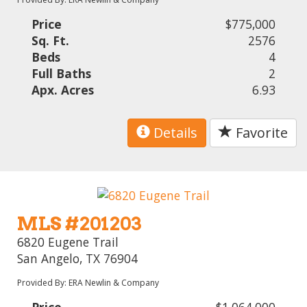
Price
$775,000
Sq. Ft.
2576
Beds
4
Full Baths
2
Apx. Acres
6.93
Details
Favorite
MLS #201203
6820 Eugene Trail
San Angelo, TX 76904
Provided By: ERA Newlin & Company
Price
$1,064,000