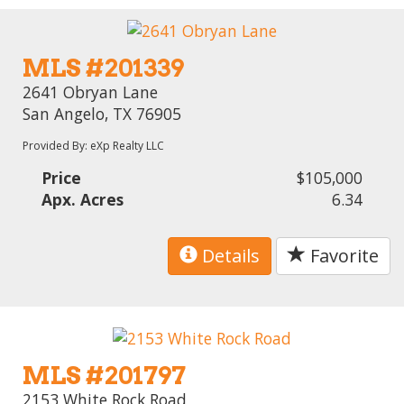
MLS #201339
2641 Obryan Lane
San Angelo, TX 76905
Provided By: eXp Realty LLC
Price
$105,000
Apx. Acres
6.34
Details
Favorite
MLS #201797
2153 White Rock Road