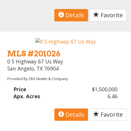
Details
Favorite
MLS #201026
0 S Highway 67 Us Way
San Angelo, TX 76904
Provided By: ERA Newlin & Company
Price
$1,500,000
Apx. Acres
6.46
Details
Favorite