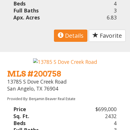
Beds
4
Full Baths
3
Apx. Acres
6.83
Details
Favorite
MLS #200758
13785 S Dove Creek Road
San Angelo, TX 76904
Provided By: Benjamin Beaver Real Estate
Price
$699,000
Sq. Ft.
2432
Beds
4