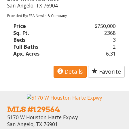
San Angelo, TX 76904
Provided By: ERA Newlin & Company
Price
$750,000
Sq. Ft.
2368
Beds
3
Full Baths
2
Apx. Acres
6.31
Details
Favorite
MLS #129564
5170 W Houston Harte Expwy
San Angelo, TX 76901