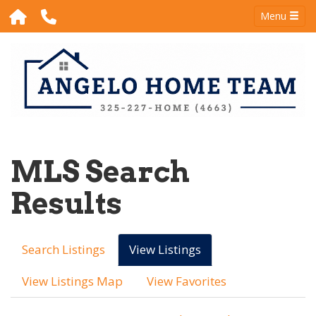
Menu
MLS Search
Results
Search Listings
View Listings
View Listings Map
View Favorites