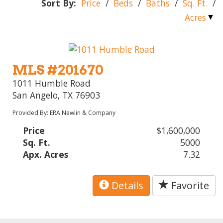
Sort By:
Price
/
Beds
/
Baths
/
Sq. Ft.
/
Acres
MLS #201670
1011 Humble Road
San Angelo, TX 76903
Provided By: ERA Newlin & Company
Price
$1,600,000
Sq. Ft.
5000
Apx. Acres
7.32
Details
Favorite