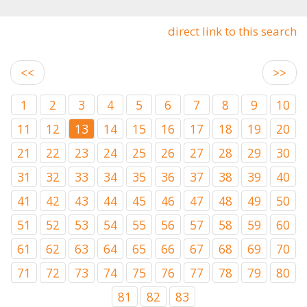
direct link to this search
<<
>>
1
2
3
4
5
6
7
8
9
10
11
12
13
14
15
16
17
18
19
20
21
22
23
24
25
26
27
28
29
30
31
32
33
34
35
36
37
38
39
40
41
42
43
44
45
46
47
48
49
50
51
52
53
54
55
56
57
58
59
60
61
62
63
64
65
66
67
68
69
70
71
72
73
74
75
76
77
78
79
80
81
82
83