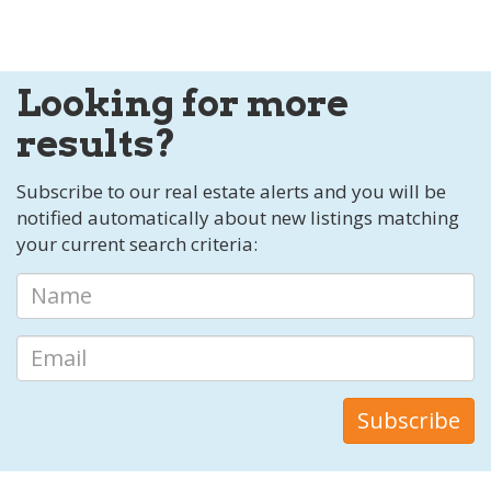
Looking for more
results?
Subscribe to our real estate alerts and you will be
notified automatically about new listings matching
your current search criteria: