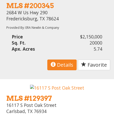
MLS #200345
2684 W Us Hwy 290
Fredericksburg, TX 78624
Provided By: ERA Newlin & Company
Price
$2,150,000
Sq. Ft.
20000
Apx. Acres
5.74
Details
Favorite
MLS #129397
16117 S Post Oak Street
Carlsbad, TX 76934