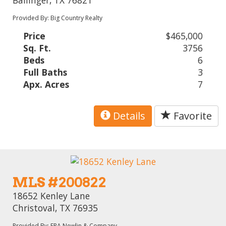
Provided By: Big Country Realty
Price
$465,000
Sq. Ft.
3756
Beds
6
Full Baths
3
Apx. Acres
7
Details
Favorite
MLS #200822
18652 Kenley Lane
Christoval, TX 76935
Provided By: ERA Newlin & Company