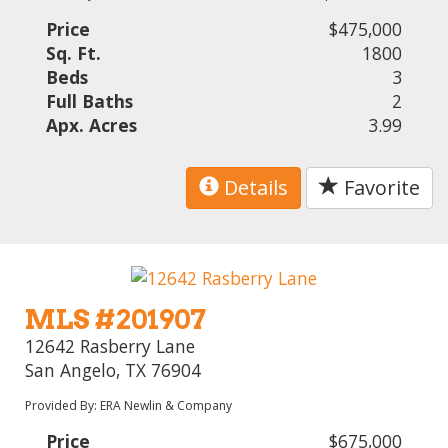
Price
$475,000
Sq. Ft.
1800
Beds
3
Full Baths
2
Apx. Acres
3.99
Details
Favorite
MLS #201907
12642 Rasberry Lane
San Angelo, TX 76904
Provided By: ERA Newlin & Company
Price
$675,000