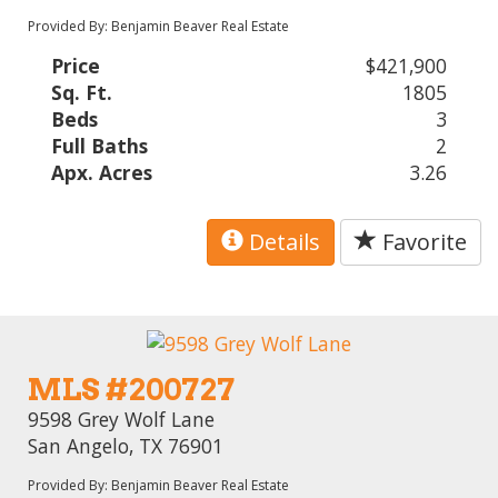
Provided By: Benjamin Beaver Real Estate
Price
$421,900
Sq. Ft.
1805
Beds
3
Full Baths
2
Apx. Acres
3.26
Details
Favorite
MLS #200727
9598 Grey Wolf Lane
San Angelo, TX 76901
Provided By: Benjamin Beaver Real Estate