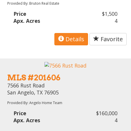
Provided By: Bruton Real Estate
Price
$1,500
Apx. Acres
4
Details
Favorite
MLS #201606
7566 Rust Road
San Angelo, TX 76905
Provided By: Angelo Home Team
Price
$160,000
Apx. Acres
4