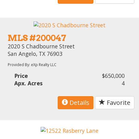
MLS #200047
2020 S Chadbourne Street
San Angelo, TX 76903
Provided By: eXp Realty LLC
Price
$650,000
Apx. Acres
4
Details
Favorite