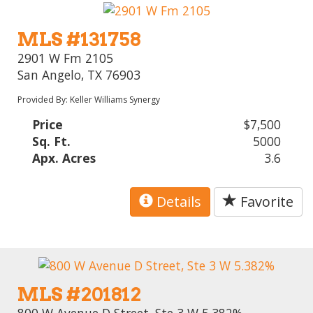
MLS #131758
2901 W Fm 2105
San Angelo, TX 76903
Provided By: Keller Williams Synergy
Price
$7,500
Sq. Ft.
5000
Apx. Acres
3.6
Details
Favorite
MLS #201812
800 W Avenue D Street, Ste 3 W 5.382%