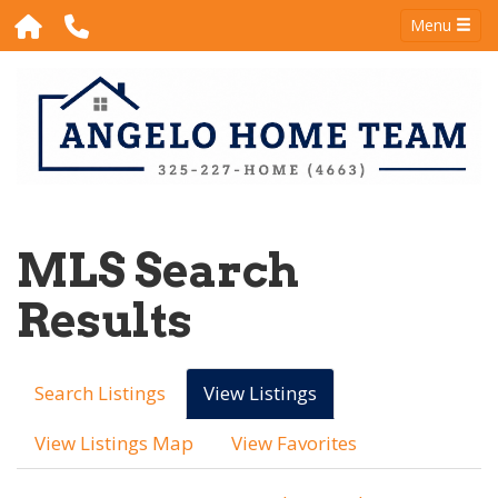
Menu
MLS Search
Results
Search Listings
View Listings
View Listings Map
View Favorites