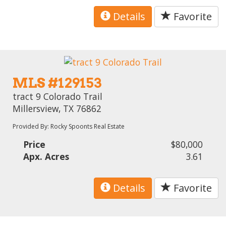
Details
Favorite
MLS #129153
tract 9 Colorado Trail
Millersview, TX 76862
Provided By: Rocky Spoonts Real Estate
Price
$80,000
Apx. Acres
3.61
Details
Favorite