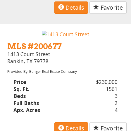
Details
Favorite
MLS #200677
1413 Court Street
Rankin, TX 79778
Provided By: Bunger Real Estate Company
Price
$230,000
Sq. Ft.
1561
Beds
3
Full Baths
2
Apx. Acres
4
Details
Favorite