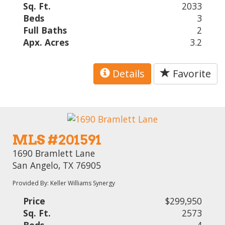
Sq. Ft.
2033
Beds
3
Full Baths
2
Apx. Acres
3.2
Details
Favorite
MLS #201591
1690 Bramlett Lane
San Angelo, TX 76905
Provided By: Keller Williams Synergy
Price
$299,950
Sq. Ft.
2573