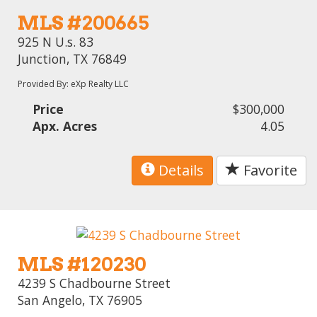
MLS #200665
925 N U.s. 83
Junction, TX 76849
Provided By: eXp Realty LLC
Price
$300,000
Apx. Acres
4.05
Details
Favorite
MLS #120230
4239 S Chadbourne Street
San Angelo, TX 76905