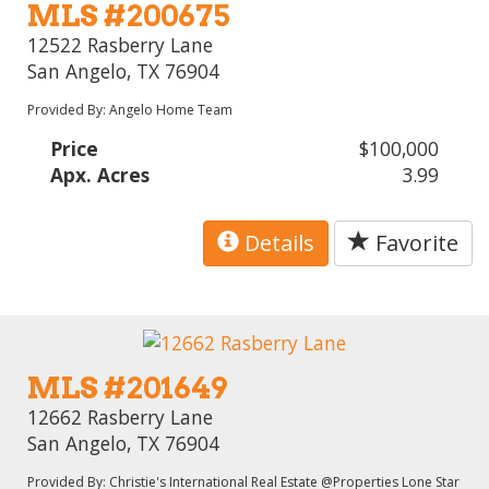
MLS #200675
12522 Rasberry Lane
San Angelo, TX 76904
Provided By: Angelo Home Team
Price
$100,000
Apx. Acres
3.99
Details
Favorite
MLS #201649
12662 Rasberry Lane
San Angelo, TX 76904
Provided By: Christie's International Real Estate @Properties Lone Star