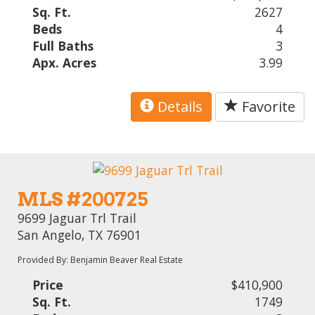
Sq. Ft.
2627
Beds
4
Full Baths
3
Apx. Acres
3.99
Details
Favorite
MLS #200725
9699 Jaguar Trl Trail
San Angelo, TX 76901
Provided By: Benjamin Beaver Real Estate
Price
$410,900
Sq. Ft.
1749