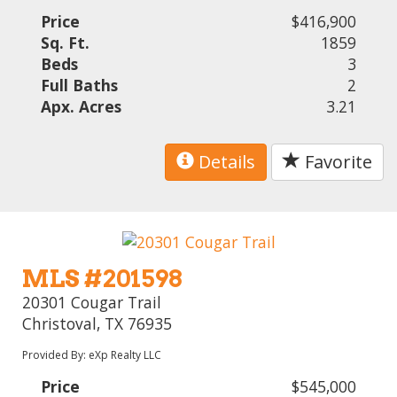
Price
$416,900
Sq. Ft.
1859
Beds
3
Full Baths
2
Apx. Acres
3.21
Details
Favorite
MLS #201598
20301 Cougar Trail
Christoval, TX 76935
Provided By: eXp Realty LLC
Price
$545,000