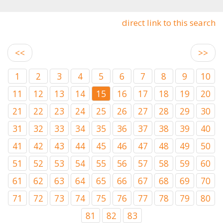
direct link to this search
<<
>>
1
2
3
4
5
6
7
8
9
10
11
12
13
14
15
16
17
18
19
20
21
22
23
24
25
26
27
28
29
30
31
32
33
34
35
36
37
38
39
40
41
42
43
44
45
46
47
48
49
50
51
52
53
54
55
56
57
58
59
60
61
62
63
64
65
66
67
68
69
70
71
72
73
74
75
76
77
78
79
80
81
82
83