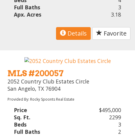
Beds
4
Full Baths
3
Apx. Acres
3.18
Details
Favorite
MLS #200057
2052 Country Club Estates Circle
San Angelo, TX 76904
Provided By: Rocky Spoonts Real Estate
Price
$495,000
Sq. Ft.
2299
Beds
3
Full Baths
2