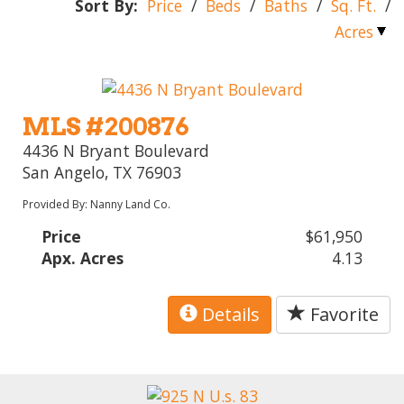
Sort By:
Price
/
Beds
/
Baths
/
Sq. Ft.
/
Acres
MLS #200876
4436 N Bryant Boulevard
San Angelo, TX 76903
Provided By: Nanny Land Co.
Price
$61,950
Apx. Acres
4.13
Details
Favorite