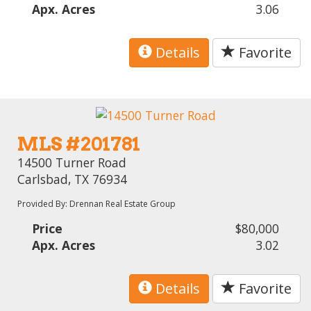
Apx. Acres
3.06
Details
Favorite
MLS #201781
14500 Turner Road
Carlsbad, TX 76934
Provided By: Drennan Real Estate Group
Price
$80,000
Apx. Acres
3.02
Details
Favorite