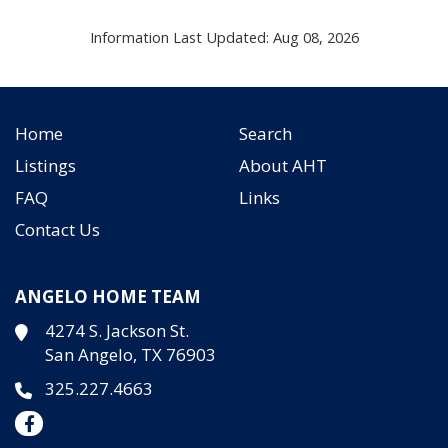
Information Last Updated: Aug 08, 2026
Home
Search
Listings
About AHT
FAQ
Links
Contact Us
ANGELO HOME TEAM
4274 S. Jackson St.
San Angelo, TX 76903
325.227.4663