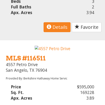
Beds
3
Full Baths
2
Apx. Acres
3.94
Details
Favorite
MLS #116511
4557 Petro Drive
San Angelo, TX 76904
Provided By: Berkshire Hathaway Home Servic
Price
$595,000
Sq. Ft.
169228
Apx. Acres
3.89