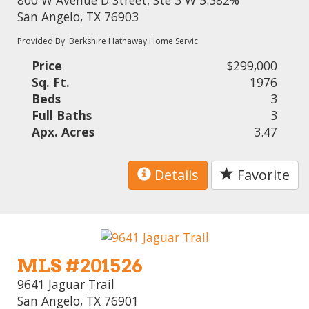
San Angelo, TX 76903
Provided By: Berkshire Hathaway Home Servic
Price
$299,000
Sq. Ft.
1976
Beds
3
Full Baths
3
Apx. Acres
3.47
Details
Favorite
MLS #201526
9641 Jaguar Trail
San Angelo, TX 76901