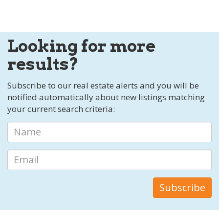
Looking for more
results?
Subscribe to our real estate alerts and you will be
notified automatically about new listings matching
your current search criteria: