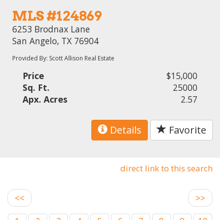
MLS #124869
6253 Brodnax Lane
San Angelo, TX 76904
Provided By: Scott Allison Real Estate
Price
$15,000
Sq. Ft.
25000
Apx. Acres
2.57
Details
Favorite
direct link to this search
<<
>>