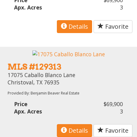
Apx. Acres
3
Details
Favorite
MLS #129313
17075 Caballo Blanco Lane
Christoval, TX 76935
Provided By: Benjamin Beaver Real Estate
Price
$69,900
Apx. Acres
3
Details
Favorite