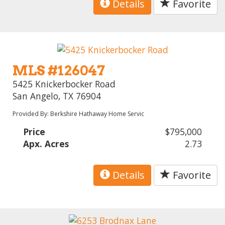
Details
Favorite
MLS #126047
5425 Knickerbocker Road
San Angelo, TX 76904
Provided By: Berkshire Hathaway Home Servic
Price
$795,000
Apx. Acres
2.73
Details
Favorite