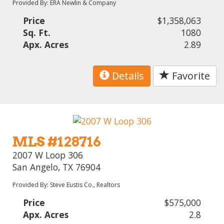
Provided By: ERA Newlin & Company
Price
$1,358,063
Sq. Ft.
1080
Apx. Acres
2.89
Details
Favorite
MLS #128716
2007 W Loop 306
San Angelo, TX 76904
Provided By: Steve Eustis Co., Realtors
Price
$575,000
Apx. Acres
2.8