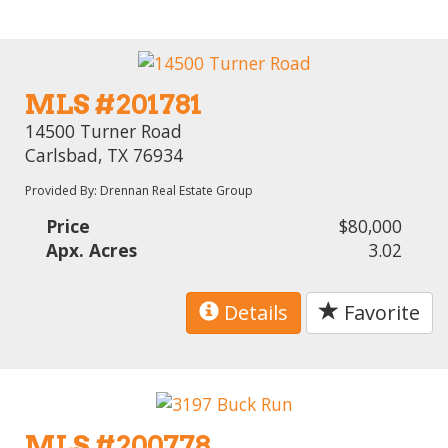
MLS #201781
14500 Turner Road
Carlsbad, TX 76934
Provided By: Drennan Real Estate Group
Price
$80,000
Apx. Acres
3.02
Details
Favorite
MLS #200778