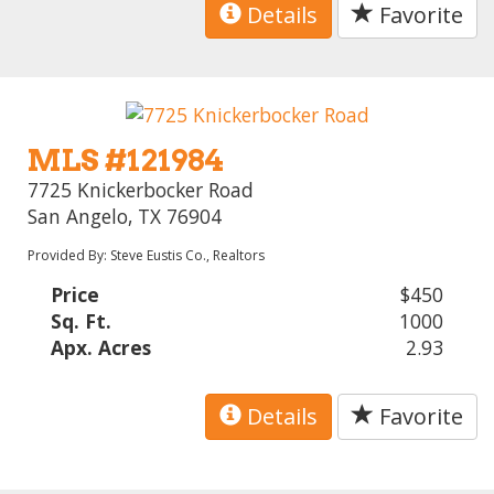
Details
Favorite
MLS #121984
7725 Knickerbocker Road
San Angelo, TX 76904
Provided By: Steve Eustis Co., Realtors
Price
$450
Sq. Ft.
1000
Apx. Acres
2.93
Details
Favorite