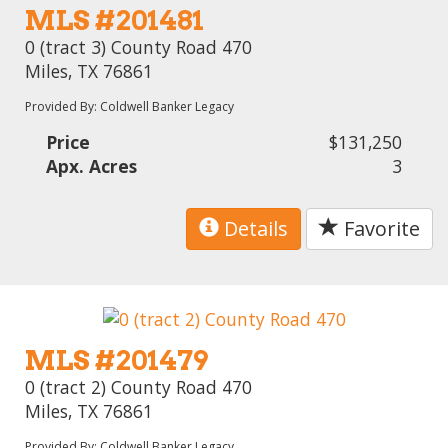
MLS #201481
0 (tract 3) County Road 470
Miles, TX 76861
Provided By: Coldwell Banker Legacy
Price
$131,250
Apx. Acres
3
Details
Favorite
MLS #201479
0 (tract 2) County Road 470
Miles, TX 76861
Provided By: Coldwell Banker Legacy