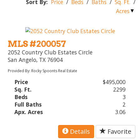
Sort By:
Price
/
Beds
/
Baths
/
Sq. Ft.
/
Acres
MLS #200057
2052 Country Club Estates Circle
San Angelo, TX 76904
Provided By: Rocky Spoonts Real Estate
Price
$495,000
Sq. Ft.
2299
Beds
3
Full Baths
2
Apx. Acres
3.06
Details
Favorite