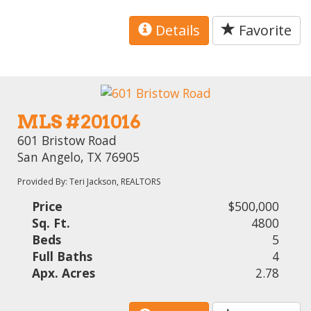
Details
Favorite
MLS #201016
601 Bristow Road
San Angelo, TX 76905
Provided By: Teri Jackson, REALTORS
Price
$500,000
Sq. Ft.
4800
Beds
5
Full Baths
4
Apx. Acres
2.78