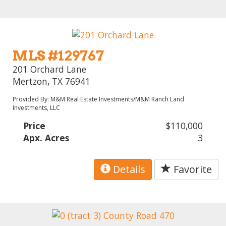
MLS #129767
201 Orchard Lane
Mertzon, TX 76941
Provided By: M&M Real Estate Investments/M&M Ranch Land
Investments, LLC
Price
$110,000
Apx. Acres
3
Details
Favorite