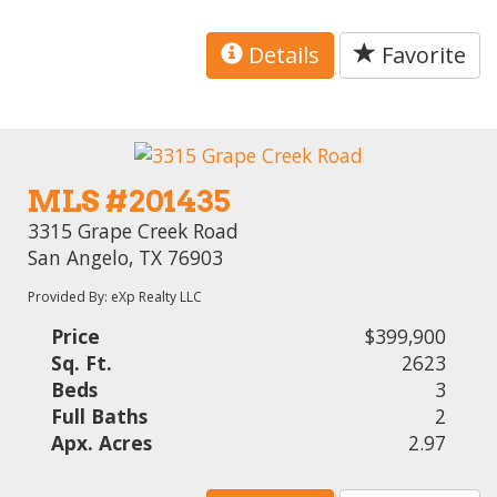
Details
Favorite
MLS #201435
3315 Grape Creek Road
San Angelo, TX 76903
Provided By: eXp Realty LLC
Price
$399,900
Sq. Ft.
2623
Beds
3
Full Baths
2
Apx. Acres
2.97