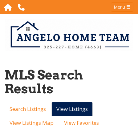
Menu
MLS Search
Results
Search Listings
View Listings
View Listings Map
View Favorites