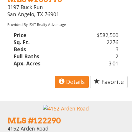
3197 Buck Run
San Angelo, TX 76901
Provided By: EXIT Realty Advantage
Price
$582,500
Sq. Ft.
2276
Beds
3
Full Baths
2
Apx. Acres
3.01
Details
Favorite
MLS #122290
4152 Arden Road