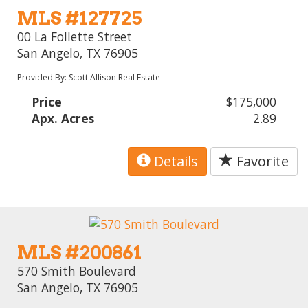
MLS #127725
00 La Follette Street
San Angelo, TX 76905
Provided By: Scott Allison Real Estate
Price
$175,000
Apx. Acres
2.89
Details
Favorite
MLS #200861
570 Smith Boulevard
San Angelo, TX 76905