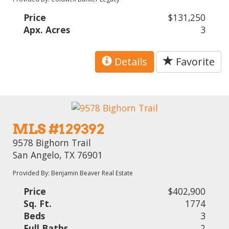
Price
$131,250
Apx. Acres
3
Details
Favorite
MLS #129392
9578 Bighorn Trail
San Angelo, TX 76901
Provided By: Benjamin Beaver Real Estate
Price
$402,900
Sq. Ft.
1774
Beds
3
Full Baths
2