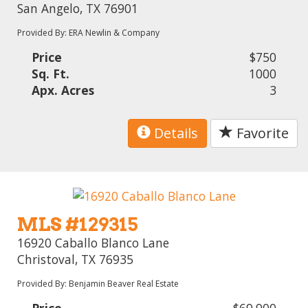
San Angelo, TX 76901
Provided By: ERA Newlin & Company
Price
$750
Sq. Ft.
1000
Apx. Acres
3
Details
Favorite
MLS #129315
16920 Caballo Blanco Lane
Christoval, TX 76935
Provided By: Benjamin Beaver Real Estate
Price
$69,900