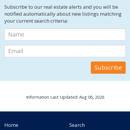
Subscribe to our real estate alerts and you will be
notified automatically about new listings matching
your current search criteria:
Information Last Updated: Aug 06, 2026
Home
Search