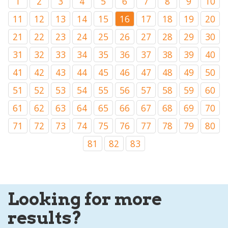
1
2
3
4
5
6
7
8
9
10
11
12
13
14
15
16
17
18
19
20
21
22
23
24
25
26
27
28
29
30
31
32
33
34
35
36
37
38
39
40
41
42
43
44
45
46
47
48
49
50
51
52
53
54
55
56
57
58
59
60
61
62
63
64
65
66
67
68
69
70
71
72
73
74
75
76
77
78
79
80
81
82
83
Looking for more
results?