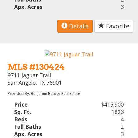
Apx. Acres
3
Details
Favorite
MLS #130424
9711 Jaguar Trail
San Angelo, TX 76901
Provided By: Benjamin Beaver Real Estate
Price
$415,900
Sq. Ft.
1823
Beds
4
Full Baths
2
Apx. Acres
3