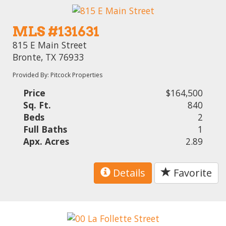
MLS #131631
815 E Main Street
Bronte, TX 76933
Provided By: Pitcock Properties
Price
$164,500
Sq. Ft.
840
Beds
2
Full Baths
1
Apx. Acres
2.89
Details
Favorite