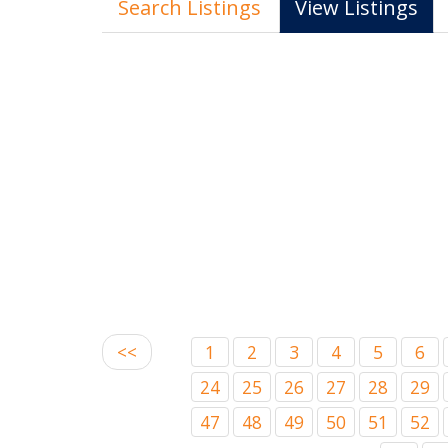
Search Listings
View Listings
<<
1
2
3
4
5
6
24
25
26
27
28
29
47
48
49
50
51
52