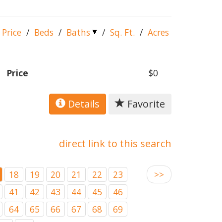
Price
/
Beds
/
Baths
/
Sq. Ft.
/
Acres
Price
$0
Details
Favorite
direct link to this search
18
19
20
21
22
23
>>
41
42
43
44
45
46
64
65
66
67
68
69