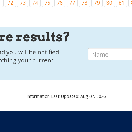
1
72
73
74
75
76
77
78
79
80
81
re results?
d you will be notified
tching your current
Information Last Updated: Aug 07, 2026