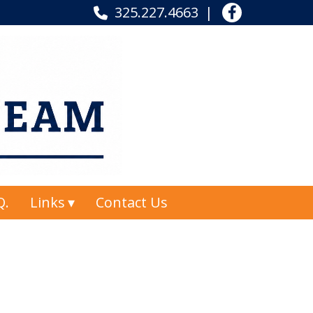
325.227.4663
Q.
Links
Contact Us