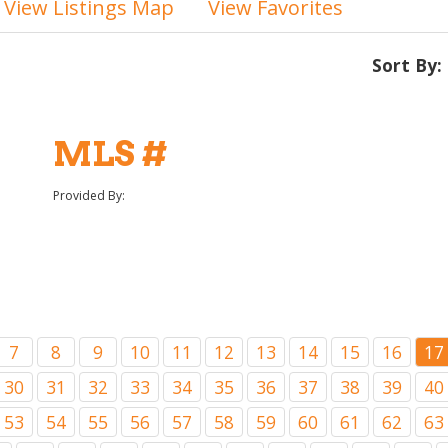
View Listings Map
View Favorites
Sort By:
MLS #
Provided By:
7
8
9
10
11
12
13
14
15
16
17
30
31
32
33
34
35
36
37
38
39
40
53
54
55
56
57
58
59
60
61
62
63