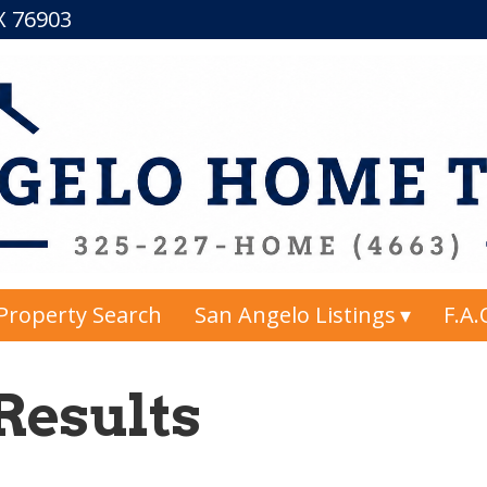
TX 76903
Property Search
San Angelo Listings
F.A.
Results