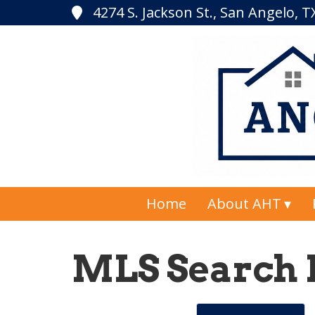
4274 S. Jackson St., San Angelo, 
Home
About AHT
MLS Search 