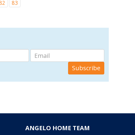
82
83
ANGELO HOME TEAM