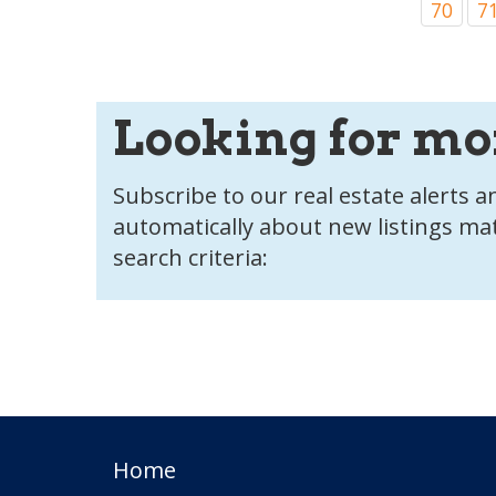
70
7
Looking for mo
Subscribe to our real estate alerts an
automatically about new listings ma
search criteria:
Home