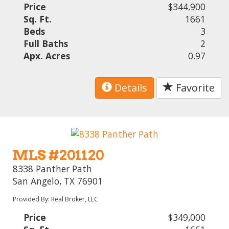
Price
$344,900
Sq. Ft.
1661
Beds
3
Full Baths
2
Apx. Acres
0.97
Details
Favorite
MLS #201120
8338 Panther Path
San Angelo, TX 76901
Provided By: Real Broker, LLC
Price
$349,000