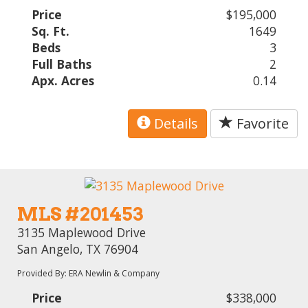
Price
$195,000
Sq. Ft.
1649
Beds
3
Full Baths
2
Apx. Acres
0.14
Details
Favorite
MLS #201453
3135 Maplewood Drive
San Angelo, TX 76904
Provided By: ERA Newlin & Company
Price
$338,000