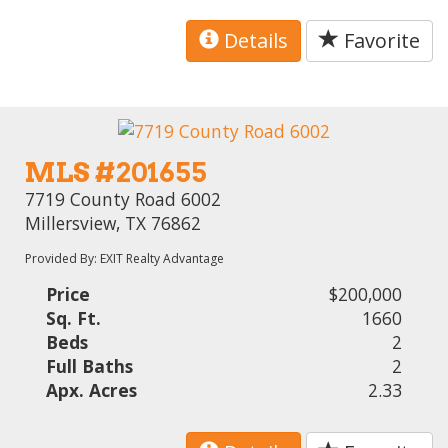
Details
Favorite
MLS #201655
7719 County Road 6002
Millersview, TX 76862
Provided By: EXIT Realty Advantage
Price
$200,000
Sq. Ft.
1660
Beds
2
Full Baths
2
Apx. Acres
2.33