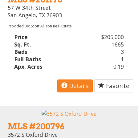
57 W 34th Street
San Angelo, TX 76903
Provided By: Scott Allison Real Estate
Price
$205,000
Sq. Ft.
1665
Beds
3
Full Baths
1
Apx. Acres
0.19
Details
Favorite
MLS #200796
3572 S Oxford Drive