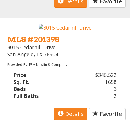
Details
Favorite
MLS #201398
3015 Cedarhill Drive
San Angelo, TX 76904
Provided By: ERA Newlin & Company
Price
$346,522
Sq. Ft.
1658
Beds
3
Full Baths
2
Details
Favorite