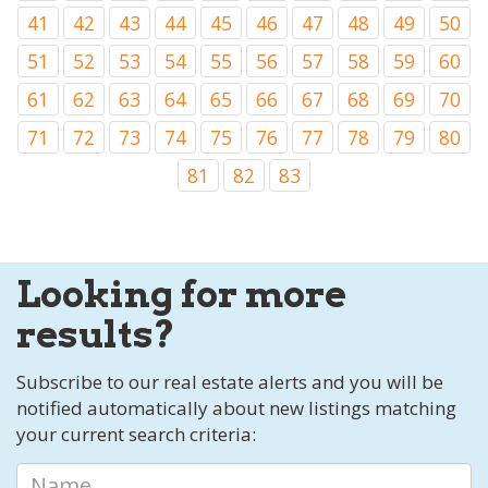
41
42
43
44
45
46
47
48
49
50
51
52
53
54
55
56
57
58
59
60
61
62
63
64
65
66
67
68
69
70
71
72
73
74
75
76
77
78
79
80
81
82
83
Looking for more
results?
Subscribe to our real estate alerts and you will be
notified automatically about new listings matching
your current search criteria: