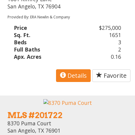
San Angelo, TX 76904
Provided By: ERA Newlin & Company
Price
$275,000
Sq. Ft.
1651
Beds
3
Full Baths
2
Apx. Acres
0.16
Details
Favorite
MLS #201722
8370 Puma Court
San Angelo, TX 76901