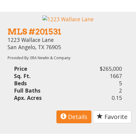
MLS #201531
1223 Wallace Lane
San Angelo, TX 76905
Provided By: ERA Newlin & Company
Price
$265,000
Sq. Ft.
1667
Beds
5
Full Baths
2
Apx. Acres
0.15
Details
Favorite