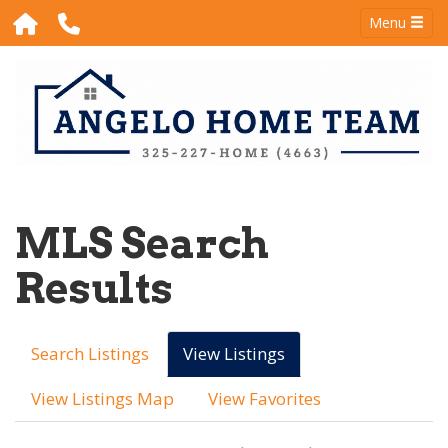
Menu
MLS Search
Results
Search Listings
View Listings
View Listings Map
View Favorites