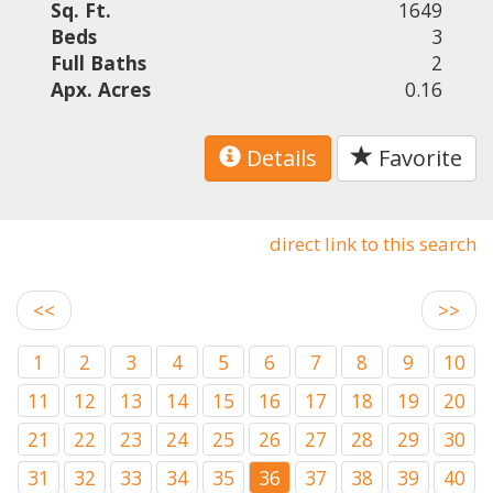
Sq. Ft.
1649
Beds
3
Full Baths
2
Apx. Acres
0.16
Details
Favorite
direct link to this search
<<
>>
1
2
3
4
5
6
7
8
9
10
11
12
13
14
15
16
17
18
19
20
21
22
23
24
25
26
27
28
29
30
31
32
33
34
35
36
37
38
39
40