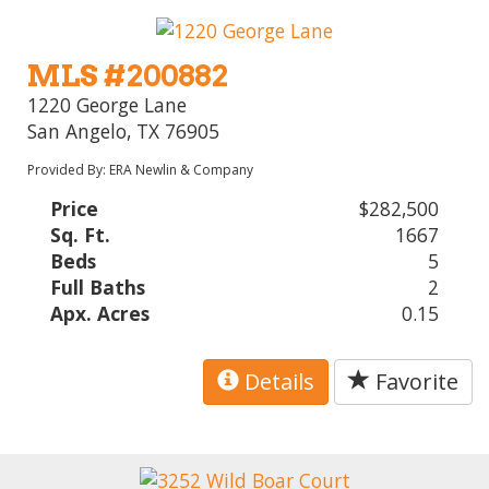
MLS #200882
1220 George Lane
San Angelo, TX 76905
Provided By: ERA Newlin & Company
Price
$282,500
Sq. Ft.
1667
Beds
5
Full Baths
2
Apx. Acres
0.15
Details
Favorite