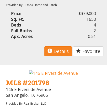
Provided By: REMAX Home and Ranch
Price
$379,000
Sq. Ft.
1650
Beds
4
Full Baths
2
Apx. Acres
0.51
Details
Favorite
MLS #201798
146 E Riverside Avenue
San Angelo, TX 76905
Provided By: Real Broker, LLC