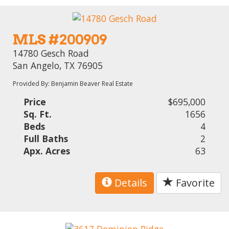
MLS #200909
14780 Gesch Road
San Angelo, TX 76905
Provided By: Benjamin Beaver Real Estate
Price
$695,000
Sq. Ft.
1656
Beds
4
Full Baths
2
Apx. Acres
63
Details
Favorite