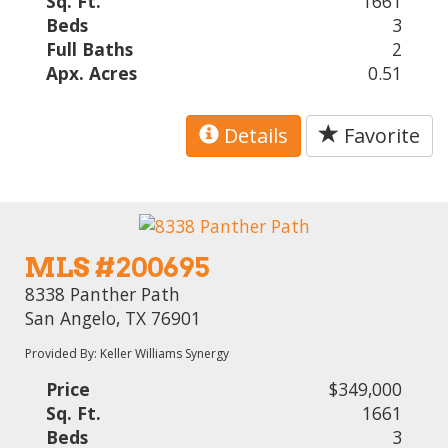
Sq. Ft.
1661
Beds
3
Full Baths
2
Apx. Acres
0.51
Details
Favorite
MLS #200695
8338 Panther Path
San Angelo, TX 76901
Provided By: Keller Williams Synergy
Price
$349,000
Sq. Ft.
1661
Beds
3