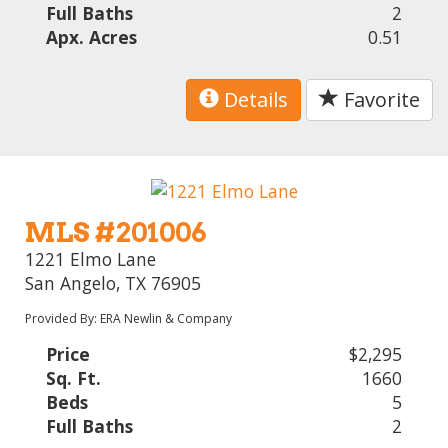
Full Baths
2
Apx. Acres
0.51
Details
Favorite
MLS #201006
1221 Elmo Lane
San Angelo, TX 76905
Provided By: ERA Newlin & Company
Price
$2,295
Sq. Ft.
1660
Beds
5
Full Baths
2