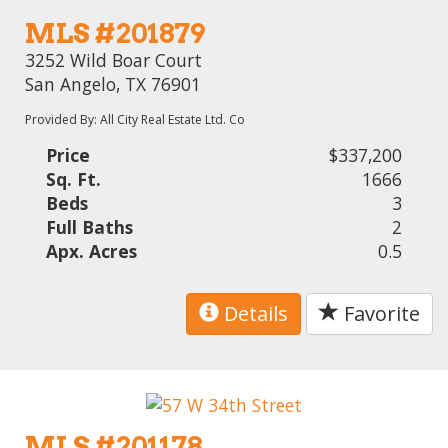
MLS #201879
3252 Wild Boar Court
San Angelo, TX 76901
Provided By: All City Real Estate Ltd. Co
Price
$337,200
Sq. Ft.
1666
Beds
3
Full Baths
2
Apx. Acres
0.5
Details
Favorite
MLS #201178