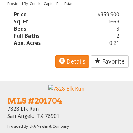
Provided By: Concho Capital Real Estate
Price
$359,900
Sq. Ft.
1663
Beds
3
Full Baths
2
Apx. Acres
0.21
Details
Favorite
MLS #201704
7828 Elk Run
San Angelo, TX 76901
Provided By: ERA Newlin & Company