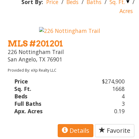
Sort By:
Price
/
Beds
/
Baths
/
Sq. Ft.
/
Acres
MLS #201201
226 Nottingham Trail
San Angelo, TX 76901
Provided By: eXp Realty LLC
Price
$274,900
Sq. Ft.
1668
Beds
4
Full Baths
3
Apx. Acres
0.19
Details
Favorite