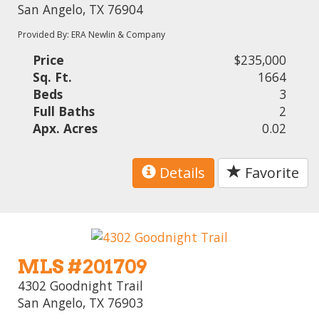
San Angelo, TX 76904
Provided By: ERA Newlin & Company
Price
$235,000
Sq. Ft.
1664
Beds
3
Full Baths
2
Apx. Acres
0.02
Details
Favorite
MLS #201709
4302 Goodnight Trail
San Angelo, TX 76903