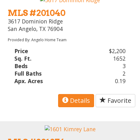
MLS #201040
3617 Dominion Ridge
San Angelo, TX 76904
Provided By: Angelo Home Team
Price
$2,200
Sq. Ft.
1652
Beds
3
Full Baths
2
Apx. Acres
0.19
Details
Favorite