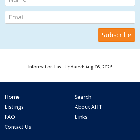
Information Last Updated: Aug 06, 2026
Home
Search
Listings
About AHT
FAQ
Links
Contact Us