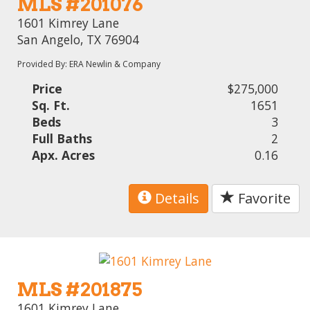
MLS #201076
1601 Kimrey Lane
San Angelo, TX 76904
Provided By: ERA Newlin & Company
Price
$275,000
Sq. Ft.
1651
Beds
3
Full Baths
2
Apx. Acres
0.16
Details
Favorite
MLS #201875
1601 Kimrey Lane