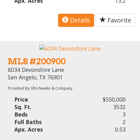
Apx. Acres
13.2
Details
Favorite
MLS #200900
6034 Devonshire Lane
San Angelo, TX 76901
Provided By: ERA Newlin & Company
Price
$550,000
Sq. Ft.
3532
Beds
3
Full Baths
2
Apx. Acres
0.53