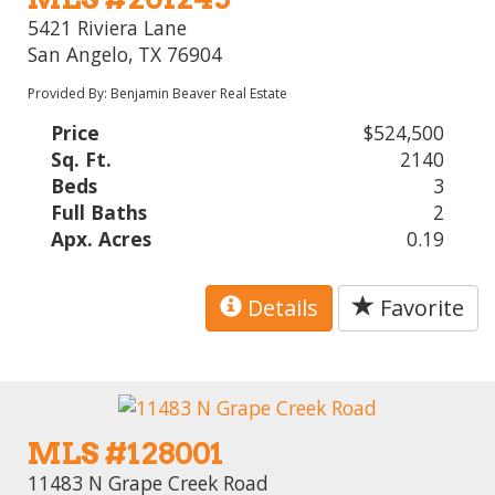
5421 Riviera Lane
San Angelo, TX 76904
Provided By: Benjamin Beaver Real Estate
Price
$524,500
Sq. Ft.
2140
Beds
3
Full Baths
2
Apx. Acres
0.19
Details
Favorite
MLS #128001
11483 N Grape Creek Road