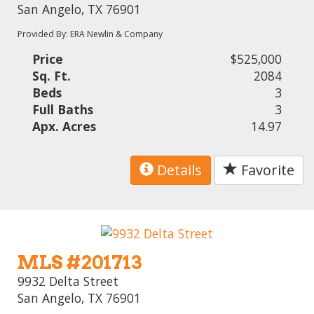
San Angelo, TX 76901
Provided By: ERA Newlin & Company
Price
$525,000
Sq. Ft.
2084
Beds
3
Full Baths
3
Apx. Acres
14.97
Details
Favorite
MLS #201713
9932 Delta Street
San Angelo, TX 76901