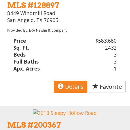
MLS #128897
8449 Windmill Road
San Angelo, TX 76905
Provided By: ERA Newlin & Company
Price
$583,680
Sq. Ft.
2432
Beds
3
Full Baths
3
Apx. Acres
1
Details
Favorite
MLS #200367