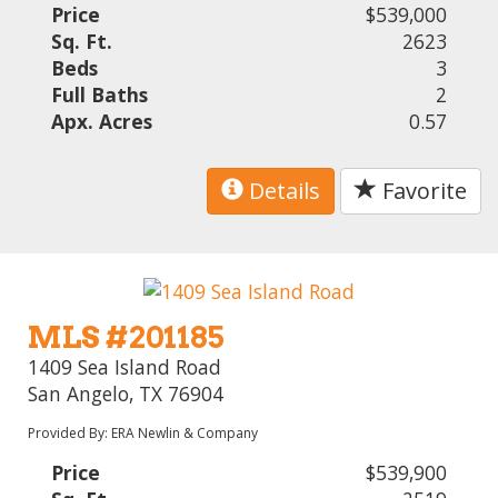
Price
$539,000
Sq. Ft.
2623
Beds
3
Full Baths
2
Apx. Acres
0.57
Details
Favorite
MLS #201185
1409 Sea Island Road
San Angelo, TX 76904
Provided By: ERA Newlin & Company
Price
$539,900