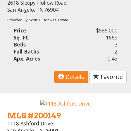
2618 Sleepy Hollow Road
San Angelo, TX 76904
Provided By: Scott Allison Real Estate
Price
$585,000
Sq. Ft.
1669
Beds
3
Full Baths
2
Apx. Acres
0.43
Details
Favorite
MLS #200149
1118 Ashford Drive
San Angelo, TX 76901