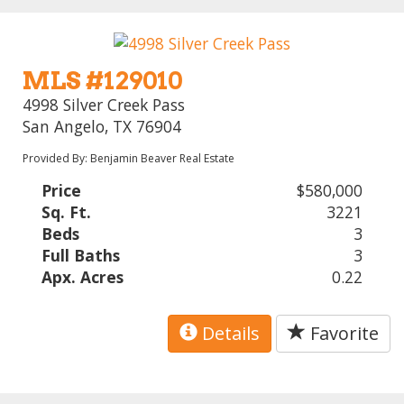
MLS #129010
4998 Silver Creek Pass
San Angelo, TX 76904
Provided By: Benjamin Beaver Real Estate
Price
$580,000
Sq. Ft.
3221
Beds
3
Full Baths
3
Apx. Acres
0.22
Details
Favorite