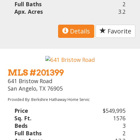
Full Baths
2
Apx. Acres
3.2
Details
Favorite
MLS #201399
641 Bristow Road
San Angelo, TX 76905
Provided By: Berkshire Hathaway Home Servic
Price
$549,995
Sq. Ft.
1576
Beds
3
Full Baths
2