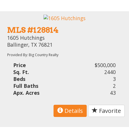
MLS #128814
1605 Hutchings
Ballinger, TX 76821
Provided By: Big Country Realty
Price
$500,000
Sq. Ft.
2440
Beds
3
Full Baths
2
Apx. Acres
43
Details
Favorite