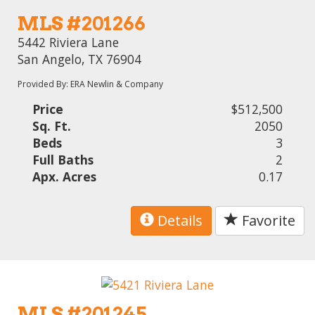
MLS #201266
5442 Riviera Lane
San Angelo, TX 76904
Provided By: ERA Newlin & Company
Price
$512,500
Sq. Ft.
2050
Beds
3
Full Baths
2
Apx. Acres
0.17
Details
Favorite
MLS #201245