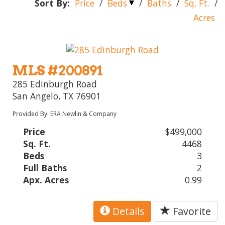
Sort By:
Price
/
Beds
/
Baths
/
Sq. Ft.
/
Acres
MLS #200891
285 Edinburgh Road
San Angelo, TX 76901
Provided By: ERA Newlin & Company
Price
$499,000
Sq. Ft.
4468
Beds
3
Full Baths
2
Apx. Acres
0.99
Details
Favorite