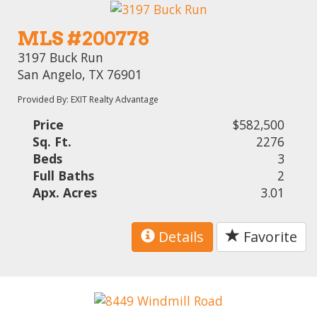
MLS #200778
3197 Buck Run
San Angelo, TX 76901
Provided By: EXIT Realty Advantage
Price
$582,500
Sq. Ft.
2276
Beds
3
Full Baths
2
Apx. Acres
3.01
Details
Favorite