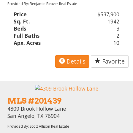
Provided By: Benjamin Beaver Real Estate
Price
$537,900
Sq. Ft.
1942
Beds
3
Full Baths
2
Apx. Acres
10
Details
Favorite
MLS #201439
4309 Brook Hollow Lane
San Angelo, TX 76904
Provided By: Scott Allison Real Estate