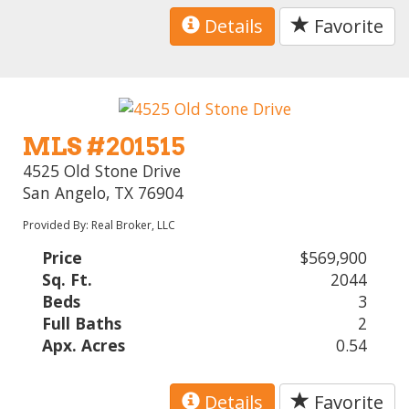
Details
Favorite
MLS #201515
4525 Old Stone Drive
San Angelo, TX 76904
Provided By: Real Broker, LLC
Price
$569,900
Sq. Ft.
2044
Beds
3
Full Baths
2
Apx. Acres
0.54
Details
Favorite