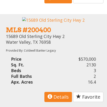
MLS #200400
15689 Old Sterling City Hwy 2
Water Valley, TX 76958
Provided By: Coldwell Banker Legacy
Price
$570,000
Sq. Ft.
2130
Beds
3
Full Baths
2
Apx. Acres
16.4
Details
Favorite