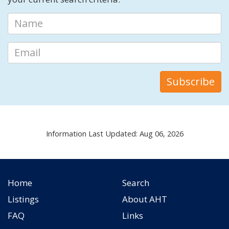
Information Last Updated: Aug 06, 2026
Home
Search
Listings
About AHT
FAQ
Links