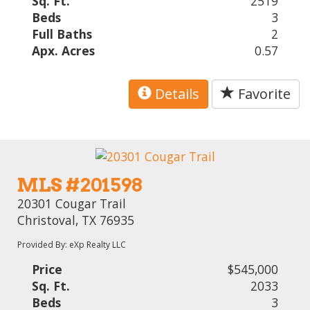
Sq. Ft.
2519
Beds
3
Full Baths
2
Apx. Acres
0.57
Details
Favorite
MLS #201598
20301 Cougar Trail
Christoval, TX 76935
Provided By: eXp Realty LLC
Price
$545,000
Sq. Ft.
2033
Beds
3