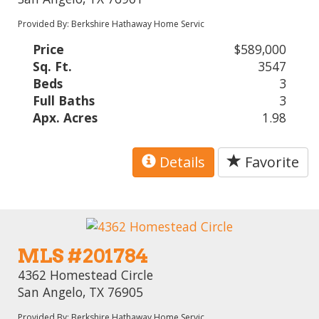
Provided By: Berkshire Hathaway Home Servic
Price
$589,000
Sq. Ft.
3547
Beds
3
Full Baths
3
Apx. Acres
1.98
Details
Favorite
MLS #201784
4362 Homestead Circle
San Angelo, TX 76905
Provided By: Berkshire Hathaway Home Servic