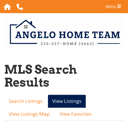
Menu
MLS Search
Results
Search Listings
View Listings
View Listings Map
View Favorites