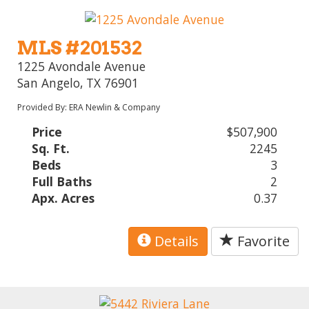
MLS #201532
1225 Avondale Avenue
San Angelo, TX 76901
Provided By: ERA Newlin & Company
Price
$507,900
Sq. Ft.
2245
Beds
3
Full Baths
2
Apx. Acres
0.37
Details
Favorite