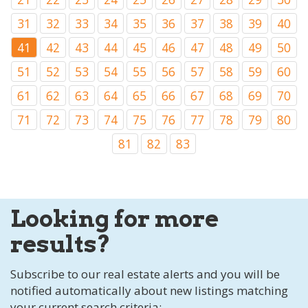
31
32
33
34
35
36
37
38
39
40
41
42
43
44
45
46
47
48
49
50
51
52
53
54
55
56
57
58
59
60
61
62
63
64
65
66
67
68
69
70
71
72
73
74
75
76
77
78
79
80
81
82
83
Looking for more
results?
Subscribe to our real estate alerts and you will be
notified automatically about new listings matching
your current search criteria: