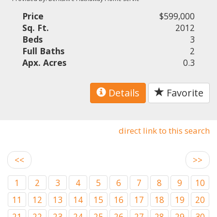
Price
$599,000
Sq. Ft.
2012
Beds
3
Full Baths
2
Apx. Acres
0.3
Details
Favorite
direct link to this search
<<
>>
1
2
3
4
5
6
7
8
9
10
11
12
13
14
15
16
17
18
19
20
21
22
23
24
25
26
27
28
29
30