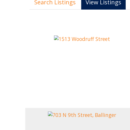
Search Listings
View Listings