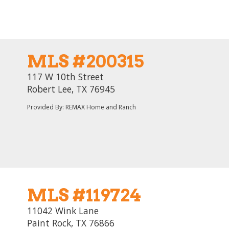
MLS #200315
117 W 10th Street
Robert Lee, TX 76945
Provided By: REMAX Home and Ranch
MLS #119724
11042 Wink Lane
Paint Rock, TX 76866