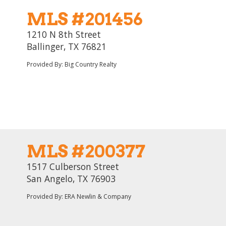
MLS #201456
1210 N 8th Street
Ballinger, TX 76821
Provided By: Big Country Realty
MLS #200377
1517 Culberson Street
San Angelo, TX 76903
Provided By: ERA Newlin & Company