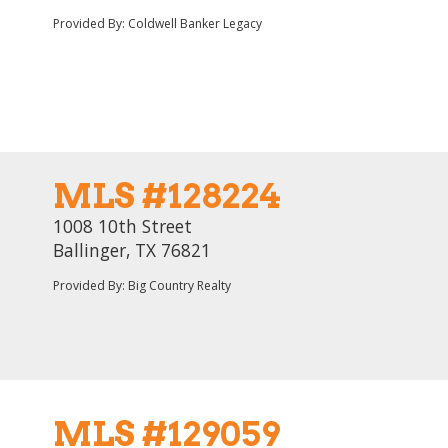
Provided By: Coldwell Banker Legacy
MLS #128224
1008 10th Street
Ballinger, TX 76821
Provided By: Big Country Realty
MLS #129059