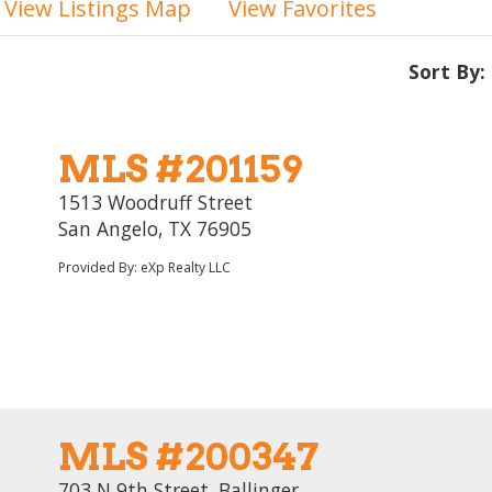
View Listings Map
View Favorites
Sort By:
MLS #201159
1513 Woodruff Street
San Angelo, TX 76905
Provided By: eXp Realty LLC
MLS #200347
703 N 9th Street, Ballinger