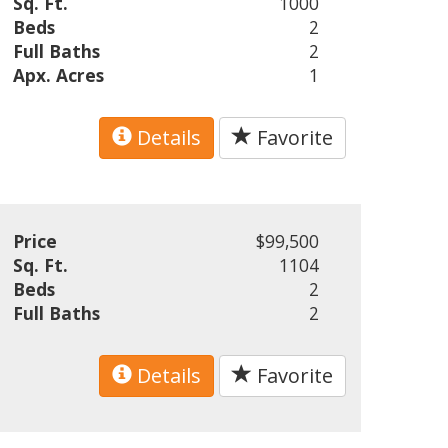
Sq. Ft.
1000
Beds
2
Full Baths
2
Apx. Acres
1
Details
Favorite
Price
$99,500
Sq. Ft.
1104
Beds
2
Full Baths
2
Details
Favorite