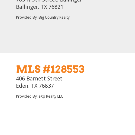
Ballinger, TX 76821
Provided By: Big Country Realty
MLS #128553
406 Barnett Street
Eden, TX 76837
Provided By: eXp Realty LLC