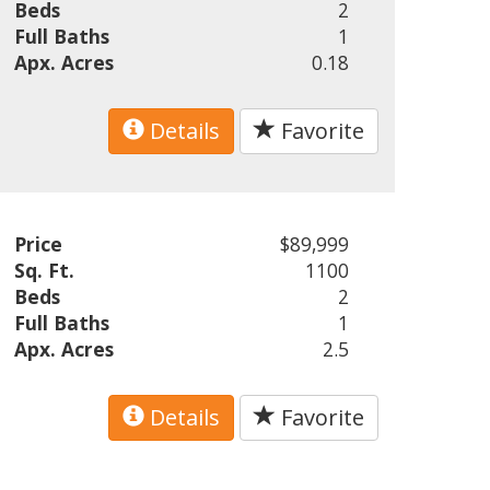
Beds
2
Full Baths
1
Apx. Acres
0.18
Details
Favorite
Price
$89,999
Sq. Ft.
1100
Beds
2
Full Baths
1
Apx. Acres
2.5
Details
Favorite