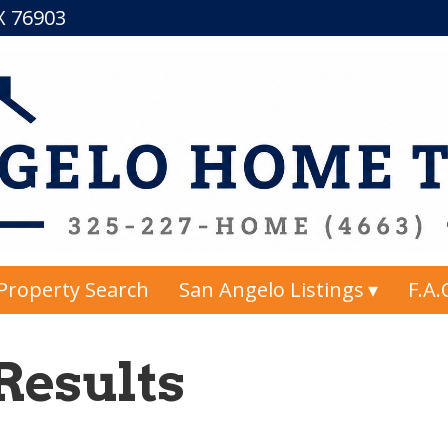
TX 76903
Property Search
San Angelo Listings
F.A.
Results