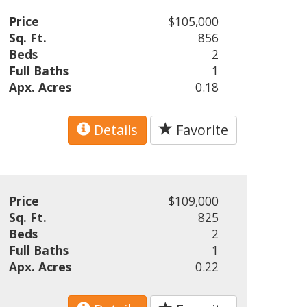
Price
$105,000
Sq. Ft.
856
Beds
2
Full Baths
1
Apx. Acres
0.18
Details
Favorite
Price
$109,000
Sq. Ft.
825
Beds
2
Full Baths
1
Apx. Acres
0.22