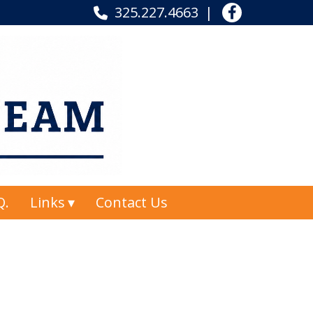
325.227.4663
Q.
Links
Contact Us