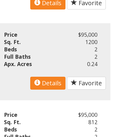
Details
Favorite
Price
$95,000
Sq. Ft.
1200
Beds
2
Full Baths
2
Apx. Acres
0.24
Details
Favorite
Price
$95,000
Sq. Ft.
812
Beds
2
Full Baths
2