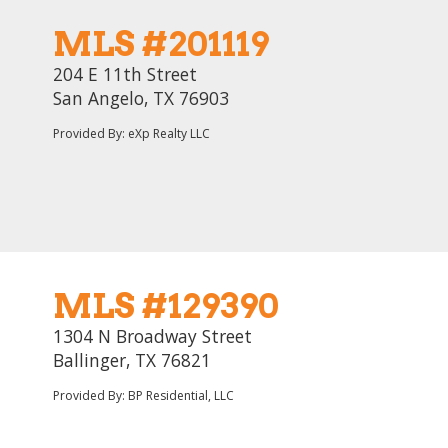
MLS #201119
204 E 11th Street
San Angelo, TX 76903
Provided By: eXp Realty LLC
MLS #129390
1304 N Broadway Street
Ballinger, TX 76821
Provided By: BP Residential, LLC