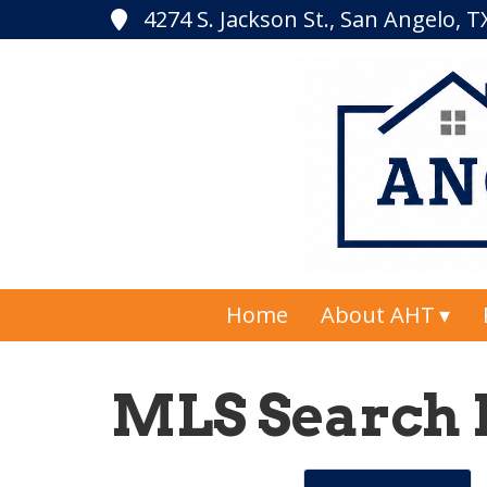
4274 S. Jackson St., San Angelo, 
Home
About AHT
MLS Search 