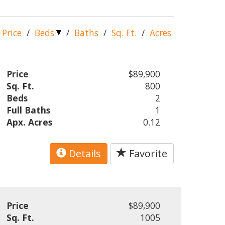
Price
/
Beds
/
Baths
/
Sq. Ft.
/
Acres
Price
$89,900
Sq. Ft.
800
Beds
2
Full Baths
1
Apx. Acres
0.12
Details
Favorite
Price
$89,900
Sq. Ft.
1005