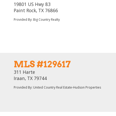
19801 US Hwy 83
Paint Rock, TX 76866
Provided By: Big Country Realty
MLS #129617
311 Harte
Iraan, TX 79744
Provided By: United Country Real Estate-Hudson Properties