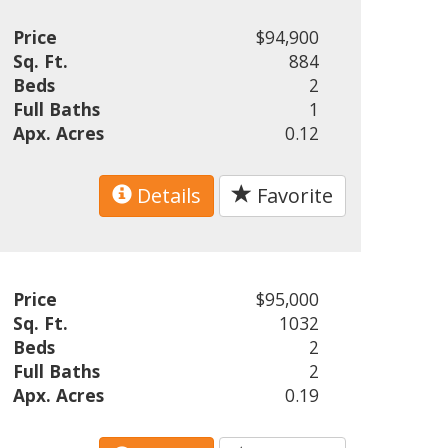
Price
$94,900
Sq. Ft.
884
Beds
2
Full Baths
1
Apx. Acres
0.12
Details
Favorite
Price
$95,000
Sq. Ft.
1032
Beds
2
Full Baths
2
Apx. Acres
0.19