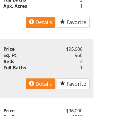
Apx. Acres
1
Details
Favorite
Price
$95,000
Sq. Ft.
960
Beds
2
Full Baths
1
Details
Favorite
Price
$96,000