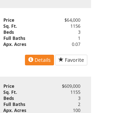
Price
$64,000
Sq. Ft.
1156
Beds
3
Full Baths
1
Apx. Acres
0.07
Details
Favorite
Price
$609,000
Sq. Ft.
1155
Beds
3
Full Baths
2
Apx. Acres
100