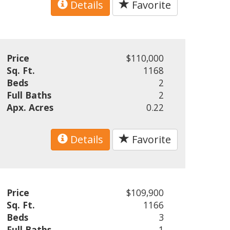
Details
Favorite
Price
$110,000
Sq. Ft.
1168
Beds
2
Full Baths
2
Apx. Acres
0.22
Details
Favorite
Price
$109,900
Sq. Ft.
1166
Beds
3
Full Baths
1