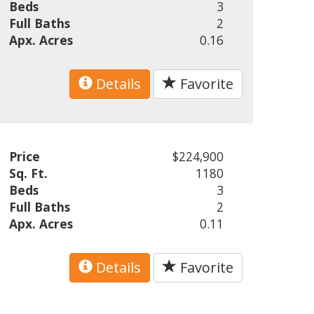
Beds
3
Full Baths
2
Apx. Acres
0.16
Details
Favorite
Price
$224,900
Sq. Ft.
1180
Beds
3
Full Baths
2
Apx. Acres
0.11
Details
Favorite