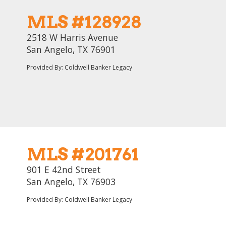
MLS #128928
2518 W Harris Avenue
San Angelo, TX 76901
Provided By: Coldwell Banker Legacy
MLS #201761
901 E 42nd Street
San Angelo, TX 76903
Provided By: Coldwell Banker Legacy