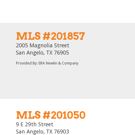
MLS #201857
2005 Magnolia Street
San Angelo, TX 76905
Provided By: ERA Newlin & Company
MLS #201050
9 E 29th Street
San Angelo, TX 76903