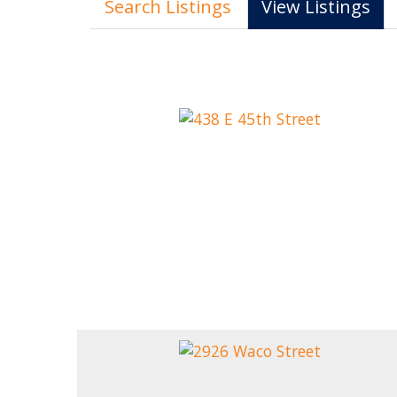
Search Listings
View Listings