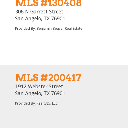
MLS #130408
306 N Garrett Street
San Angelo, TX 76901
Provided By: Benjamin Beaver Real Estate
MLS #200417
1912 Webster Street
San Angelo, TX 76901
Provided By: Realty85, LLC