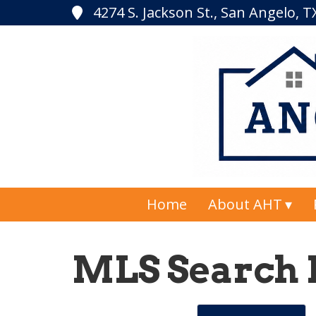
4274 S. Jackson St., San Angelo, 
Home
About AHT
MLS Search 