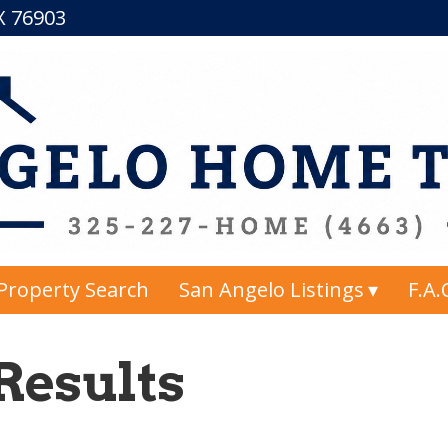
TX 76903
Property Search
San Angelo Listings
F.A.
Results