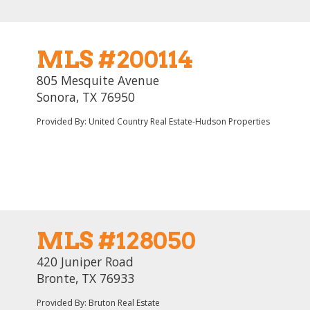
MLS #200114
805 Mesquite Avenue
Sonora, TX 76950
Provided By: United Country Real Estate-Hudson Properties
MLS #128050
420 Juniper Road
Bronte, TX 76933
Provided By: Bruton Real Estate