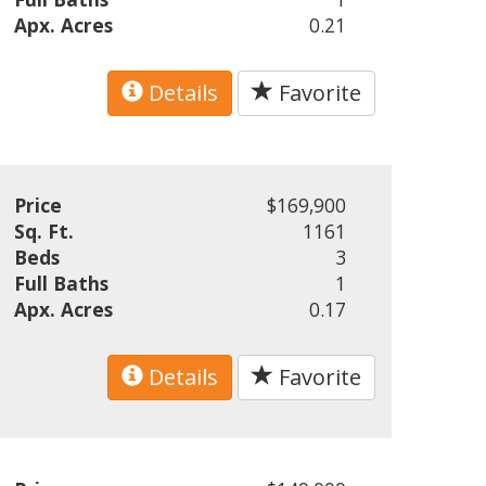
Apx. Acres
0.21
Details
Favorite
Price
$169,900
Sq. Ft.
1161
Beds
3
Full Baths
1
Apx. Acres
0.17
Details
Favorite