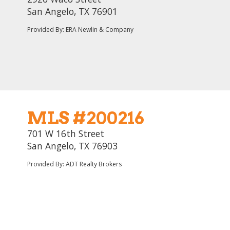
San Angelo, TX 76901
Provided By: ERA Newlin & Company
MLS #200216
701 W 16th Street
San Angelo, TX 76903
Provided By: ADT Realty Brokers