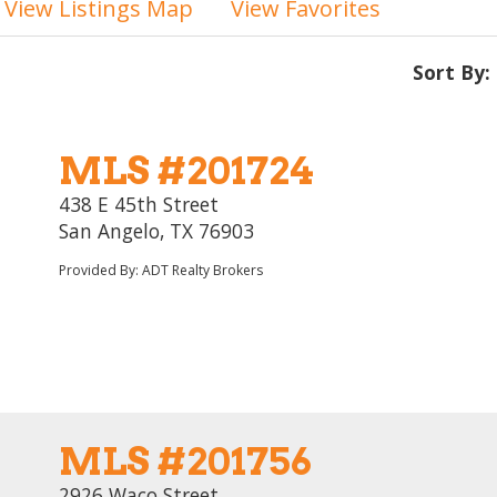
View Listings Map
View Favorites
Sort By:
MLS #201724
438 E 45th Street
San Angelo, TX 76903
Provided By: ADT Realty Brokers
MLS #201756
2926 Waco Street