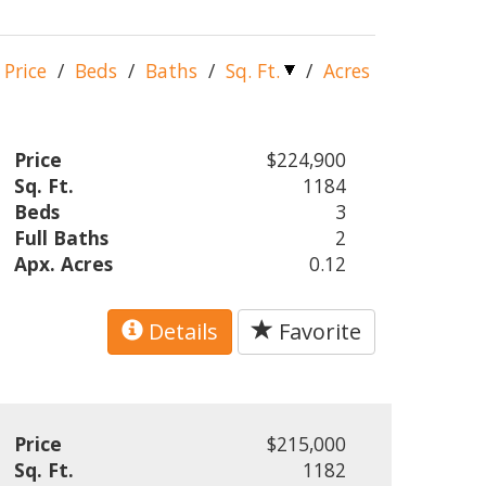
Price
/
Beds
/
Baths
/
Sq. Ft.
/
Acres
Price
$224,900
Sq. Ft.
1184
Beds
3
Full Baths
2
Apx. Acres
0.12
Details
Favorite
Price
$215,000
Sq. Ft.
1182