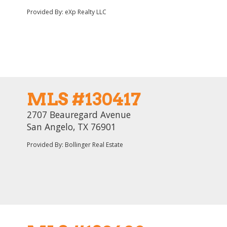
Provided By: eXp Realty LLC
MLS #130417
2707 Beauregard Avenue
San Angelo, TX 76901
Provided By: Bollinger Real Estate