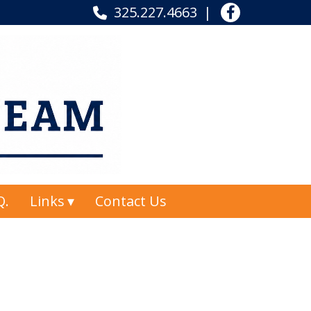
325.227.4663
Q.
Links
Contact Us