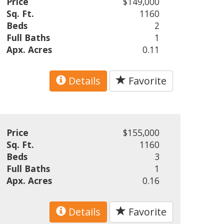
Price
$149,000
Sq. Ft.
1160
Beds
2
Full Baths
1
Apx. Acres
0.11
Details
Favorite
Price
$155,000
Sq. Ft.
1160
Beds
3
Full Baths
1
Apx. Acres
0.16
Details
Favorite