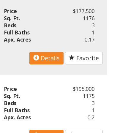
Price
$177,500
Sq. Ft.
1176
Beds
3
Full Baths
1
Apx. Acres
0.17
Details
Favorite
Price
$195,000
Sq. Ft.
1175
Beds
3
Full Baths
1
Apx. Acres
0.2