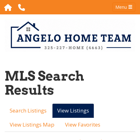
Menu
MLS Search
Results
Search Listings
View Listings
View Listings Map
View Favorites