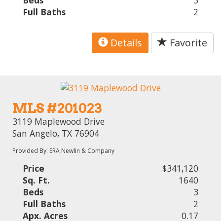
Beds
3
Full Baths
2
Details
Favorite
MLS #201023
3119 Maplewood Drive
San Angelo, TX 76904
Provided By: ERA Newlin & Company
Price
$341,120
Sq. Ft.
1640
Beds
3
Full Baths
2
Apx. Acres
0.17