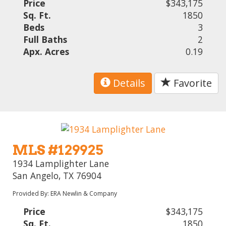
Price
$343,175
Sq. Ft.
1850
Beds
3
Full Baths
2
Apx. Acres
0.19
Details
Favorite
MLS #129925
1934 Lamplighter Lane
San Angelo, TX 76904
Provided By: ERA Newlin & Company
Price
$343,175
Sq. Ft.
1850