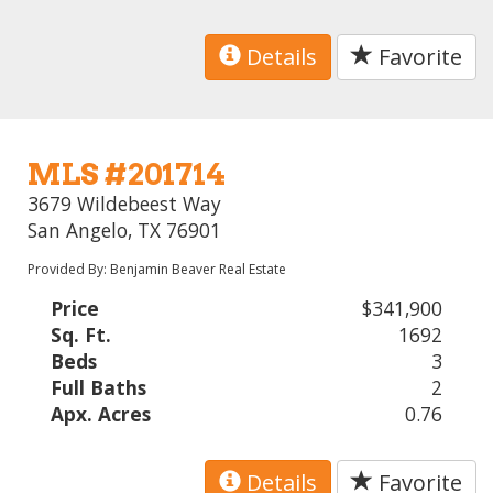
Details
Favorite
MLS #201714
3679 Wildebeest Way
San Angelo, TX 76901
Provided By: Benjamin Beaver Real Estate
Price
$341,900
Sq. Ft.
1692
Beds
3
Full Baths
2
Apx. Acres
0.76
Details
Favorite