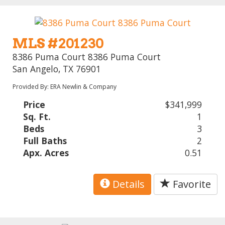
MLS #201230
8386 Puma Court 8386 Puma Court
San Angelo, TX 76901
Provided By: ERA Newlin & Company
Price
$341,999
Sq. Ft.
1
Beds
3
Full Baths
2
Apx. Acres
0.51
Details
Favorite