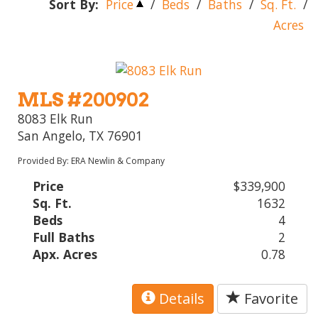
Sort By:
Price
/
Beds
/
Baths
/
Sq. Ft.
/
Acres
MLS #200902
8083 Elk Run
San Angelo, TX 76901
Provided By: ERA Newlin & Company
Price
$339,900
Sq. Ft.
1632
Beds
4
Full Baths
2
Apx. Acres
0.78
Details
Favorite