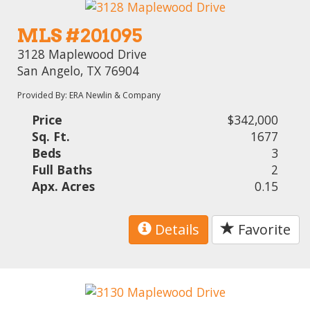
MLS #201095
3128 Maplewood Drive
San Angelo, TX 76904
Provided By: ERA Newlin & Company
Price
$342,000
Sq. Ft.
1677
Beds
3
Full Baths
2
Apx. Acres
0.15
Details
Favorite