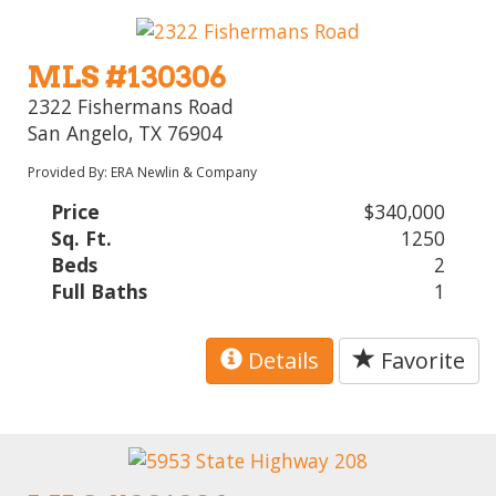
MLS #130306
2322 Fishermans Road
San Angelo, TX 76904
Provided By: ERA Newlin & Company
Price
$340,000
Sq. Ft.
1250
Beds
2
Full Baths
1
Details
Favorite