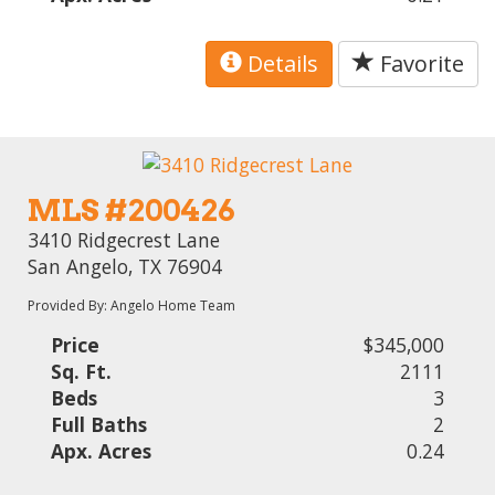
Details
Favorite
MLS #200426
3410 Ridgecrest Lane
San Angelo, TX 76904
Provided By: Angelo Home Team
Price
$345,000
Sq. Ft.
2111
Beds
3
Full Baths
2
Apx. Acres
0.24