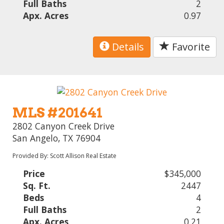
Full Baths
2
Apx. Acres
0.97
Details
Favorite
MLS #201641
2802 Canyon Creek Drive
San Angelo, TX 76904
Provided By: Scott Allison Real Estate
Price
$345,000
Sq. Ft.
2447
Beds
4
Full Baths
2
Apx. Acres
0.21