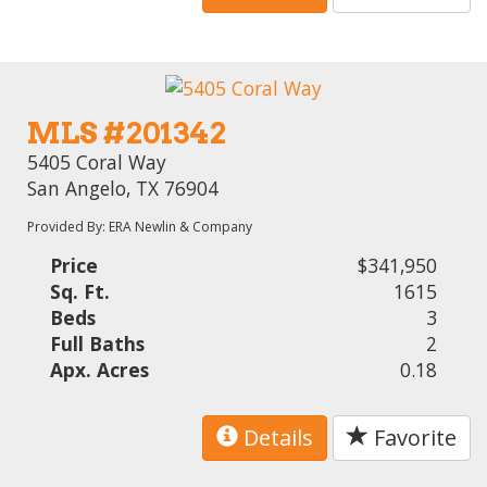
MLS #201342
5405 Coral Way
San Angelo, TX 76904
Provided By: ERA Newlin & Company
Price
$341,950
Sq. Ft.
1615
Beds
3
Full Baths
2
Apx. Acres
0.18
Details
Favorite