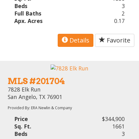
Beds
3
Full Baths
2
Apx. Acres
0.17
Details
Favorite
MLS #201704
7828 Elk Run
San Angelo, TX 76901
Provided By: ERA Newlin & Company
Price
$344,900
Sq. Ft.
1661
Beds
3