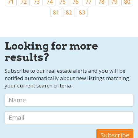
71
72
73
74
75
76
77
78
79
80
81
82
83
Looking for more
results?
Subscribe to our real estate alerts and you will be
notified automatically about new listings matching
your current search criteria: