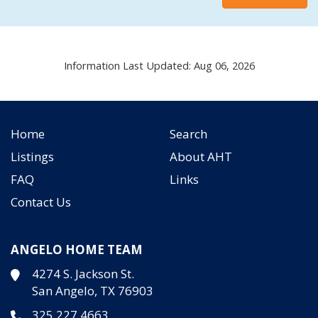
Information Last Updated: Aug 06, 2026
Home
Search
Listings
About AHT
FAQ
Links
Contact Us
ANGELO HOME TEAM
4274 S. Jackson St.
San Angelo, TX 76903
325.227.4663