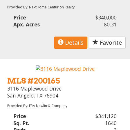
Provided By: NextHome Centurion Realty
Price
$340,000
Apx. Acres
80.31
Details
Favorite
MLS #200165
3116 Maplewood Drive
San Angelo, TX 76904
Provided By: ERA Newlin & Company
Price
$341,120
Sq. Ft.
1640