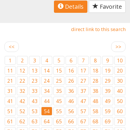
Details
Favorite
direct link to this search
<<
>>
1
2
3
4
5
6
7
8
9
10
11
12
13
14
15
16
17
18
19
20
21
22
23
24
25
26
27
28
29
30
31
32
33
34
35
36
37
38
39
40
41
42
43
44
45
46
47
48
49
50
51
52
53
54
55
56
57
58
59
60
61
62
63
64
65
66
67
68
69
70