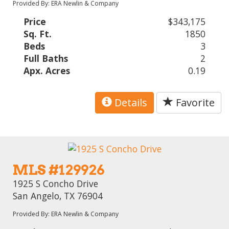
Provided By: ERA Newlin & Company
Price
$343,175
Sq. Ft.
1850
Beds
3
Full Baths
2
Apx. Acres
0.19
Details
Favorite
MLS #129926
1925 S Concho Drive
San Angelo, TX 76904
Provided By: ERA Newlin & Company