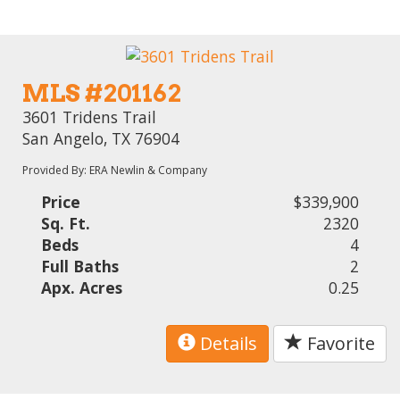
MLS #201162
3601 Tridens Trail
San Angelo, TX 76904
Provided By: ERA Newlin & Company
Price
$339,900
Sq. Ft.
2320
Beds
4
Full Baths
2
Apx. Acres
0.25
Details
Favorite