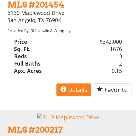
MLS #201454
3130 Maplewood Drive
San Angelo, TX 76904
Provided By: ERA Newlin & Company
Price
$342,000
Sq. Ft.
1676
Beds
3
Full Baths
2
Apx. Acres
0.15
Details
Favorite
MLS #200217