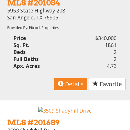
MLS #201084
5953 State Highway 208
San Angelo, TX 76905
Provided By: Pitcock Properties
Price
$340,000
Sq. Ft.
1861
Beds
2
Full Baths
2
Apx. Acres
4.73
Details
Favorite
MLS #201689