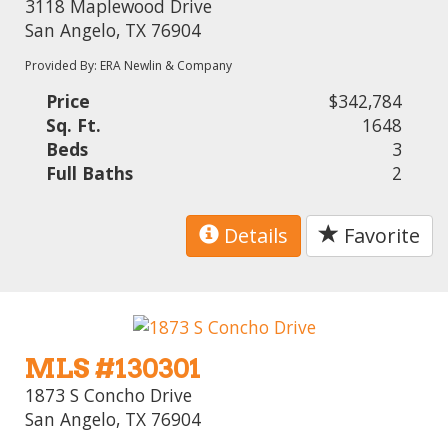
3118 Maplewood Drive
San Angelo, TX 76904
Provided By: ERA Newlin & Company
Price
$342,784
Sq. Ft.
1648
Beds
3
Full Baths
2
Details
Favorite
MLS #130301
1873 S Concho Drive
San Angelo, TX 76904