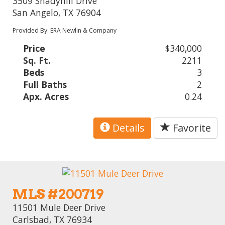
3509 Shadyhill Drive
San Angelo, TX 76904
Provided By: ERA Newlin & Company
Price
$340,000
Sq. Ft.
2211
Beds
3
Full Baths
2
Apx. Acres
0.24
Details
Favorite
MLS #200719
11501 Mule Deer Drive
Carlsbad, TX 76934