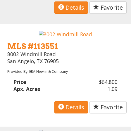
Details
Favorite
MLS #113551
8002 Windmill Road
San Angelo, TX 76905
Provided By: ERA Newlin & Company
Price
$64,800
Apx. Acres
1.09
Details
Favorite