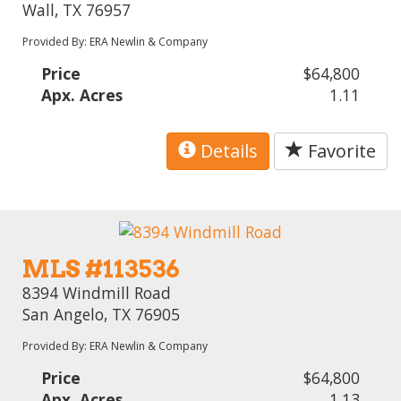
Wall, TX 76957
Provided By: ERA Newlin & Company
Price
$64,800
Apx. Acres
1.11
Details
Favorite
MLS #113536
8394 Windmill Road
San Angelo, TX 76905
Provided By: ERA Newlin & Company
Price
$64,800
Apx. Acres
1.13