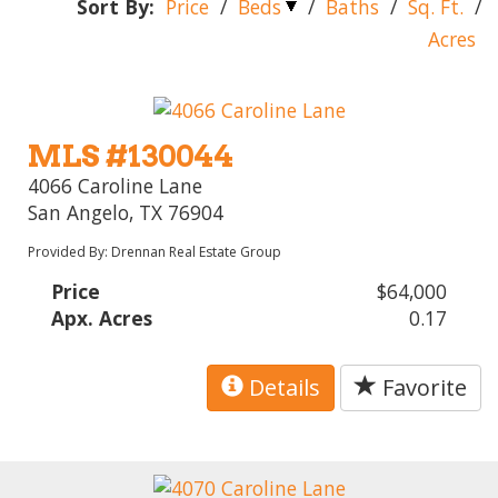
Sort By:
Price
/
Beds
/
Baths
/
Sq. Ft.
/
Acres
MLS #130044
4066 Caroline Lane
San Angelo, TX 76904
Provided By: Drennan Real Estate Group
Price
$64,000
Apx. Acres
0.17
Details
Favorite