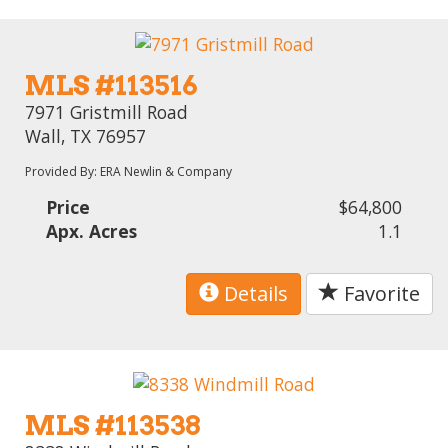
MLS #113516
7971 Gristmill Road
Wall, TX 76957
Provided By: ERA Newlin & Company
Price
$64,800
Apx. Acres
1.1
Details
Favorite
MLS #113538