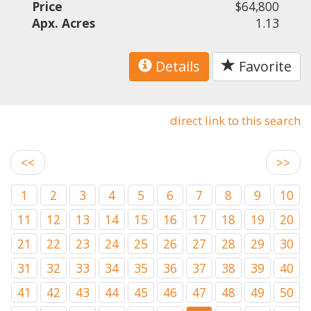
Price
$64,800
Apx. Acres
1.13
Details
Favorite
direct link to this search
<<
>>
1
2
3
4
5
6
7
8
9
10
11
12
13
14
15
16
17
18
19
20
21
22
23
24
25
26
27
28
29
30
31
32
33
34
35
36
37
38
39
40
41
42
43
44
45
46
47
48
49
50