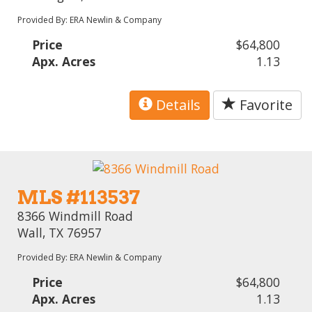
Provided By: ERA Newlin & Company
Price
$64,800
Apx. Acres
1.13
Details
Favorite
MLS #113537
8366 Windmill Road
Wall, TX 76957
Provided By: ERA Newlin & Company
Price
$64,800
Apx. Acres
1.13