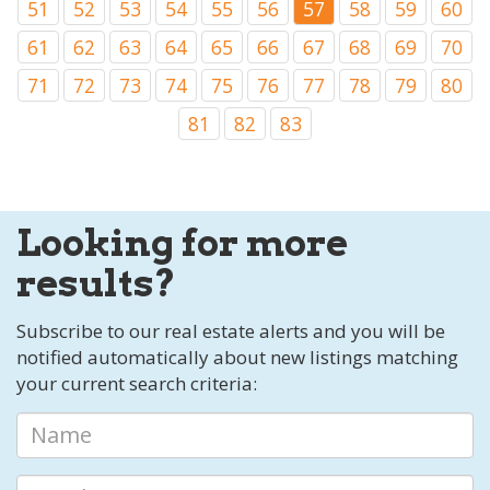
51
52
53
54
55
56
57
58
59
60
61
62
63
64
65
66
67
68
69
70
71
72
73
74
75
76
77
78
79
80
81
82
83
Looking for more
results?
Subscribe to our real estate alerts and you will be
notified automatically about new listings matching
your current search criteria: