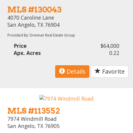
MLS #130043
4070 Caroline Lane
San Angelo, TX 76904
Provided By: Drennan Real Estate Group
Price
$64,000
Apx. Acres
0.22
Details
Favorite
MLS #113552
7974 Windmill Road
San Angelo, TX 76905