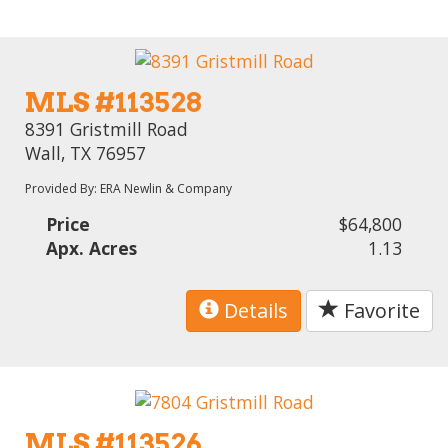
MLS #113528
8391 Gristmill Road
Wall, TX 76957
Provided By: ERA Newlin & Company
Price
$64,800
Apx. Acres
1.13
Details
Favorite
MLS #113526