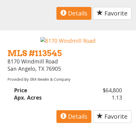
Details
Favorite
MLS #113545
8170 Windmill Road
San Angelo, TX 76905
Provided By: ERA Newlin & Company
Price
$64,800
Apx. Acres
1.13
Details
Favorite