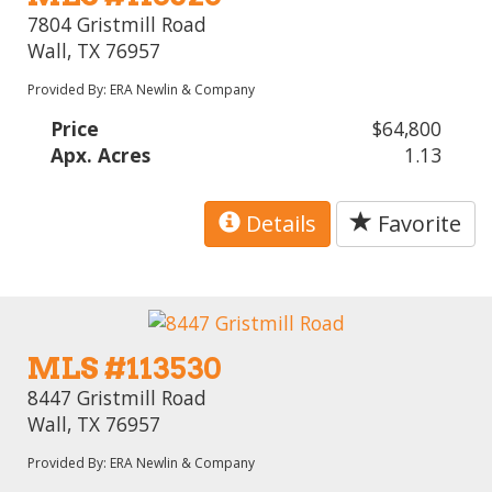
7804 Gristmill Road
Wall, TX 76957
Provided By: ERA Newlin & Company
Price
$64,800
Apx. Acres
1.13
Details
Favorite
MLS #113530
8447 Gristmill Road
Wall, TX 76957
Provided By: ERA Newlin & Company