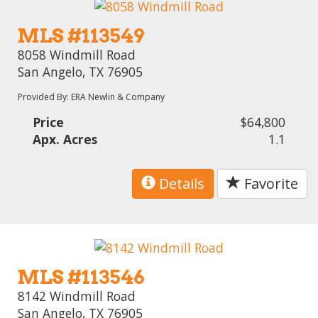
MLS #113549
8058 Windmill Road
San Angelo, TX 76905
Provided By: ERA Newlin & Company
Price
$64,800
Apx. Acres
1.1
Details
Favorite
MLS #113546
8142 Windmill Road
San Angelo, TX 76905