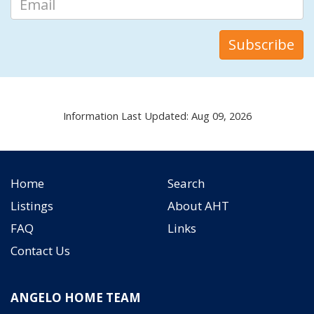
Information Last Updated: Aug 09, 2026
Home
Search
Listings
About AHT
FAQ
Links
Contact Us
ANGELO HOME TEAM