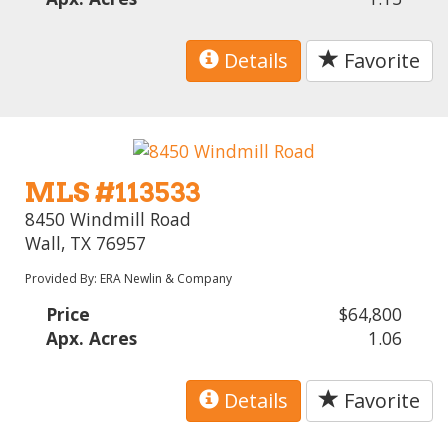
Details
Favorite
MLS #113533
8450 Windmill Road
Wall, TX 76957
Provided By: ERA Newlin & Company
Price
$64,800
Apx. Acres
1.06
Details
Favorite