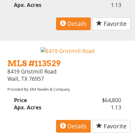
Apx. Acres
1.13
Details
Favorite
MLS #113529
8419 Gristmill Road
Wall, TX 76957
Provided By: ERA Newlin & Company
Price
$64,800
Apx. Acres
1.13
Details
Favorite