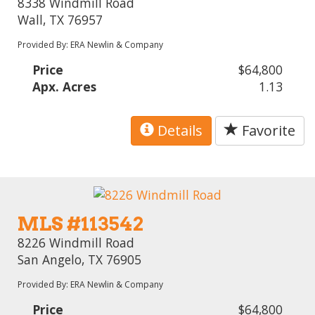
8338 Windmill Road
Wall, TX 76957
Provided By: ERA Newlin & Company
Price
$64,800
Apx. Acres
1.13
Details
Favorite
MLS #113542
8226 Windmill Road
San Angelo, TX 76905
Provided By: ERA Newlin & Company
Price
$64,800