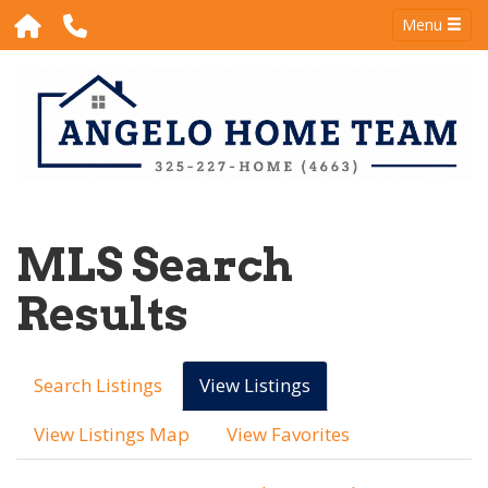
Menu
MLS Search
Results
Search Listings
View Listings
View Listings Map
View Favorites