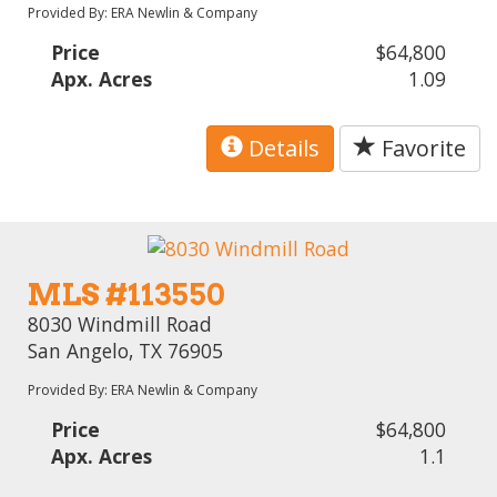
Provided By: ERA Newlin & Company
Price
$64,800
Apx. Acres
1.09
Details
Favorite
MLS #113550
8030 Windmill Road
San Angelo, TX 76905
Provided By: ERA Newlin & Company
Price
$64,800
Apx. Acres
1.1