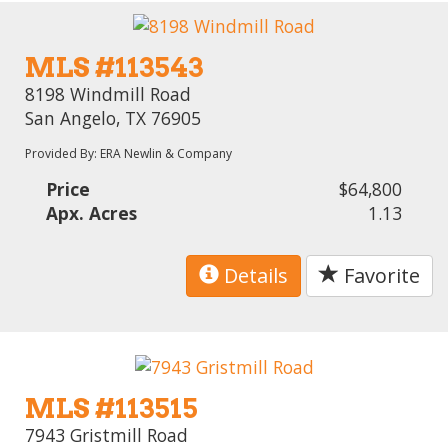
MLS #113543
8198 Windmill Road
San Angelo, TX 76905
Provided By: ERA Newlin & Company
Price
$64,800
Apx. Acres
1.13
Details
Favorite
MLS #113515
7943 Gristmill Road