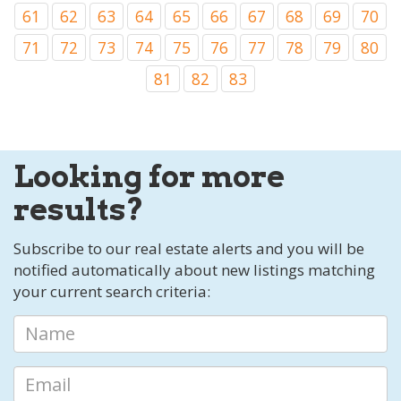
61
62
63
64
65
66
67
68
69
70
71
72
73
74
75
76
77
78
79
80
81
82
83
Looking for more
results?
Subscribe to our real estate alerts and you will be
notified automatically about new listings matching
your current search criteria: