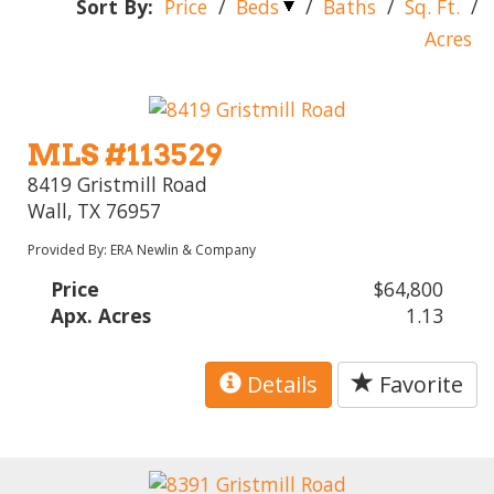
Sort By:
Price
/
Beds
/
Baths
/
Sq. Ft.
/
Acres
MLS #113529
8419 Gristmill Road
Wall, TX 76957
Provided By: ERA Newlin & Company
Price
$64,800
Apx. Acres
1.13
Details
Favorite