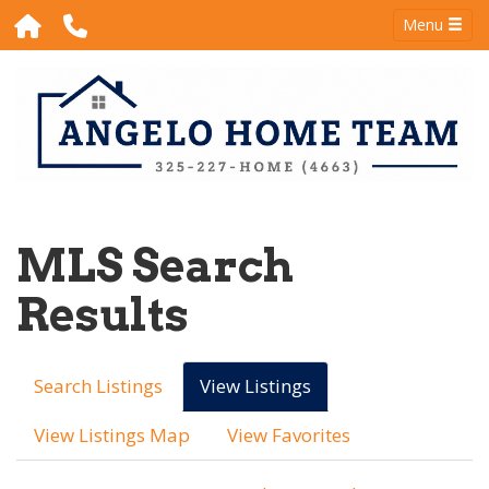
Menu
MLS Search
Results
Search Listings
View Listings
View Listings Map
View Favorites