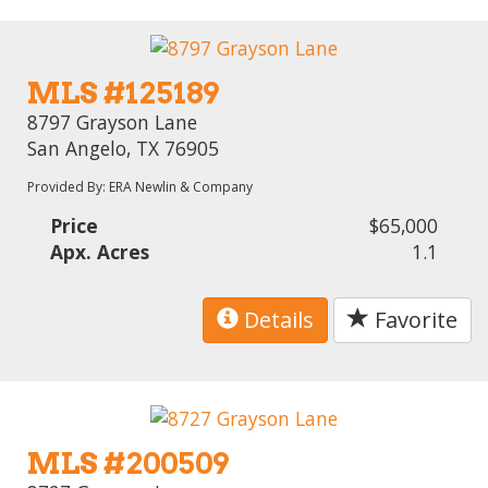
MLS #125189
8797 Grayson Lane
San Angelo, TX 76905
Provided By: ERA Newlin & Company
Price
$65,000
Apx. Acres
1.1
Details
Favorite
MLS #200509