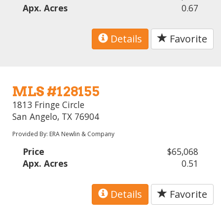
Apx. Acres
0.67
Details
Favorite
MLS #128155
1813 Fringe Circle
San Angelo, TX 76904
Provided By: ERA Newlin & Company
Price
$65,068
Apx. Acres
0.51
Details
Favorite