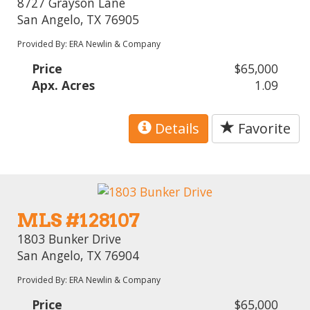
8727 Grayson Lane
San Angelo, TX 76905
Provided By: ERA Newlin & Company
Price
$65,000
Apx. Acres
1.09
Details
Favorite
MLS #128107
1803 Bunker Drive
San Angelo, TX 76904
Provided By: ERA Newlin & Company
Price
$65,000