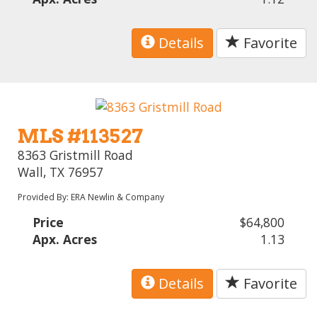
Details
Favorite
MLS #113527
8363 Gristmill Road
Wall, TX 76957
Provided By: ERA Newlin & Company
Price
$64,800
Apx. Acres
1.13
Details
Favorite