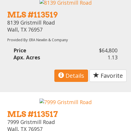
MLS #113519
8139 Gristmill Road
Wall, TX 76957
Provided By: ERA Newlin & Company
Price
$64,800
Apx. Acres
1.13
Details
Favorite
MLS #113517
7999 Gristmill Road
Wall, TX 76957