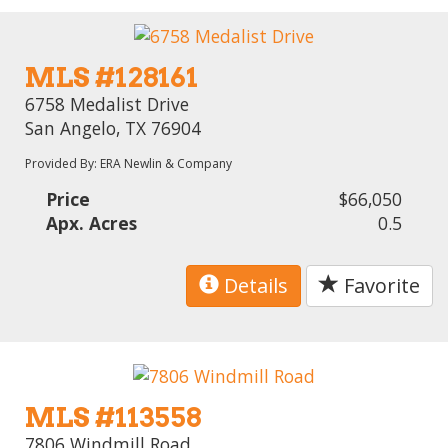
MLS #128161
6758 Medalist Drive
San Angelo, TX 76904
Provided By: ERA Newlin & Company
Price
$66,050
Apx. Acres
0.5
Details
Favorite
MLS #113558
7806 Windmill Road