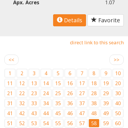
Apx. Acres
1.07
Details
Favorite
direct link to this search
<<
>>
1
2
3
4
5
6
7
8
9
10
11
12
13
14
15
16
17
18
19
20
21
22
23
24
25
26
27
28
29
30
31
32
33
34
35
36
37
38
39
40
41
42
43
44
45
46
47
48
49
50
51
52
53
54
55
56
57
58
59
60