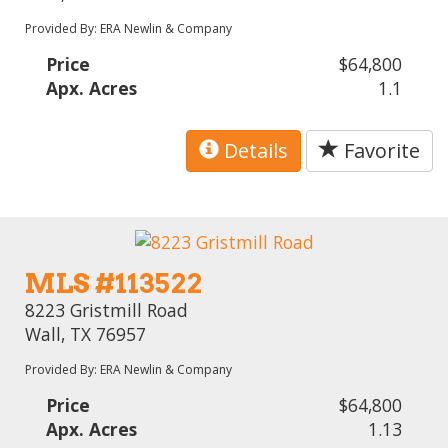
Provided By: ERA Newlin & Company
Price
$64,800
Apx. Acres
1.1
Details
Favorite
MLS #113522
8223 Gristmill Road
Wall, TX 76957
Provided By: ERA Newlin & Company
Price
$64,800
Apx. Acres
1.13