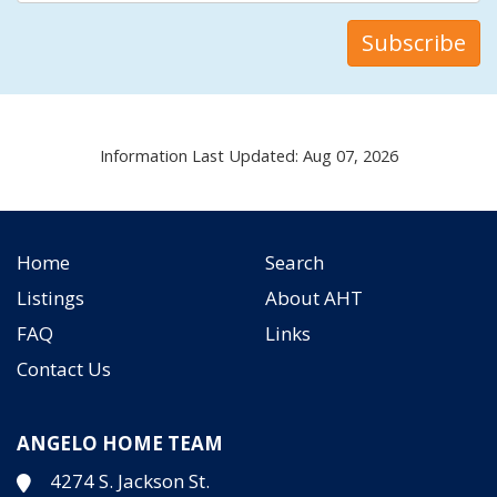
Information Last Updated: Aug 07, 2026
Home
Search
Listings
About AHT
FAQ
Links
Contact Us
ANGELO HOME TEAM
4274 S. Jackson St.