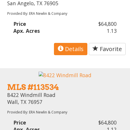
San Angelo, TX 76905
Provided By: ERA Newlin & Company
Price
$64,800
Apx. Acres
1.13
Details
Favorite
MLS #113534
8422 Windmill Road
Wall, TX 76957
Provided By: ERA Newlin & Company
Price
$64,800
Apx. Acres
1.12