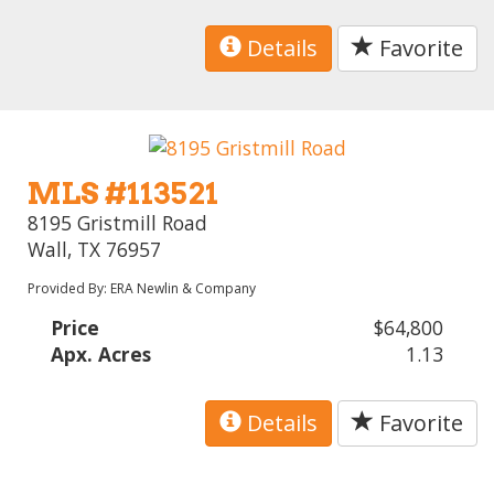
Details
Favorite
MLS #113521
8195 Gristmill Road
Wall, TX 76957
Provided By: ERA Newlin & Company
Price
$64,800
Apx. Acres
1.13
Details
Favorite