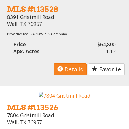
MLS #113528
8391 Gristmill Road
Wall, TX 76957
Provided By: ERA Newlin & Company
Price
$64,800
Apx. Acres
1.13
Details
Favorite
MLS #113526
7804 Gristmill Road
Wall, TX 76957