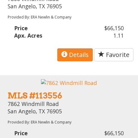
San Angelo, TX 76905
Provided By: ERA Newlin & Company
Price
$66,150
Apx. Acres
1.11
Details
Favorite
MLS #113556
7862 Windmill Road
San Angelo, TX 76905
Provided By: ERA Newlin & Company
Price
$66,150