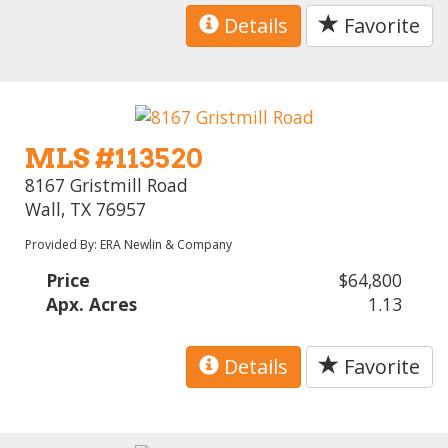
Details
Favorite
MLS #113520
8167 Gristmill Road
Wall, TX 76957
Provided By: ERA Newlin & Company
Price
$64,800
Apx. Acres
1.13
Details
Favorite