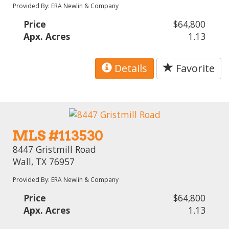
Provided By: ERA Newlin & Company
Price
$64,800
Apx. Acres
1.13
Details
Favorite
MLS #113530
8447 Gristmill Road
Wall, TX 76957
Provided By: ERA Newlin & Company
Price
$64,800
Apx. Acres
1.13