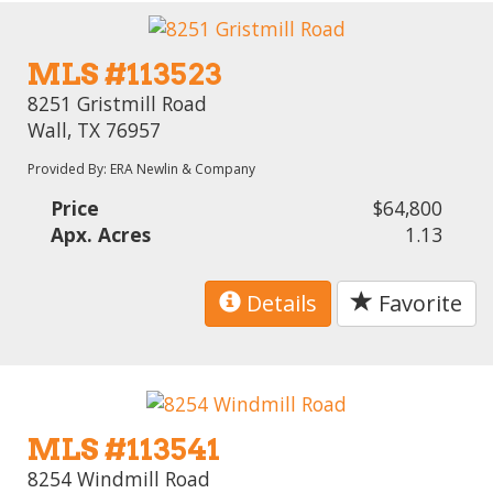
MLS #113523
8251 Gristmill Road
Wall, TX 76957
Provided By: ERA Newlin & Company
Price
$64,800
Apx. Acres
1.13
Details
Favorite
MLS #113541
8254 Windmill Road