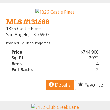
MLS #131688
1826 Castle Pines
San Angelo, TX 76903
Provided By: Pitcock Properties
Price
$744,900
Sq. Ft.
2932
Beds
4
Full Baths
3
Details
Favorite