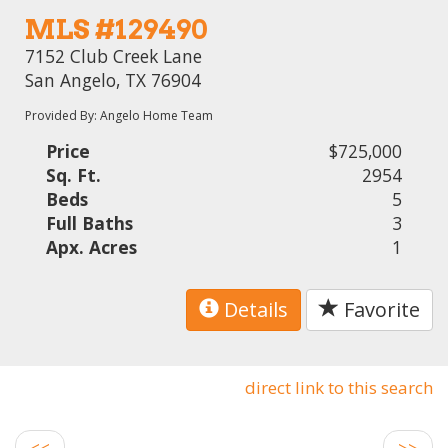
MLS #129490
7152 Club Creek Lane
San Angelo, TX 76904
Provided By: Angelo Home Team
Price
$725,000
Sq. Ft.
2954
Beds
5
Full Baths
3
Apx. Acres
1
Details
Favorite
direct link to this search
<<
>>