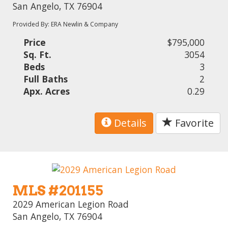
San Angelo, TX 76904
Provided By: ERA Newlin & Company
Price
$795,000
Sq. Ft.
3054
Beds
3
Full Baths
2
Apx. Acres
0.29
Details
Favorite
MLS #201155
2029 American Legion Road
San Angelo, TX 76904