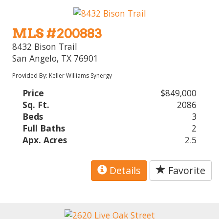
MLS #200883
8432 Bison Trail
San Angelo, TX 76901
Provided By: Keller Williams Synergy
Price
$849,000
Sq. Ft.
2086
Beds
3
Full Baths
2
Apx. Acres
2.5
Details
Favorite