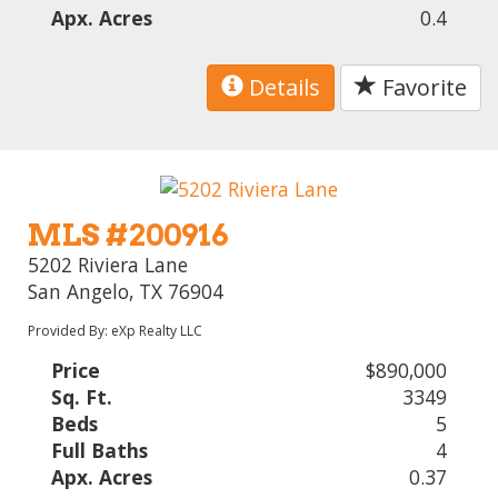
Apx. Acres
0.4
Details
Favorite
MLS #200916
5202 Riviera Lane
San Angelo, TX 76904
Provided By: eXp Realty LLC
Price
$890,000
Sq. Ft.
3349
Beds
5
Full Baths
4
Apx. Acres
0.37