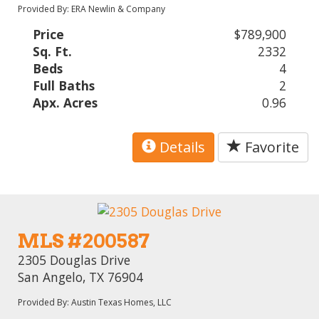
Provided By: ERA Newlin & Company
Price
$789,900
Sq. Ft.
2332
Beds
4
Full Baths
2
Apx. Acres
0.96
Details
Favorite
MLS #200587
2305 Douglas Drive
San Angelo, TX 76904
Provided By: Austin Texas Homes, LLC