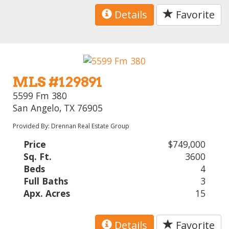
Details
Favorite
MLS #129891
5599 Fm 380
San Angelo, TX 76905
Provided By: Drennan Real Estate Group
Price
$749,000
Sq. Ft.
3600
Beds
4
Full Baths
3
Apx. Acres
15
Details
Favorite