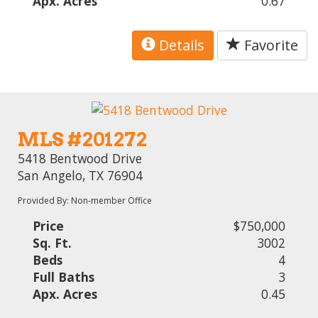
Apx. Acres
0.67
Details
Favorite
MLS #201272
5418 Bentwood Drive
San Angelo, TX 76904
Provided By: Non-member Office
Price
$750,000
Sq. Ft.
3002
Beds
4
Full Baths
3
Apx. Acres
0.45