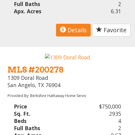
Full Baths
2
Apx. Acres
6.31
Details
Favorite
MLS #200278
1309 Doral Road
San Angelo, TX 76904
Provided By: Berkshire Hathaway Home Servic
Price
$750,000
Sq. Ft.
2935
Beds
4
Full Baths
2