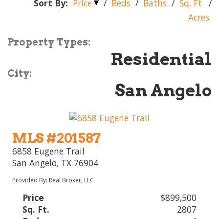
Sort By:
Price
/
Beds
/
Baths
/
Sq. Ft.
/
Acres
Property Types:
Residential
City:
San Angelo
MLS #201587
6858 Eugene Trail
San Angelo, TX 76904
Provided By: Real Broker, LLC
Price
$899,500
Sq. Ft.
2807