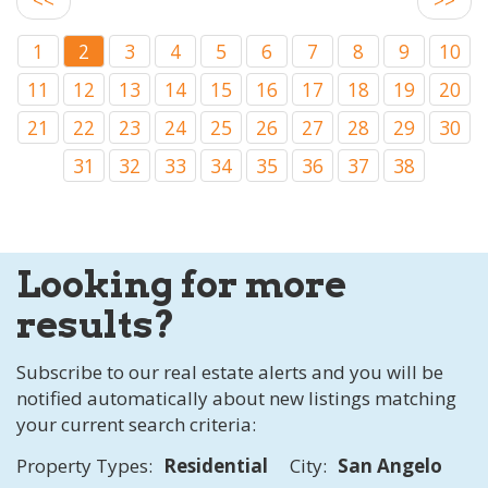
1
2
3
4
5
6
7
8
9
10
11
12
13
14
15
16
17
18
19
20
21
22
23
24
25
26
27
28
29
30
31
32
33
34
35
36
37
38
Looking for more
results?
Subscribe to our real estate alerts and you will be
notified automatically about new listings matching
your current search criteria:
Property Types:
Residential
City:
San Angelo