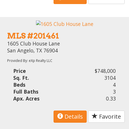
MLS #201461
1605 Club House Lane
San Angelo, TX 76904
Provided By: eXp Realty LLC
Price
$748,000
Sq. Ft.
3104
Beds
4
Full Baths
3
Apx. Acres
0.33
Details
Favorite