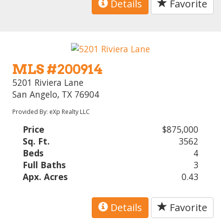
Details
Favorite
MLS #200914
5201 Riviera Lane
San Angelo, TX 76904
Provided By: eXp Realty LLC
Price
$875,000
Sq. Ft.
3562
Beds
4
Full Baths
3
Apx. Acres
0.43
Details
Favorite