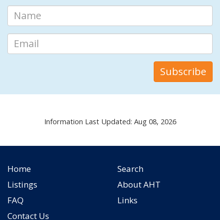
Information Last Updated: Aug 08, 2026
Home
Search
Listings
About AHT
FAQ
Links
Contact Us