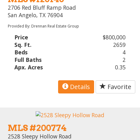
2706 Red Bluff Ramp Road
San Angelo, TX 76904
Provided By: Drennan Real Estate Group
Price
$800,000
Sq. Ft.
2659
Beds
4
Full Baths
2
Apx. Acres
0.35
Details
Favorite
MLS #200774
2528 Sleepy Hollow Road