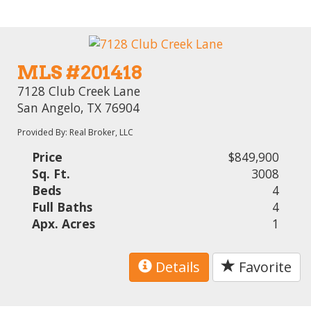
MLS #201418
7128 Club Creek Lane
San Angelo, TX 76904
Provided By: Real Broker, LLC
Price
$849,900
Sq. Ft.
3008
Beds
4
Full Baths
4
Apx. Acres
1
Details
Favorite