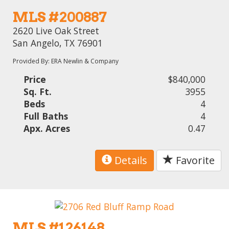
MLS #200887
2620 Live Oak Street
San Angelo, TX 76901
Provided By: ERA Newlin & Company
Price
$840,000
Sq. Ft.
3955
Beds
4
Full Baths
4
Apx. Acres
0.47
Details
Favorite
MLS #126148