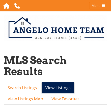
Menu
MLS Search
Results
Search Listings
View Listings
View Listings Map
View Favorites