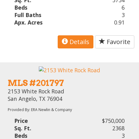
Sq. Ft.
3734
Beds
6
Full Baths
3
Apx. Acres
0.91
Details
Favorite
MLS #201797
2153 White Rock Road
San Angelo, TX 76904
Provided By: ERA Newlin & Company
Price
$750,000
Sq. Ft.
2368
Beds
3