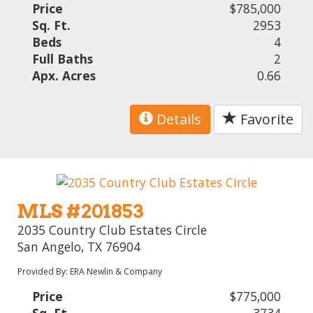
Price
$785,000
Sq. Ft.
2953
Beds
4
Full Baths
2
Apx. Acres
0.66
Details
Favorite
MLS #201853
2035 Country Club Estates Circle
San Angelo, TX 76904
Provided By: ERA Newlin & Company
Price
$775,000