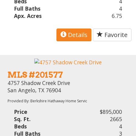
Beds
4
Full Baths
4
Apx. Acres
6.75
Details
Favorite
MLS #201577
4757 Shadow Creek Drive
San Angelo, TX 76904
Provided By: Berkshire Hathaway Home Servic
Price
$895,000
Sq. Ft.
2665
Beds
4
Full Baths
3