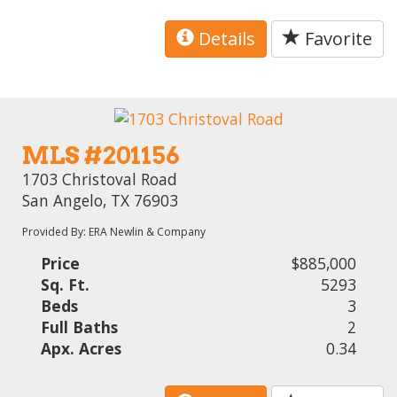
Details
Favorite
MLS #201156
1703 Christoval Road
San Angelo, TX 76903
Provided By: ERA Newlin & Company
Price
$885,000
Sq. Ft.
5293
Beds
3
Full Baths
2
Apx. Acres
0.34