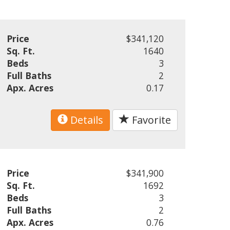
Price
$341,120
Sq. Ft.
1640
Beds
3
Full Baths
2
Apx. Acres
0.17
Details
Favorite
Price
$341,900
Sq. Ft.
1692
Beds
3
Full Baths
2
Apx. Acres
0.76