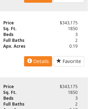
Price
$343,175
Sq. Ft.
1850
Beds
3
Full Baths
2
Apx. Acres
0.19
Details
Favorite
Price
$343,175
Sq. Ft.
1850
Beds
3
Full Baths
2