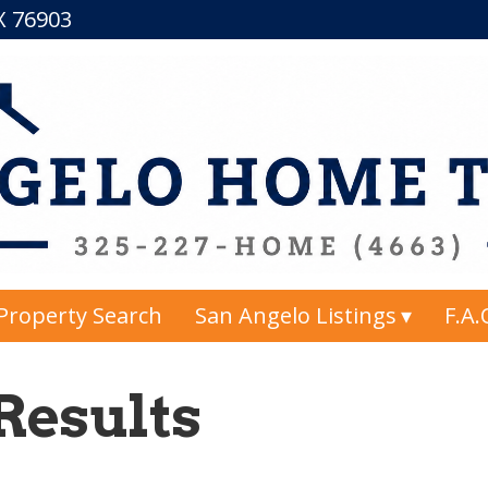
TX 76903
Property Search
San Angelo Listings
F.A.
Results