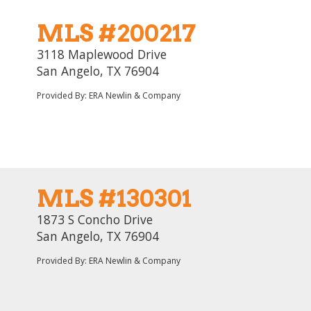
MLS #200217
3118 Maplewood Drive
San Angelo, TX 76904
Provided By: ERA Newlin & Company
MLS #130301
1873 S Concho Drive
San Angelo, TX 76904
Provided By: ERA Newlin & Company