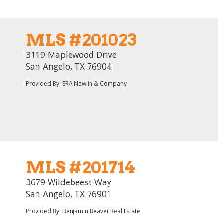
MLS #201023
3119 Maplewood Drive
San Angelo, TX 76904
Provided By: ERA Newlin & Company
MLS #201714
3679 Wildebeest Way
San Angelo, TX 76901
Provided By: Benjamin Beaver Real Estate