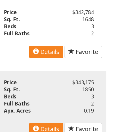
Price
$342,784
Sq. Ft.
1648
Beds
3
Full Baths
2
Details
Favorite
Price
$343,175
Sq. Ft.
1850
Beds
3
Full Baths
2
Apx. Acres
0.19
Details
Favorite