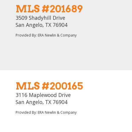
MLS #201689
3509 Shadyhill Drive
San Angelo, TX 76904
Provided By: ERA Newlin & Company
MLS #200165
3116 Maplewood Drive
San Angelo, TX 76904
Provided By: ERA Newlin & Company