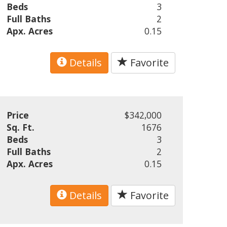
Beds
3
Full Baths
2
Apx. Acres
0.15
Details
Favorite
Price
$342,000
Sq. Ft.
1676
Beds
3
Full Baths
2
Apx. Acres
0.15
Details
Favorite