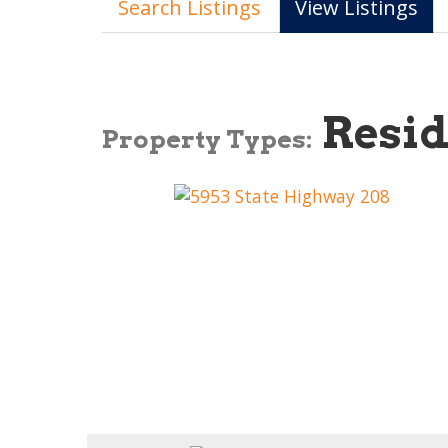
Search Listings
View Listings
Resid
Property Types: