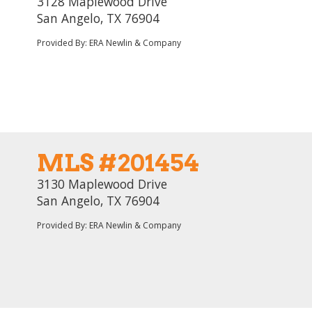
3128 Maplewood Drive
San Angelo, TX 76904
Provided By: ERA Newlin & Company
MLS #201454
3130 Maplewood Drive
San Angelo, TX 76904
Provided By: ERA Newlin & Company