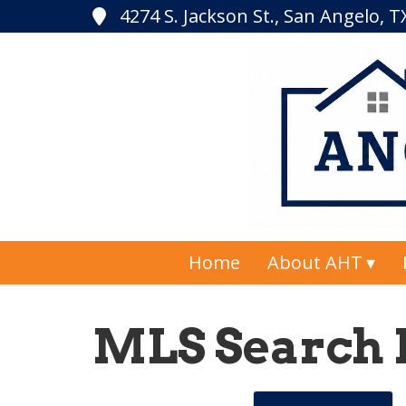
4274 S. Jackson St., San Angelo, 
Home
About AHT
MLS Search 