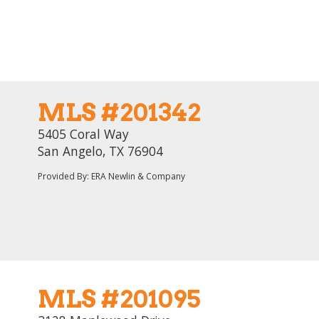
MLS #201342
5405 Coral Way
San Angelo, TX 76904
Provided By: ERA Newlin & Company
MLS #201095