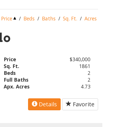
Price
/
Beds
/
Baths
/
Sq. Ft.
/
Acres
lo
Price
$340,000
Sq. Ft.
1861
Beds
2
Full Baths
2
Apx. Acres
4.73
Details
Favorite