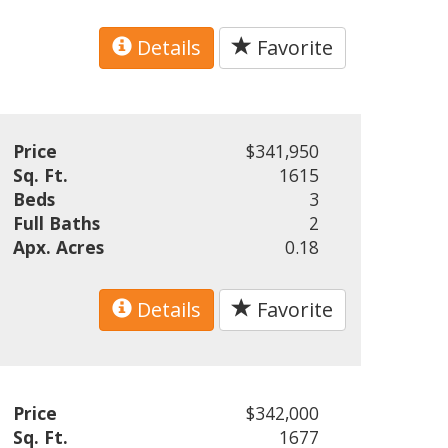
Details
Favorite
Price
$341,950
Sq. Ft.
1615
Beds
3
Full Baths
2
Apx. Acres
0.18
Details
Favorite
Price
$342,000
Sq. Ft.
1677