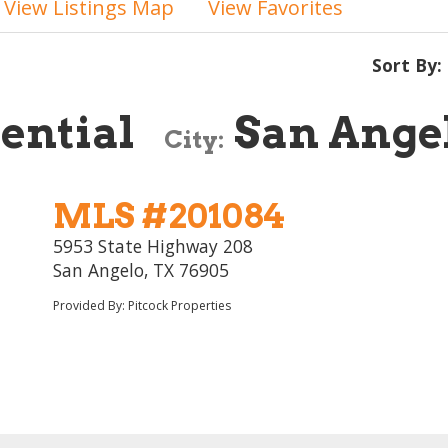
View Listings Map
View Favorites
Sort By:
ential
San Ange
City:
MLS #201084
5953 State Highway 208
San Angelo, TX 76905
Provided By: Pitcock Properties