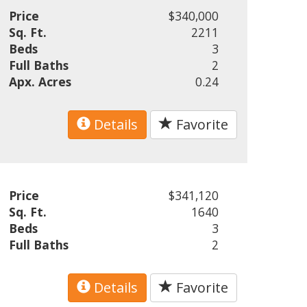
Price
$340,000
Sq. Ft.
2211
Beds
3
Full Baths
2
Apx. Acres
0.24
Details
Favorite
Price
$341,120
Sq. Ft.
1640
Beds
3
Full Baths
2
Details
Favorite