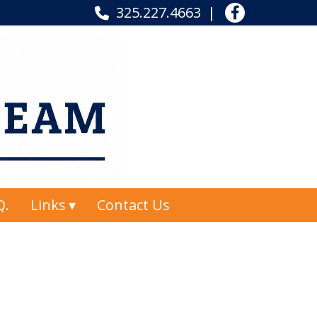
325.227.4663
Q.
Links
Contact Us