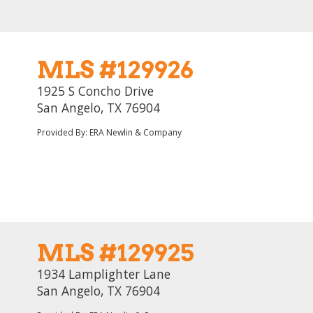
MLS #129926
1925 S Concho Drive
San Angelo, TX 76904
Provided By: ERA Newlin & Company
MLS #129925
1934 Lamplighter Lane
San Angelo, TX 76904