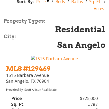
Sort By:
Price
/
Beds
/
Baths
/
Sq. Ft.
/
Acres
Property Types:
Residential
City:
San Angelo
MLS #129469
1515 Barbara Avenue
San Angelo, TX 76904
Provided By: Scott Allison Real Estate
Price
$725,000
Sq. Ft.
3787