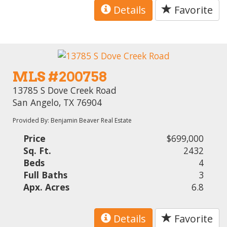
Details
Favorite
MLS #200758
13785 S Dove Creek Road
San Angelo, TX 76904
Provided By: Benjamin Beaver Real Estate
Price
$699,000
Sq. Ft.
2432
Beds
4
Full Baths
3
Apx. Acres
6.8
Details
Favorite