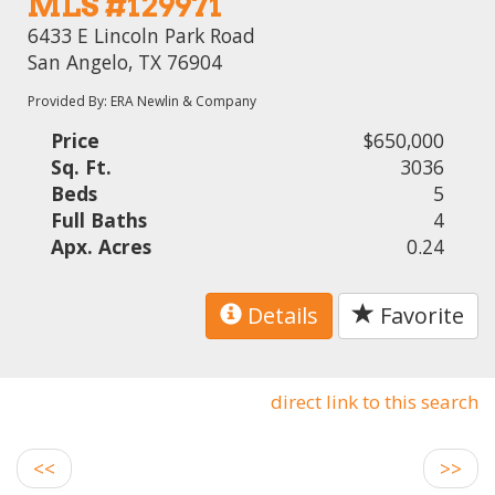
MLS #129971
6433 E Lincoln Park Road
San Angelo, TX 76904
Provided By: ERA Newlin & Company
Price
$650,000
Sq. Ft.
3036
Beds
5
Full Baths
4
Apx. Acres
0.24
Details
Favorite
direct link to this search
<<
>>