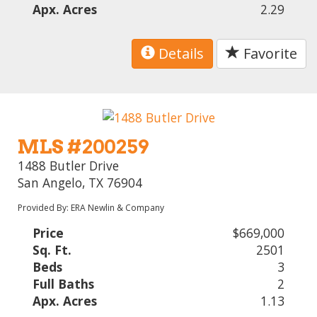
Apx. Acres
2.29
Details
Favorite
MLS #200259
1488 Butler Drive
San Angelo, TX 76904
Provided By: ERA Newlin & Company
Price
$669,000
Sq. Ft.
2501
Beds
3
Full Baths
2
Apx. Acres
1.13