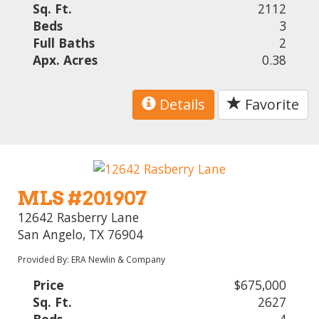
Sq. Ft.
2112
Beds
3
Full Baths
2
Apx. Acres
0.38
Details
Favorite
MLS #201907
12642 Rasberry Lane
San Angelo, TX 76904
Provided By: ERA Newlin & Company
Price
$675,000
Sq. Ft.
2627