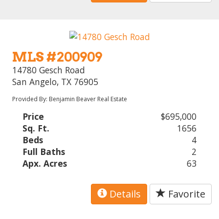
MLS #200909
14780 Gesch Road
San Angelo, TX 76905
Provided By: Benjamin Beaver Real Estate
Price
$695,000
Sq. Ft.
1656
Beds
4
Full Baths
2
Apx. Acres
63
Details
Favorite