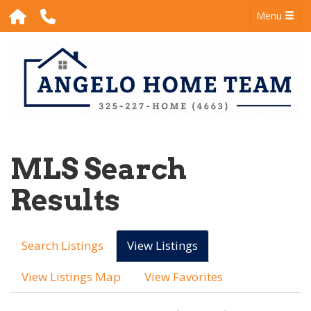
Menu
MLS Search
Results
Search Listings
View Listings
View Listings Map
View Favorites