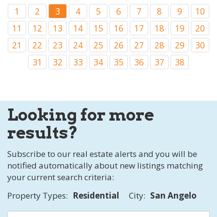
1
2
3
4
5
6
7
8
9
10
11
12
13
14
15
16
17
18
19
20
21
22
23
24
25
26
27
28
29
30
31
32
33
34
35
36
37
38
Looking for more
results?
Subscribe to our real estate alerts and you will be
notified automatically about new listings matching
your current search criteria:
Property Types:
Residential
City:
San Angelo