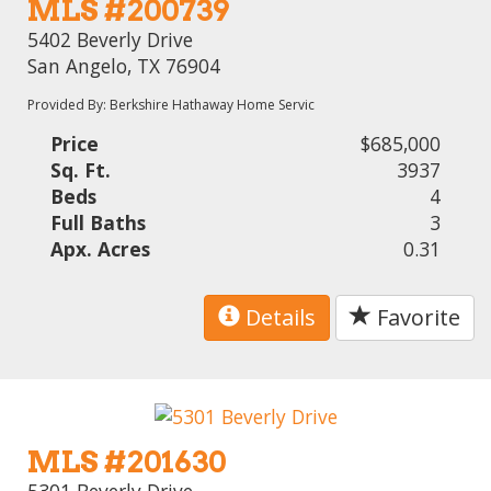
MLS #200739
5402 Beverly Drive
San Angelo, TX 76904
Provided By: Berkshire Hathaway Home Servic
Price
$685,000
Sq. Ft.
3937
Beds
4
Full Baths
3
Apx. Acres
0.31
Details
Favorite
MLS #201630