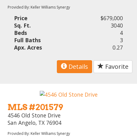
Provided By: Keller Williams Synergy
Price
$679,000
Sq. Ft.
3040
Beds
4
Full Baths
3
Apx. Acres
0.27
Details
Favorite
MLS #201579
4546 Old Stone Drive
San Angelo, TX 76904
Provided By: Keller Williams Synergy