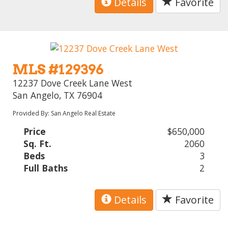
Details
Favorite
MLS #129396
12237 Dove Creek Lane West
San Angelo, TX 76904
Provided By: San Angelo Real Estate
Price
$650,000
Sq. Ft.
2060
Beds
3
Full Baths
2
Details
Favorite