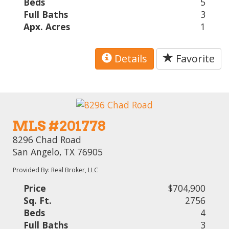
Beds
5
Full Baths
3
Apx. Acres
1
Details
Favorite
MLS #201778
8296 Chad Road
San Angelo, TX 76905
Provided By: Real Broker, LLC
Price
$704,900
Sq. Ft.
2756
Beds
4
Full Baths
3