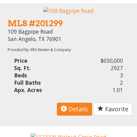
MLS #201299
109 Bagpipe Road
San Angelo, TX 76901
Provided By: ERA Newlin & Company
Price
$650,000
Sq. Ft.
2927
Beds
3
Full Baths
2
Apx. Acres
1.01
Details
Favorite