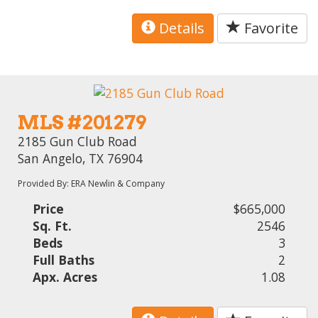
Details
Favorite
MLS #201279
2185 Gun Club Road
San Angelo, TX 76904
Provided By: ERA Newlin & Company
Price
$665,000
Sq. Ft.
2546
Beds
3
Full Baths
2
Apx. Acres
1.08