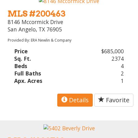
MLS #200463
8146 Mccormick Drive
San Angelo, TX 76905
Provided By: ERA Newlin & Company
Price
$685,000
Sq. Ft.
2374
Beds
4
Full Baths
2
Apx. Acres
1
Details
Favorite