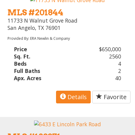
MLS #201844
11733 N Walnut Grove Road
San Angelo, TX 76901
Provided By: ERA Newlin & Company
Price
$650,000
Sq. Ft.
2560
Beds
4
Full Baths
2
Apx. Acres
40
Details
Favorite