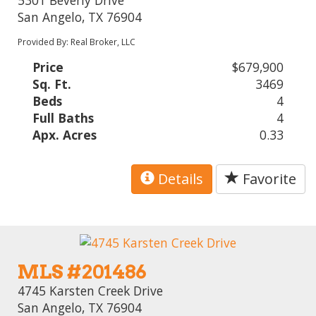
5301 Beverly Drive
San Angelo, TX 76904
Provided By: Real Broker, LLC
Price
$679,900
Sq. Ft.
3469
Beds
4
Full Baths
4
Apx. Acres
0.33
Details
Favorite
MLS #201486
4745 Karsten Creek Drive
San Angelo, TX 76904