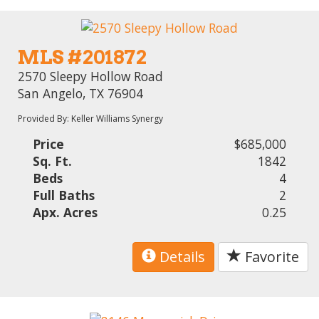
MLS #201872
2570 Sleepy Hollow Road
San Angelo, TX 76904
Provided By: Keller Williams Synergy
Price
$685,000
Sq. Ft.
1842
Beds
4
Full Baths
2
Apx. Acres
0.25
Details
Favorite