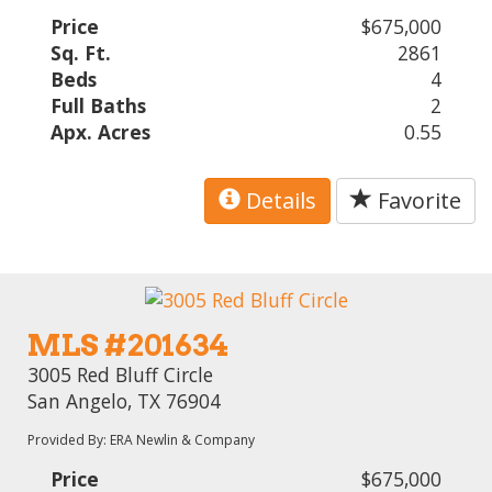
Price
$675,000
Sq. Ft.
2861
Beds
4
Full Baths
2
Apx. Acres
0.55
Details
Favorite
MLS #201634
3005 Red Bluff Circle
San Angelo, TX 76904
Provided By: ERA Newlin & Company
Price
$675,000