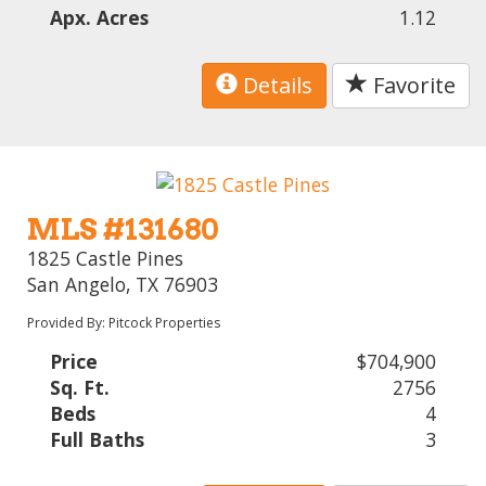
Apx. Acres
1.12
Details
Favorite
MLS #131680
1825 Castle Pines
San Angelo, TX 76903
Provided By: Pitcock Properties
Price
$704,900
Sq. Ft.
2756
Beds
4
Full Baths
3