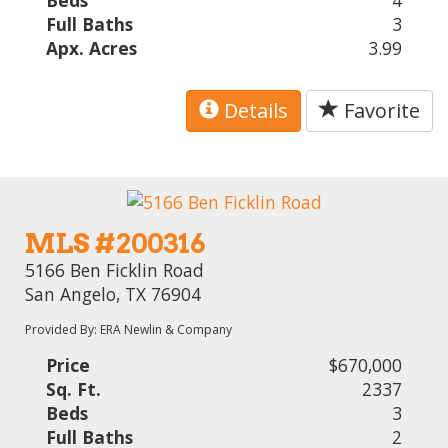
Beds
4
Full Baths
3
Apx. Acres
3.99
Details
Favorite
MLS #200316
5166 Ben Ficklin Road
San Angelo, TX 76904
Provided By: ERA Newlin & Company
Price
$670,000
Sq. Ft.
2337
Beds
3
Full Baths
2