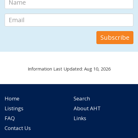
Information Last Updated: Aug 10, 2026
Home
Search
Listings
About AHT
FAQ
Links
Contact Us