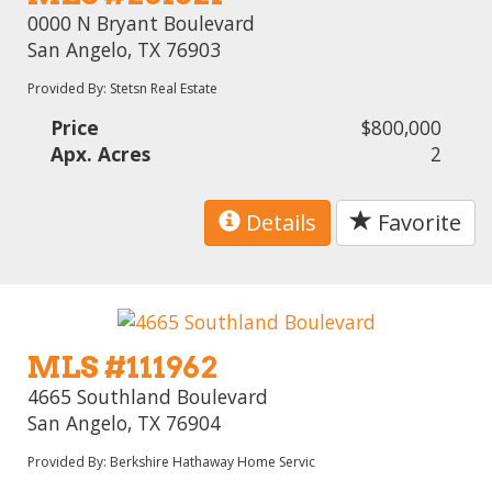
0000 N Bryant Boulevard
San Angelo, TX 76903
Provided By: Stetsn Real Estate
Price
$800,000
Apx. Acres
2
Details
Favorite
MLS #111962
4665 Southland Boulevard
San Angelo, TX 76904
Provided By: Berkshire Hathaway Home Servic