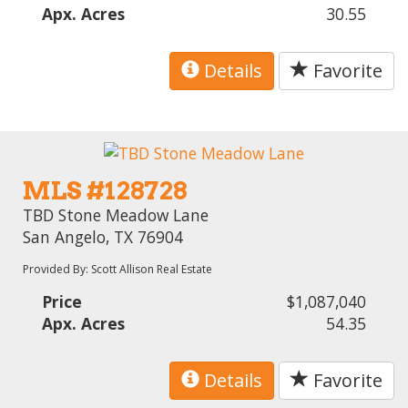
Apx. Acres
30.55
Details
Favorite
MLS #128728
TBD Stone Meadow Lane
San Angelo, TX 76904
Provided By: Scott Allison Real Estate
Price
$1,087,040
Apx. Acres
54.35
Details
Favorite