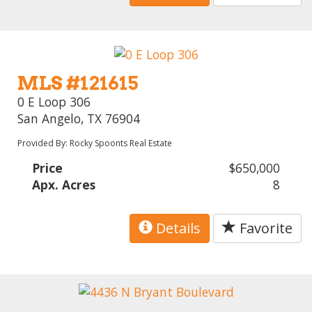
MLS #121615
0 E Loop 306
San Angelo, TX 76904
Provided By: Rocky Spoonts Real Estate
Price
$650,000
Apx. Acres
8
Details
Favorite