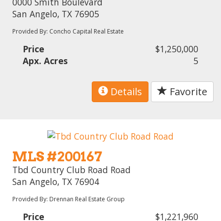
0000 Smith Boulevard
San Angelo, TX 76905
Provided By: Concho Capital Real Estate
Price
$1,250,000
Apx. Acres
5
Details
Favorite
MLS #200167
Tbd Country Club Road Road
San Angelo, TX 76904
Provided By: Drennan Real Estate Group
Price
$1,221,960