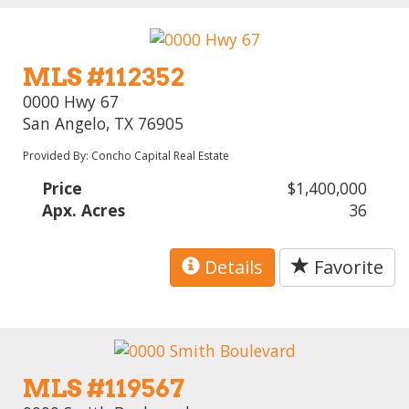
MLS #112352
0000 Hwy 67
San Angelo, TX 76905
Provided By: Concho Capital Real Estate
Price
$1,400,000
Apx. Acres
36
Details
Favorite
MLS #119567