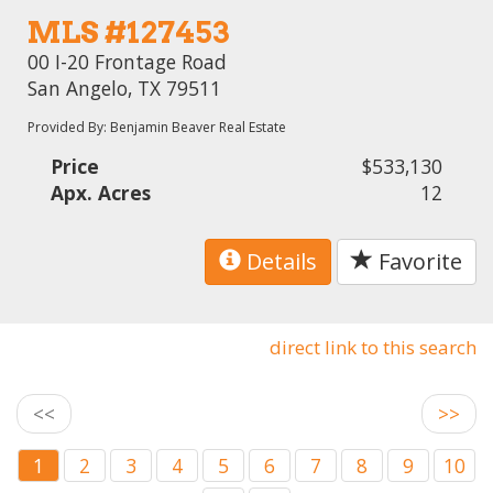
MLS #127453
00 I-20 Frontage Road
San Angelo, TX 79511
Provided By: Benjamin Beaver Real Estate
Price
$533,130
Apx. Acres
12
Details
Favorite
direct link to this search
<<
>>
1
2
3
4
5
6
7
8
9
10