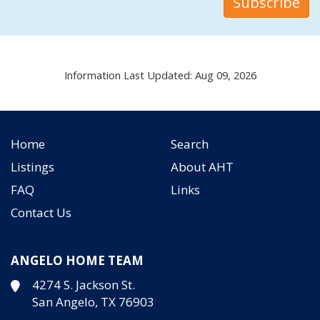
Information Last Updated: Aug 09, 2026
Home
Search
Listings
About AHT
FAQ
Links
Contact Us
ANGELO HOME TEAM
4274 S. Jackson St.
San Angelo, TX 76903