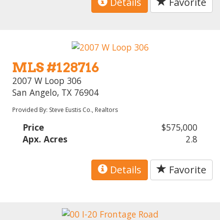
Details
Favorite
MLS #128716
2007 W Loop 306
San Angelo, TX 76904
Provided By: Steve Eustis Co., Realtors
Price
$575,000
Apx. Acres
2.8
Details
Favorite