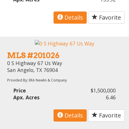
Details
Favorite
MLS #201026
0 S Highway 67 Us Way
San Angelo, TX 76904
Provided By: ERA Newlin & Company
Price
$1,500,000
Apx. Acres
6.46
Details
Favorite