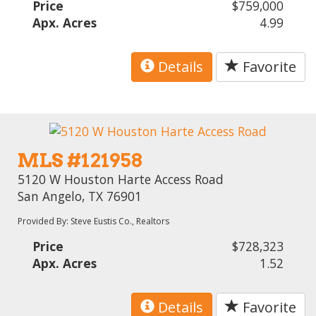
Price
$759,000
Apx. Acres
4.99
Details
Favorite
MLS #121958
5120 W Houston Harte Access Road
San Angelo, TX 76901
Provided By: Steve Eustis Co., Realtors
Price
$728,323
Apx. Acres
1.52
Details
Favorite