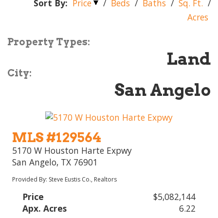
Sort By:
Price
/
Beds
/
Baths
/
Sq. Ft.
/
Acres
Property Types:
Land
City:
San Angelo
MLS #129564
5170 W Houston Harte Expwy
San Angelo, TX 76901
Provided By: Steve Eustis Co., Realtors
Price
$5,082,144
Apx. Acres
6.22