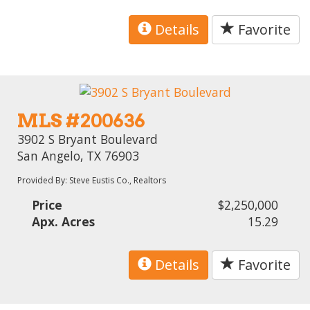
Details
Favorite
MLS #200636
3902 S Bryant Boulevard
San Angelo, TX 76903
Provided By: Steve Eustis Co., Realtors
Price
$2,250,000
Apx. Acres
15.29
Details
Favorite