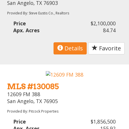
San Angelo, TX 76903
Provided By: Steve Eustis Co., Realtors
Price
$2,100,000
Apx. Acres
84.74
Details
Favorite
MLS #130085
12609 FM 388
San Angelo, TX 76905
Provided By: Pitcock Properties
Price
$1,856,500
Apx. Acres
155.92