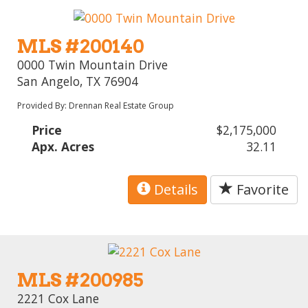
MLS #200140
0000 Twin Mountain Drive
San Angelo, TX 76904
Provided By: Drennan Real Estate Group
Price
$2,175,000
Apx. Acres
32.11
Details
Favorite
MLS #200985
2221 Cox Lane