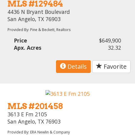
MLS #129484
4436 N Bryant Boulevard
San Angelo, TX 76903
Provided By: Pine & Beckett, Realtors
Price
$649,900
Apx. Acres
32.32
Details
Favorite
MLS #201458
3613 E Fm 2105
San Angelo, TX 76903
Provided By: ERA Newlin & Company