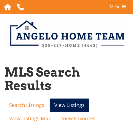
Menu
MLS Search
Results
Search Listings
View Listings
View Listings Map
View Favorites