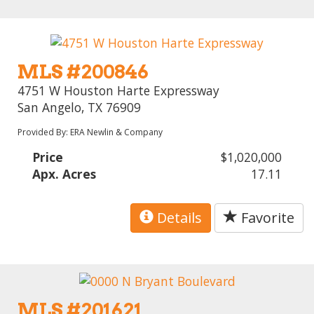
MLS #200846
4751 W Houston Harte Expressway
San Angelo, TX 76909
Provided By: ERA Newlin & Company
Price
$1,020,000
Apx. Acres
17.11
Details
Favorite
MLS #201621