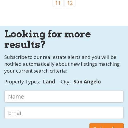
11
12
Looking for more
results?
Subscribe to our real estate alerts and you will be
notified automatically about new listings matching
your current search criteria:
Property Types:
Land
City:
San Angelo