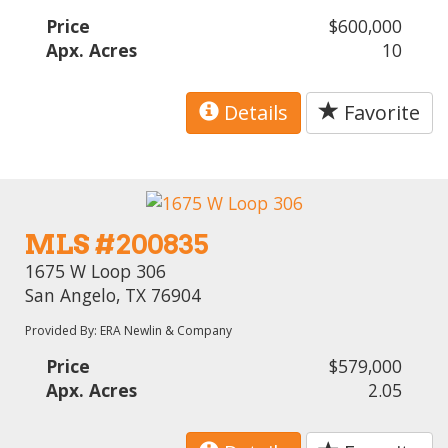
Price
$600,000
Apx. Acres
10
Details
Favorite
MLS #200835
1675 W Loop 306
San Angelo, TX 76904
Provided By: ERA Newlin & Company
Price
$579,000
Apx. Acres
2.05