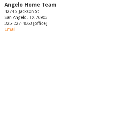
Angelo Home Team
4274 S Jackson St
San Angelo, TX 76903
325-227-4663 [office]
Email