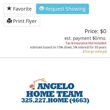
Favorite
Request Showing
Print Flyer
Price: $0
est. payment
$0
/mo.
Tax & Insurance Not Included
estimate based on
10%
down,
5%
interest for
30 years
(
change settings
)