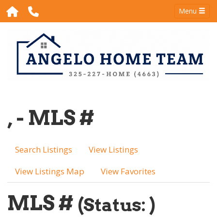
Menu
, - MLS #
Search Listings
View Listings
View Listings Map
View Favorites
MLS #
(Status: )