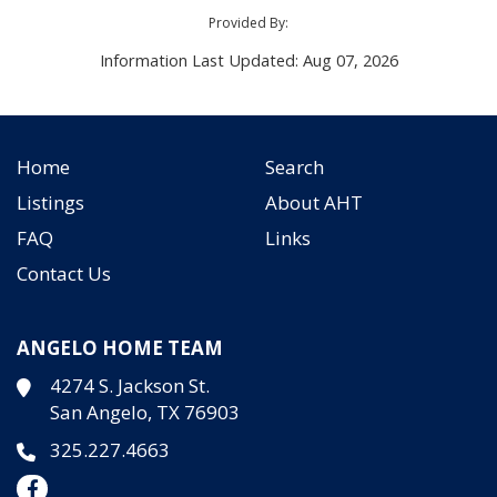
Provided By:
Information Last Updated: Aug 07, 2026
Home
Search
Listings
About AHT
FAQ
Links
Contact Us
ANGELO HOME TEAM
4274 S. Jackson St.
San Angelo, TX 76903
325.227.4663