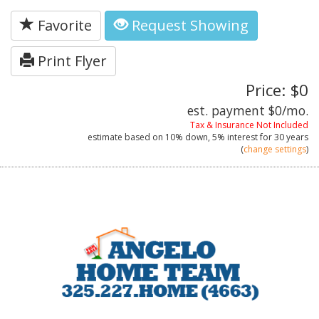
Favorite
Request Showing
Print Flyer
Price: $0
est. payment
$0
/mo.
Tax & Insurance Not Included
estimate based on
10%
down,
5%
interest for
30 years
(
change settings
)