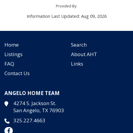
Provided By:
Information Last Updated: Aug 09, 2026
Home
Search
Listings
About AHT
FAQ
Links
Contact Us
ANGELO HOME TEAM
4274 S. Jackson St.
San Angelo, TX 76903
325.227.4663