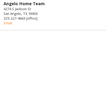
Angelo Home Team
4274 S Jackson St
San Angelo, TX 76903
325-227-4663 [office]
Email