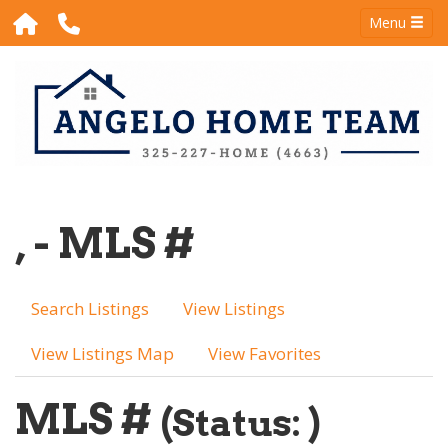
Menu
, - MLS #
Search Listings
View Listings
View Listings Map
View Favorites
MLS #
(Status: )