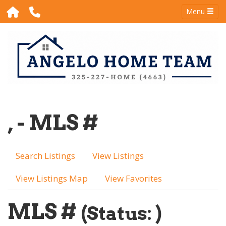
Menu
, - MLS #
Search Listings
View Listings
View Listings Map
View Favorites
MLS #
(Status: )