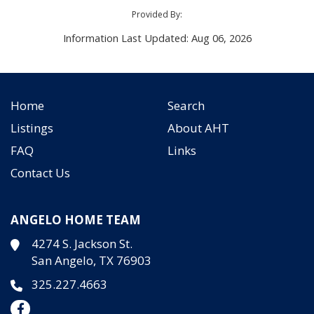
Provided By:
Information Last Updated: Aug 06, 2026
Home
Search
Listings
About AHT
FAQ
Links
Contact Us
ANGELO HOME TEAM
4274 S. Jackson St.
San Angelo, TX 76903
325.227.4663