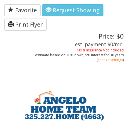
Favorite
Request Showing
Print Flyer
Price: $0
est. payment
$0
/mo.
Tax & Insurance Not Included
estimate based on
10%
down,
5%
interest for
30 years
(
change settings
)