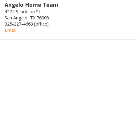
Angelo Home Team
4274 S Jackson St
San Angelo, TX 76903
325-227-4663 [office]
Email