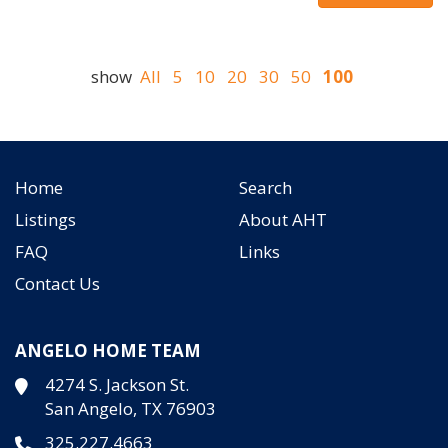
show
All
5
10
20
30
50
100
Home
Search
Listings
About AHT
FAQ
Links
Contact Us
ANGELO HOME TEAM
4274 S. Jackson St.
San Angelo, TX 76903
325.227.4663