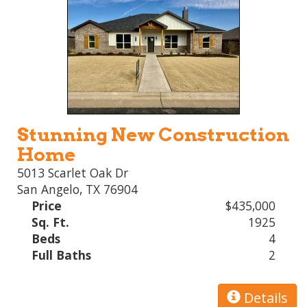
Stunning New Construction
Home
5013 Scarlet Oak Dr
San Angelo, TX 76904
Price
$435,000
Sq. Ft.
1925
Beds
4
Full Baths
2
Details