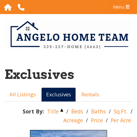
Menu
Exclusives
All Listings
Exclusives
Rentals
Sort By:
Title
/
Beds
/
Baths
/
Sq.Ft.
/
Acreage
/
Price
/
Per Acre