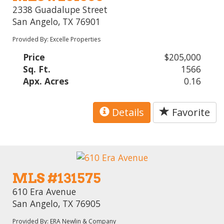
2338 Guadalupe Street
San Angelo, TX 76901
Provided By: Excelle Properties
Price
$205,000
Sq. Ft.
1566
Apx. Acres
0.16
Details
Favorite
MLS #131575
610 Era Avenue
San Angelo, TX 76905
Provided By: ERA Newlin & Company