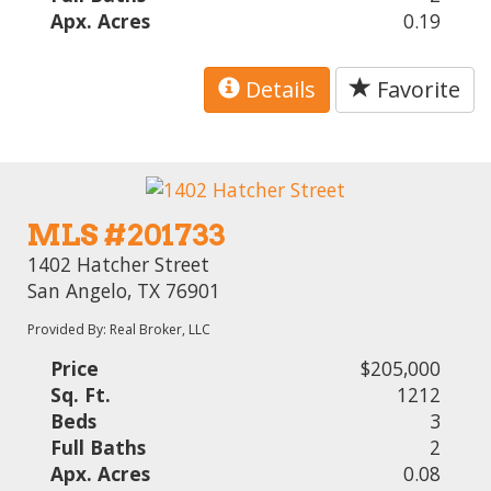
Apx. Acres
0.19
Details
Favorite
MLS #201733
1402 Hatcher Street
San Angelo, TX 76901
Provided By: Real Broker, LLC
Price
$205,000
Sq. Ft.
1212
Beds
3
Full Baths
2
Apx. Acres
0.08