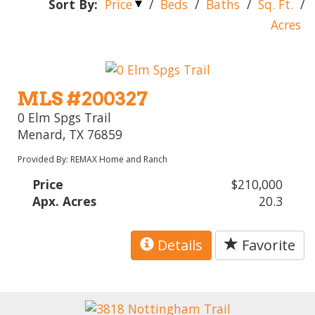
Sort By:
Price
/
Beds
/
Baths
/
Sq. Ft.
/
Acres
MLS #200327
0 Elm Spgs Trail
Menard, TX 76859
Provided By: REMAX Home and Ranch
Price
$210,000
Apx. Acres
20.3
Details
Favorite