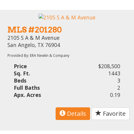
MLS #201280
2105 S A & M Avenue
San Angelo, TX 76904
Provided By: ERA Newlin & Company
Price
$208,500
Sq. Ft.
1443
Beds
3
Full Baths
2
Apx. Acres
0.19
Details
Favorite