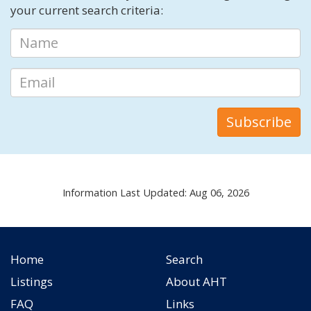
your current search criteria:
Information Last Updated: Aug 06, 2026
Home
Search
Listings
About AHT
FAQ
Links