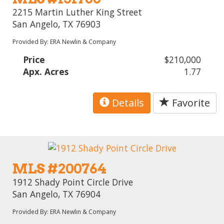
2215 Martin Luther King Street
San Angelo, TX 76903
Provided By: ERA Newlin & Company
Price
$210,000
Apx. Acres
1.77
Details
Favorite
MLS #200764
1912 Shady Point Circle Drive
San Angelo, TX 76904
Provided By: ERA Newlin & Company