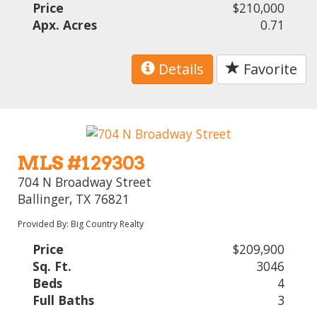
Price
$210,000
Apx. Acres
0.71
Details
Favorite
MLS #129303
704 N Broadway Street
Ballinger, TX 76821
Provided By: Big Country Realty
Price
$209,900
Sq. Ft.
3046
Beds
4
Full Baths
3