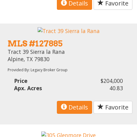
Details
Favorite
MLS #127885
Tract 39 Sierra la Rana
Alpine, TX 79830
Provided By: Legacy Broker Group
Price
$204,000
Apx. Acres
40.83
Details
Favorite