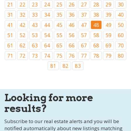
21
22
23
24
25
26
27
28
29
30
31
32
33
34
35
36
37
38
39
40
41
42
43
44
45
46
47
48
49
50
51
52
53
54
55
56
57
58
59
60
61
62
63
64
65
66
67
68
69
70
71
72
73
74
75
76
77
78
79
80
81
82
83
Looking for more
results?
Subscribe to our real estate alerts and you will be
notified automatically about new listings matching