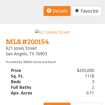
Details
Favorite
MLS #200154
621 Jones Street
San Angelo, TX 76903
Provided By: REMAX Home and Ranch
Price
$205,000
Sq. Ft.
1118
Beds
3
Full Baths
2
Apx. Acres
0.11