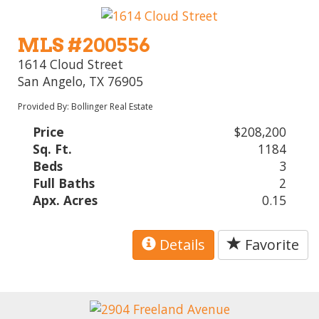
MLS #200556
1614 Cloud Street
San Angelo, TX 76905
Provided By: Bollinger Real Estate
Price
$208,200
Sq. Ft.
1184
Beds
3
Full Baths
2
Apx. Acres
0.15
Details
Favorite