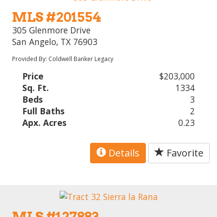
MLS #201554
305 Glenmore Drive
San Angelo, TX 76903
Provided By: Coldwell Banker Legacy
Price
$203,000
Sq. Ft.
1334
Beds
3
Full Baths
2
Apx. Acres
0.23
Details
Favorite
MLS #127883