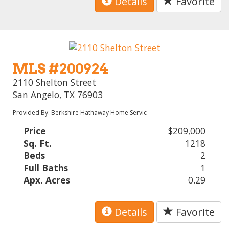
Details
Favorite
MLS #200924
2110 Shelton Street
San Angelo, TX 76903
Provided By: Berkshire Hathaway Home Servic
Price
$209,000
Sq. Ft.
1218
Beds
2
Full Baths
1
Apx. Acres
0.29
Details
Favorite