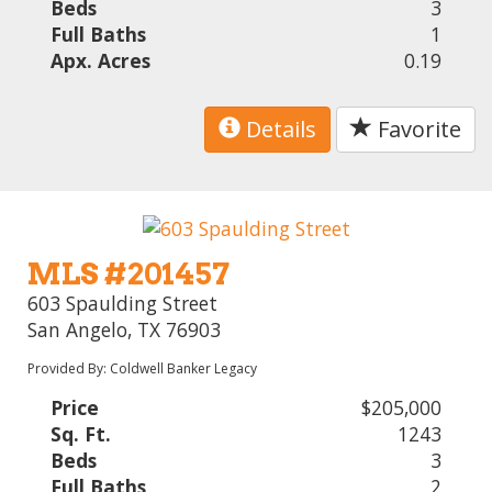
Beds
3
Full Baths
1
Apx. Acres
0.19
Details
Favorite
MLS #201457
603 Spaulding Street
San Angelo, TX 76903
Provided By: Coldwell Banker Legacy
Price
$205,000
Sq. Ft.
1243
Beds
3
Full Baths
2