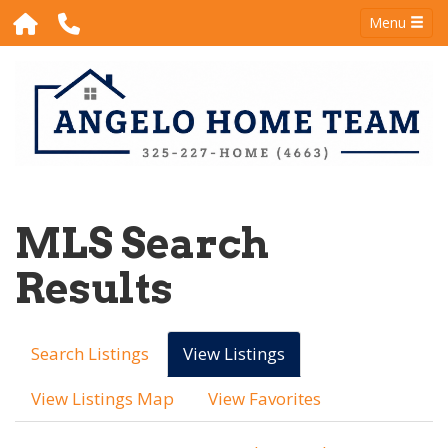
Menu
MLS Search
Results
Search Listings
View Listings
View Listings Map
View Favorites