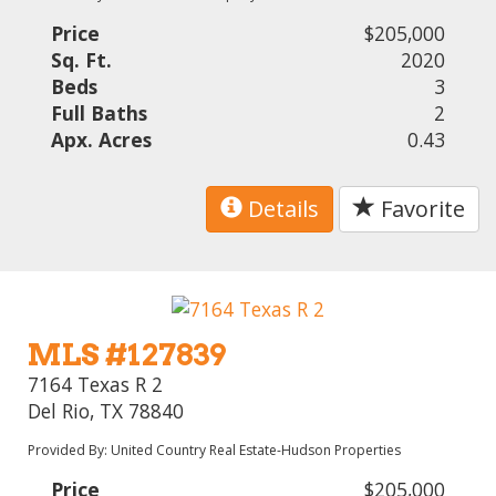
Price
$205,000
Sq. Ft.
2020
Beds
3
Full Baths
2
Apx. Acres
0.43
Details
Favorite
MLS #127839
7164 Texas R 2
Del Rio, TX 78840
Provided By: United Country Real Estate-Hudson Properties
Price
$205,000