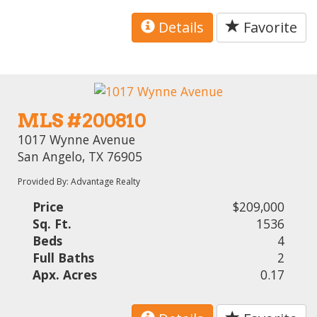
Details
Favorite
MLS #200810
1017 Wynne Avenue
San Angelo, TX 76905
Provided By: Advantage Realty
Price
$209,000
Sq. Ft.
1536
Beds
4
Full Baths
2
Apx. Acres
0.17