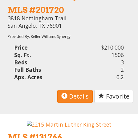
MLS #201720
3818 Nottingham Trail
San Angelo, TX 76901
Provided By: Keller Williams Synergy
Price
$210,000
Sq. Ft.
1506
Beds
3
Full Baths
2
Apx. Acres
0.2
Details
Favorite
MLS #131766