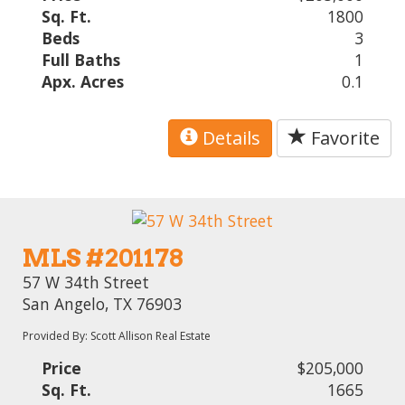
Sq. Ft.
1800
Beds
3
Full Baths
1
Apx. Acres
0.1
Details
Favorite
MLS #201178
57 W 34th Street
San Angelo, TX 76903
Provided By: Scott Allison Real Estate
Price
$205,000
Sq. Ft.
1665