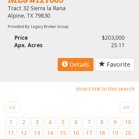
Tract 32 Sierra la Rana
Alpine, TX 79830
Provided By: Legacy Broker Group
Price
$203,000
Apx. Acres
25.11
Details
Favorite
direct link to this search
<<
>>
1
2
3
4
5
6
7
8
9
10
11
12
13
14
15
16
17
18
19
20