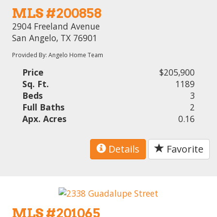
MLS #200858
2904 Freeland Avenue
San Angelo, TX 76901
Provided By: Angelo Home Team
Price
$205,900
Sq. Ft.
1189
Beds
3
Full Baths
2
Apx. Acres
0.16
Details
Favorite
MLS #201065