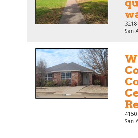
qu
wa
3218
San 
We
Co
Co
Ce
Re
4150
San 