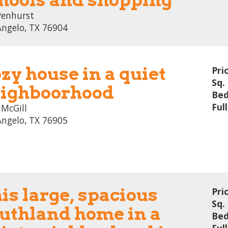
Penhurst
Angelo, TX 76904
zy house in a quiet
Pri
Sq. 
ighboorhood
Bed
Ful
 McGill
Angelo, TX 76905
is large, spacious
Pri
Sq. 
uthland home in a
Bed