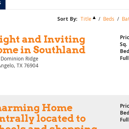
s
Sort By:
Title
/
Beds
/
Ba
ight and Inviting
Pri
Sq. 
me in Southland
Bed
Ful
 Dominion Ridge
Angelo, TX 76904
harming Home
Pri
Bed
ntrally located to
Ful
hools and shopping