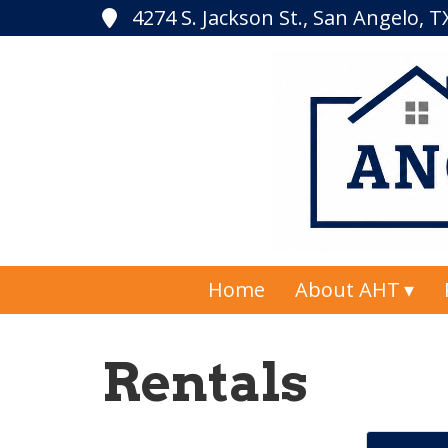
4274 S. Jackson St., San Angelo, 
Home
About AHT
Rentals