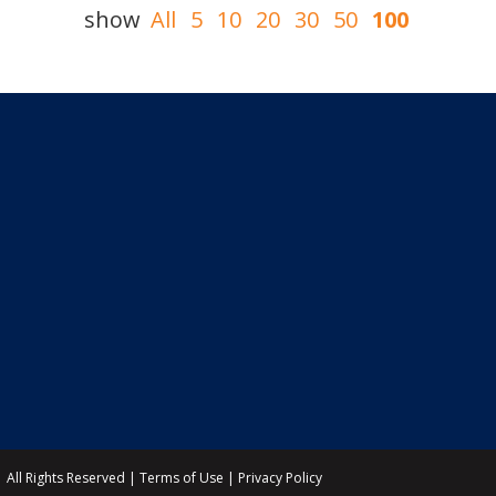
show
All
5
10
20
30
50
100
All Rights Reserved |
Terms of Use
|
Privacy Policy