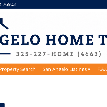
TX 76903
Property Search
San Angelo Listings
F.A.