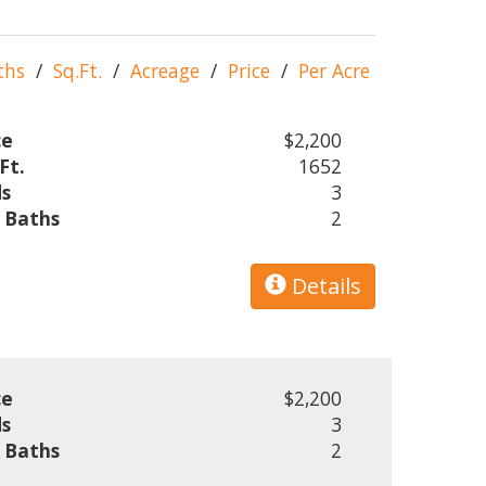
ths
/
Sq.Ft.
/
Acreage
/
Price
/
Per Acre
ce
$2,200
Ft.
1652
s
3
l Baths
2
Details
ce
$2,200
s
3
l Baths
2