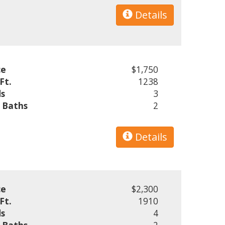
Details
ce
$1,750
Ft.
1238
s
3
l Baths
2
Details
ce
$2,300
Ft.
1910
s
4