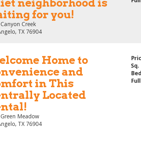
iet neighborhood is
Ful
iting for you!
 Canyon Creek
Angelo, TX 76904
lcome Home to
Pri
Sq. 
nvenience and
Bed
mfort in This
Ful
ntrally Located
ntal!
 Green Meadow
Angelo, TX 76904