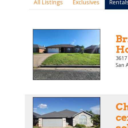
All Listings
Exclusives
Rental
Br
Ho
3617
San 
C
ce
sc