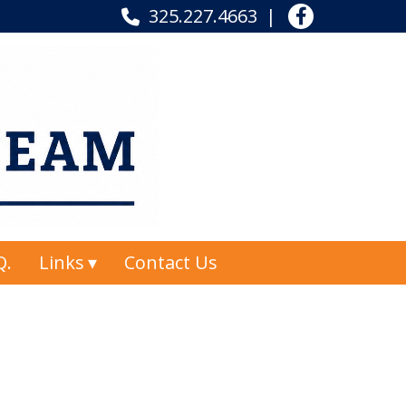
325.227.4663
Q.
Links
Contact Us