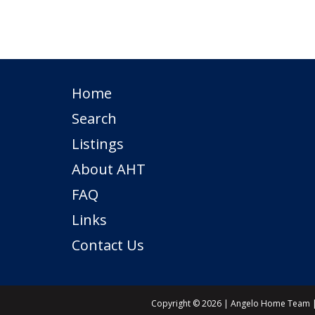
Home
Search
Listings
About AHT
FAQ
Links
Contact Us
Copyright © 2026 | Angelo Home Team | 