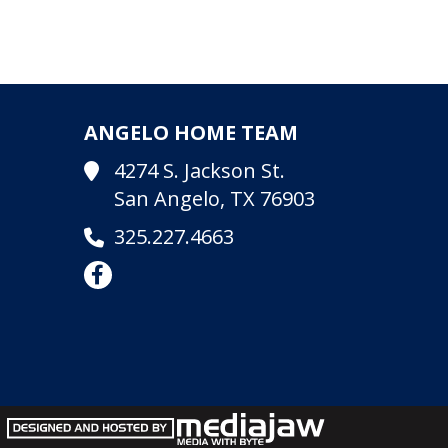
ANGELO HOME TEAM
4274 S. Jackson St.
San Angelo, TX 76903
325.227.4663