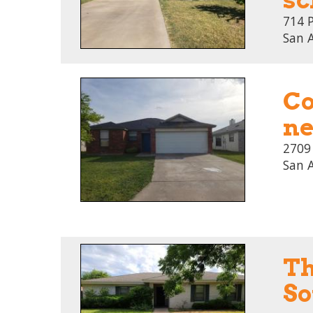
714 
San 
Co
ne
2709
San 
Th
So