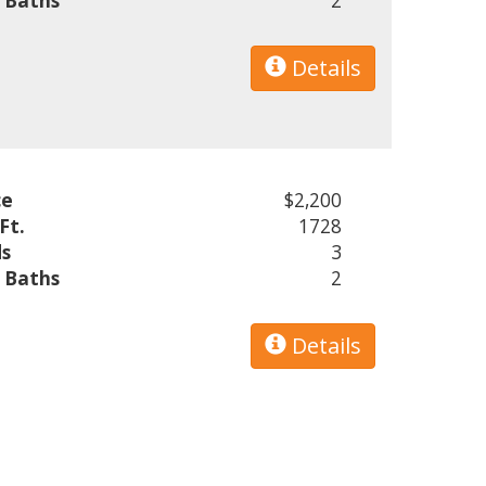
l Baths
2
Details
ce
$2,200
Ft.
1728
s
3
l Baths
2
Details