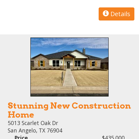
Details
Stunning New Construction
Home
5013 Scarlet Oak Dr
San Angelo, TX 76904
Price
$435,000