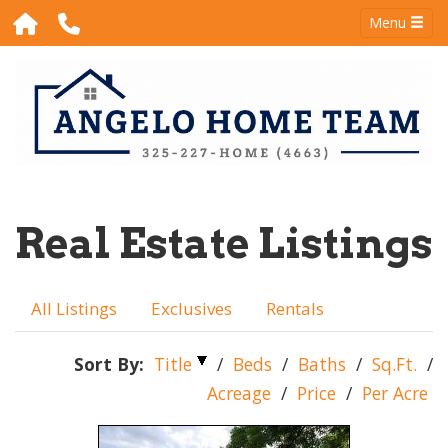
Menu
Real Estate Listings
All Listings
Exclusives
Rentals
Sort By:
Title
/
Beds
/
Baths
/
Sq.Ft.
/
Acreage
/
Price
/
Per Acre