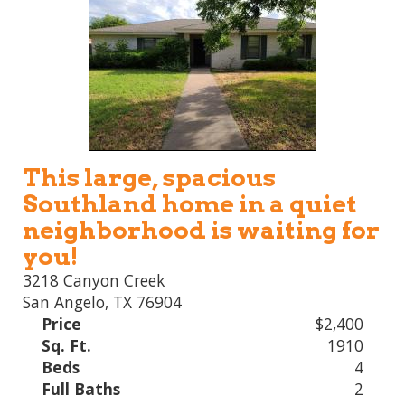
This large, spacious
Southland home in a quiet
neighborhood is waiting for
you!
3218 Canyon Creek
San Angelo, TX 76904
Price
$2,400
Sq. Ft.
1910
Beds
4
Full Baths
2