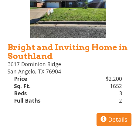
Bright and Inviting Home in
Southland
3617 Dominion Ridge
San Angelo, TX 76904
Price
$2,200
Sq. Ft.
1652
Beds
3
Full Baths
2
Details