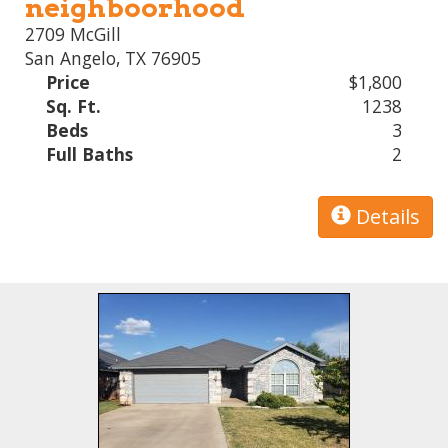
neighboorhood
2709 McGill
San Angelo, TX 76905
Price
$1,800
Sq. Ft.
1238
Beds
3
Full Baths
2
Details