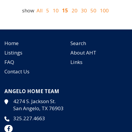
show
All
5
10
15
20
30
50
100
Home
Search
Listings
About AHT
FAQ
Links
Contact Us
ANGELO HOME TEAM
4274 S. Jackson St.
San Angelo, TX 76903
325.227.4663