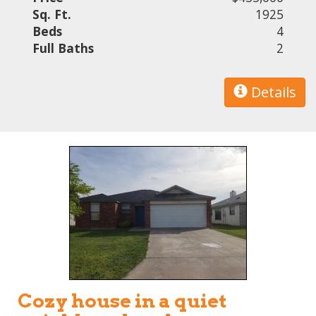
Sq. Ft.
1925
Beds
4
Full Baths
2
Details
Cozy house in a quiet