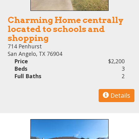
Charming Home centrally
located to schools and
shopping
714 Penhurst
San Angelo, TX 76904
Price
$2,200
Beds
3
Full Baths
2
Details