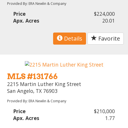
Provided By: ERA Newlin & Company
Price
$224,000
Apx. Acres
20.01
Details
Favorite
MLS #131766
2215 Martin Luther King Street
San Angelo, TX 76903
Provided By: ERA Newlin & Company
Price
$210,000
Apx. Acres
1.77