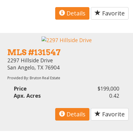
Details
Favorite
MLS #131547
2297 Hillside Drive
San Angelo, TX 76904
Provided By: Bruton Real Estate
Price
$199,000
Apx. Acres
0.42
Details
Favorite