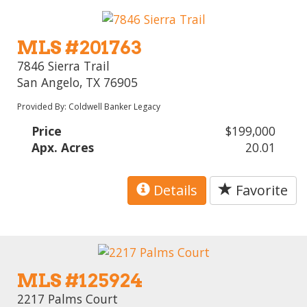
MLS #201763
7846 Sierra Trail
San Angelo, TX 76905
Provided By: Coldwell Banker Legacy
Price
$199,000
Apx. Acres
20.01
Details
Favorite
MLS #125924
2217 Palms Court