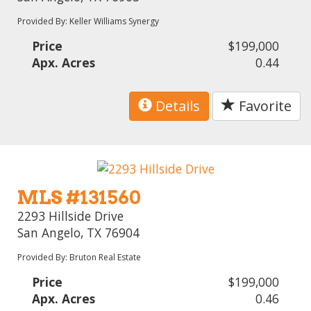
Provided By: Keller Williams Synergy
Price
$199,000
Apx. Acres
0.44
Details
Favorite
MLS #131560
2293 Hillside Drive
San Angelo, TX 76904
Provided By: Bruton Real Estate
Price
$199,000
Apx. Acres
0.46