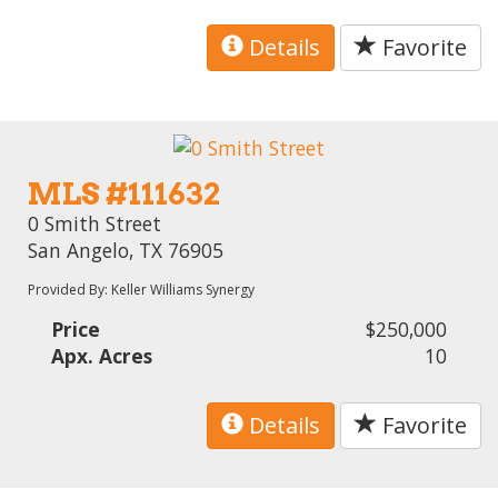
Details
Favorite
MLS #111632
0 Smith Street
San Angelo, TX 76905
Provided By: Keller Williams Synergy
Price
$250,000
Apx. Acres
10
Details
Favorite