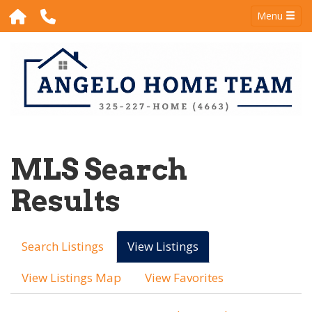
Menu
MLS Search
Results
Search Listings
View Listings
View Listings Map
View Favorites