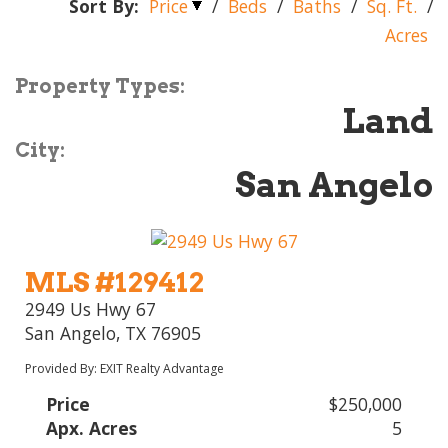
Sort By:
Price
/
Beds
/
Baths
/
Sq. Ft.
/
Acres
Property Types:
Land
City:
San Angelo
MLS #129412
2949 Us Hwy 67
San Angelo, TX 76905
Provided By: EXIT Realty Advantage
Price
$250,000
Apx. Acres
5