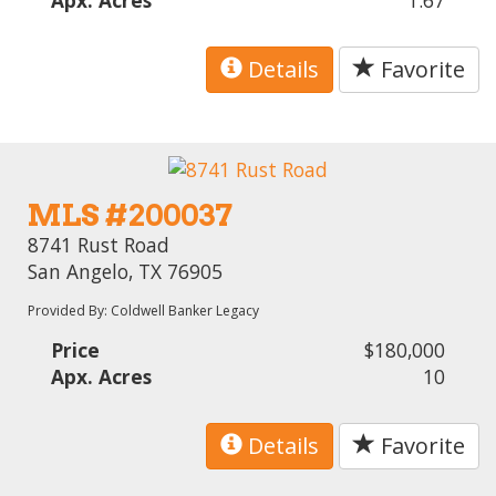
Details
Favorite
MLS #200037
8741 Rust Road
San Angelo, TX 76905
Provided By: Coldwell Banker Legacy
Price
$180,000
Apx. Acres
10
Details
Favorite