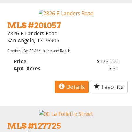
MLS #201057
2826 E Landers Road
San Angelo, TX 76905
Provided By: REMAX Home and Ranch
Price
$175,000
Apx. Acres
5.51
Details
Favorite
MLS #127725