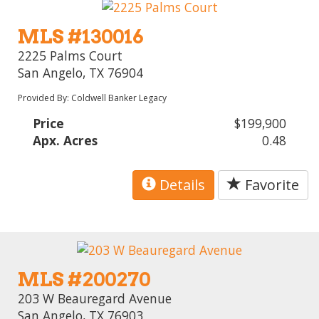
MLS #130016
2225 Palms Court
San Angelo, TX 76904
Provided By: Coldwell Banker Legacy
Price
$199,900
Apx. Acres
0.48
Details
Favorite
MLS #200270
203 W Beauregard Avenue
San Angelo, TX 76903