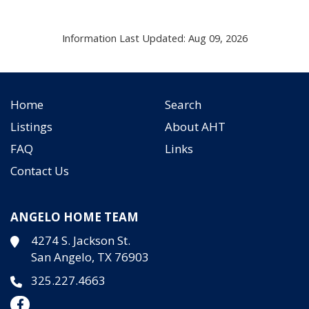
Information Last Updated: Aug 09, 2026
Home
Search
Listings
About AHT
FAQ
Links
Contact Us
ANGELO HOME TEAM
4274 S. Jackson St.
San Angelo, TX 76903
325.227.4663