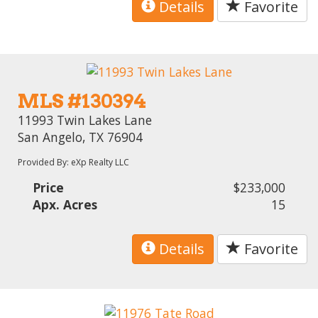
Details
Favorite
MLS #130394
11993 Twin Lakes Lane
San Angelo, TX 76904
Provided By: eXp Realty LLC
Price
$233,000
Apx. Acres
15
Details
Favorite