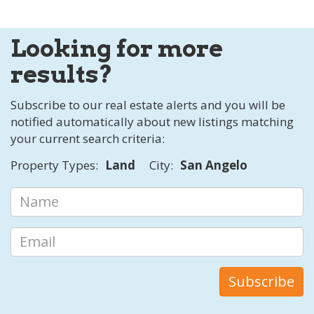
Looking for more
results?
Subscribe to our real estate alerts and you will be
notified automatically about new listings matching
your current search criteria:
Property Types:
Land
City:
San Angelo