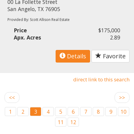
00 La Follette Street
San Angelo, TX 76905
Provided By: Scott Allison Real Estate
Price
$175,000
Apx. Acres
2.89
Details
Favorite
direct link to this search
<<
>>
1
2
3
4
5
6
7
8
9
10
11
12