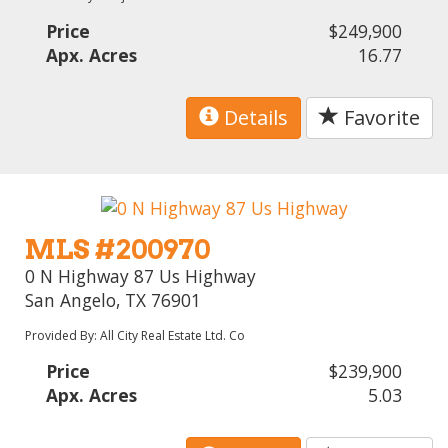
Price
$249,900
Apx. Acres
16.77
Details
Favorite
MLS #200970
0 N Highway 87 Us Highway
San Angelo, TX 76901
Provided By: All City Real Estate Ltd. Co
Price
$239,900
Apx. Acres
5.03