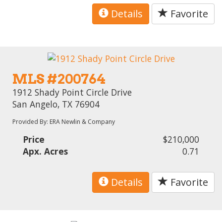
Details
Favorite
MLS #200764
1912 Shady Point Circle Drive
San Angelo, TX 76904
Provided By: ERA Newlin & Company
Price
$210,000
Apx. Acres
0.71
Details
Favorite