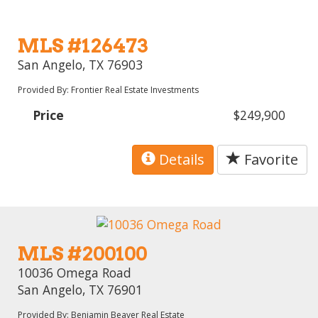
MLS #126473
San Angelo, TX 76903
Provided By: Frontier Real Estate Investments
Price
$249,900
Details
Favorite
MLS #200100
10036 Omega Road
San Angelo, TX 76901
Provided By: Benjamin Beaver Real Estate