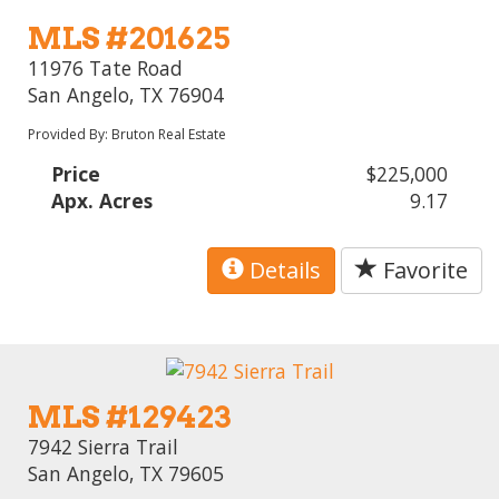
MLS #201625
11976 Tate Road
San Angelo, TX 76904
Provided By: Bruton Real Estate
Price
$225,000
Apx. Acres
9.17
Details
Favorite
MLS #129423
7942 Sierra Trail
San Angelo, TX 79605