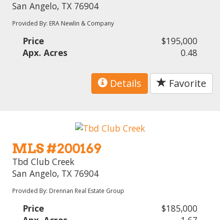
San Angelo, TX 76904
Provided By: ERA Newlin & Company
Price
$195,000
Apx. Acres
0.48
Details
Favorite
MLS #200169
Tbd Club Creek
San Angelo, TX 76904
Provided By: Drennan Real Estate Group
Price
$185,000
Apx. Acres
1.67